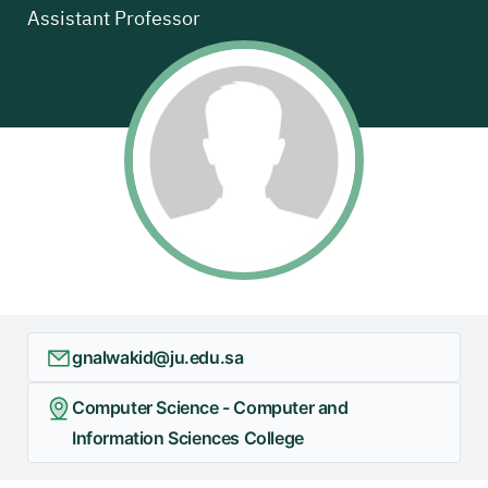
Assistant Professor
+
/"
يقوم
هذا
الاختصار
بتنشيط
قارئ
الشاشة
لمساعدتك
على
التنقل
والتفاعل
مع
gnalwakid@ju.edu.sa
المحتوى.
Computer Science - Computer and
Information Sciences College