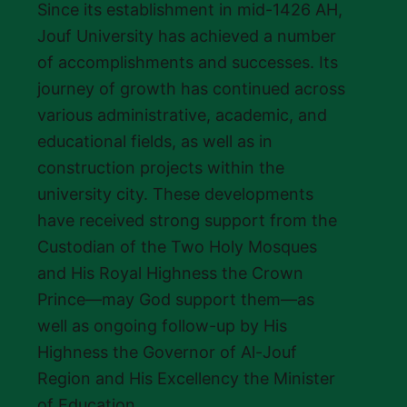
Since its establishment in mid-1426 AH,
Jouf University has achieved a number
of accomplishments and successes. Its
journey of growth has continued across
various administrative, academic, and
educational fields, as well as in
construction projects within the
university city. These developments
have received strong support from the
Custodian of the Two Holy Mosques
and His Royal Highness the Crown
Prince—may God support them—as
well as ongoing follow-up by His
Highness the Governor of Al-Jouf
Region and His Excellency the Minister
of Education.