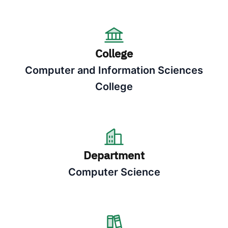
College
Computer and Information Sciences
College
Department
Computer Science