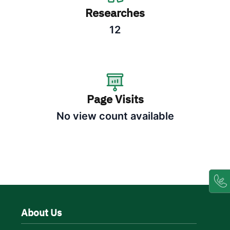
Researches
12
Page Visits
No view count available
About Us