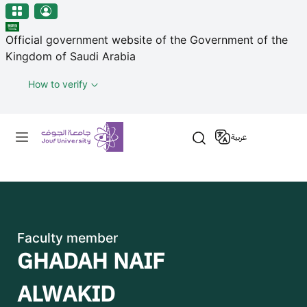
منطقة الجوف-جامعة الجوف
مرحبًا
Skip to main content
بك
Official government website of the Government of the
في
Kingdom of Saudi Arabia
قارئ
شاشة
How to verify
All
in
Primary menu
One
عربية
Accessibility
لبدء
قارئ
شاشة
All
in
Faculty member
One
GHADAH NAIF
Accessibility،
اضغط
ALWAKID
على
"Ctrl