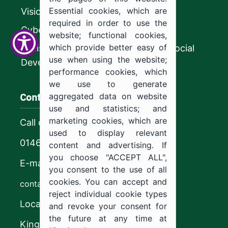
Essential cookies, which are
Vision 2030
required in order to use the
CyberSecurity Authority
website; functional cookies,
which provide better easy of
Ministry of Human Resources and Social
use when using the website;
Development
performance cookies, which
we use to generate
Contact us
aggregated data on website
use and statistics; and
marketing cookies, which are
Call center
used to display relevant
0146544444
content and advertising. If
you choose "ACCEPT ALL",
E-mail
you consent to the use of all
cookies. You can accept and
contact@ju.edu.sa
reject individual cookie types
Location
and revoke your consent for
the future at any time at
King Khalid Road,