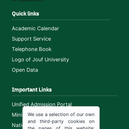
Quick links
Academic Calendar
Support Service
Telephone Book
Logo of Jouf University
Open Data
Important Links
Unified Admission Portal
We use a selection of our own
Ministry of Education
and third-party cookies on
National platform
the pages of this website: