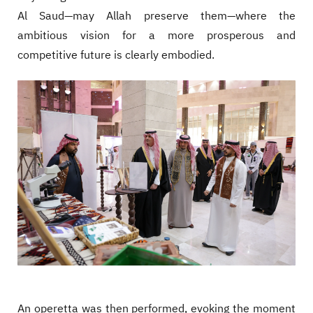
Al Saud—may Allah preserve them—where the
ambitious vision for a more prosperous and
competitive future is clearly embodied.
An operetta was then performed, evoking the moment