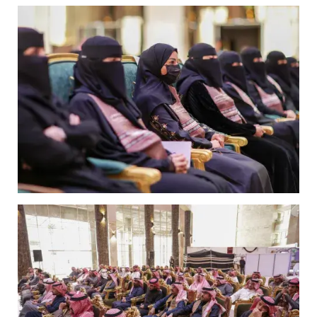
Image
Image