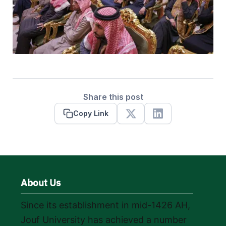
Share this post
Copy Link
X
Linkedin
About Us
Since its establishment in mid-1426 AH,
Jouf University has achieved a number