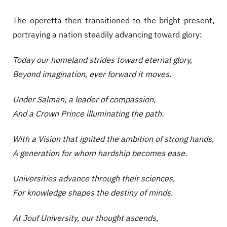
The operetta then transitioned to the bright present,
portraying a nation steadily advancing toward glory:
Today our homeland strides toward eternal glory,
Beyond imagination, ever forward it moves.
Under Salman, a leader of compassion,
And a Crown Prince illuminating the path.
With a Vision that ignited the ambition of strong hands,
A generation for whom hardship becomes ease.
Universities advance through their sciences,
For knowledge shapes the destiny of minds.
At Jouf University, our thought ascends,