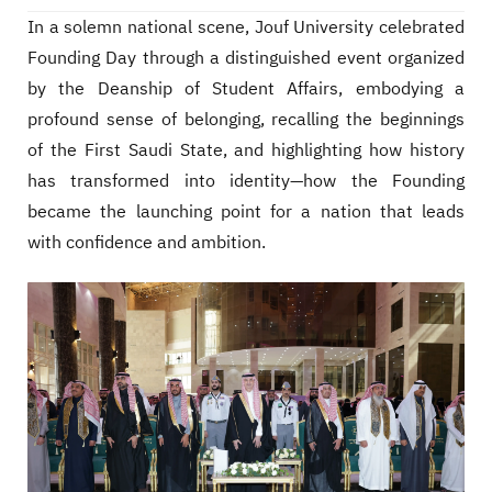
In a solemn national scene, Jouf University celebrated
Founding Day through a distinguished event organized
by the Deanship of Student Affairs, embodying a
profound sense of belonging, recalling the beginnings
of the First Saudi State, and highlighting how history
has transformed into identity—how the Founding
became the launching point for a nation that leads
with confidence and ambition.