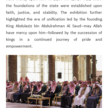
the foundations of the state were established upon
faith, justice, and stability. The exhibition further
highlighted the era of unification led by the founding
King Abdulaziz bin Abdulrahman Al Saud—may Allah
have mercy upon him—followed by the succession of
kings in a continued journey of pride and
empowerment.