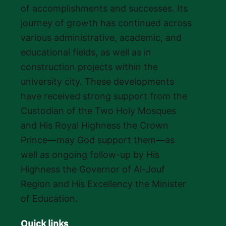
of accomplishments and successes. Its
journey of growth has continued across
various administrative, academic, and
educational fields, as well as in
construction projects within the
university city. These developments
have received strong support from the
Custodian of the Two Holy Mosques
and His Royal Highness the Crown
Prince—may God support them—as
well as ongoing follow-up by His
Highness the Governor of Al-Jouf
Region and His Excellency the Minister
of Education.
Quick links