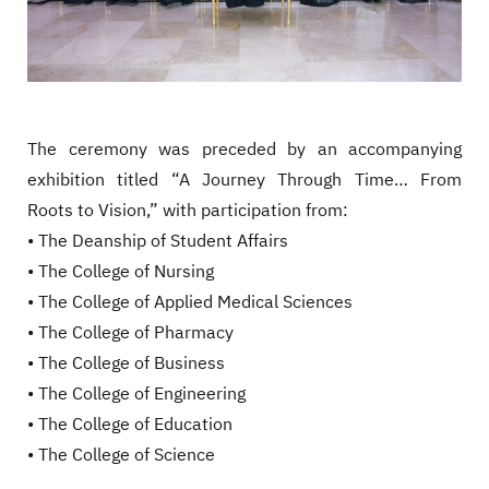
The ceremony was preceded by an accompanying
exhibition titled “A Journey Through Time… From
Roots to Vision,” with participation from:
• The Deanship of Student Affairs
• The College of Nursing
• The College of Applied Medical Sciences
• The College of Pharmacy
• The College of Business
• The College of Engineering
• The College of Education
• The College of Science