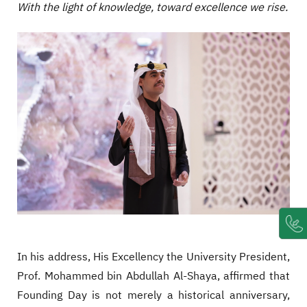
With the light of knowledge, toward excellence we rise.
In his address, His Excellency the University President,
Prof. Mohammed bin Abdullah Al-Shaya, affirmed that
Founding Day is not merely a historical anniversary,