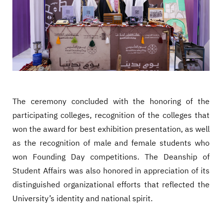
The ceremony concluded with the honoring of the
participating colleges, recognition of the colleges that
won the award for best exhibition presentation, as well
as the recognition of male and female students who
won Founding Day competitions. The Deanship of
Student Affairs was also honored in appreciation of its
distinguished organizational efforts that reflected the
University’s identity and national spirit.