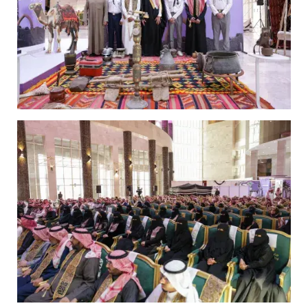
Image