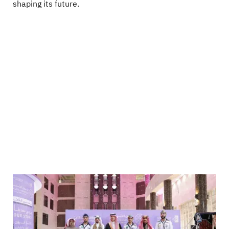
shaping its future.
Image