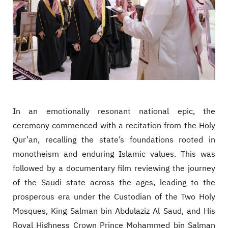
In an emotionally resonant national epic, the
ceremony commenced with a recitation from the Holy
Qur’an, recalling the state’s foundations rooted in
monotheism and enduring Islamic values. This was
followed by a documentary film reviewing the journey
of the Saudi state across the ages, leading to the
prosperous era under the Custodian of the Two Holy
Mosques, King Salman bin Abdulaziz Al Saud, and His
Royal Highness Crown Prince Mohammed bin Salman