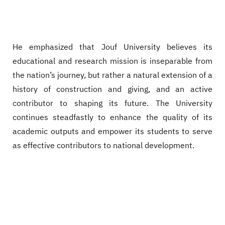
He emphasized that Jouf University believes its
educational and research mission is inseparable from
the nation’s journey, but rather a natural extension of a
history of construction and giving, and an active
contributor to shaping its future. The University
continues steadfastly to enhance the quality of its
academic outputs and empower its students to serve
as effective contributors to national development.