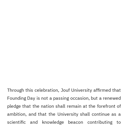
Through this celebration, Jouf University affirmed that
Founding Day is not a passing occasion, but a renewed
pledge that the nation shall remain at the forefront of
ambition, and that the University shall continue as a
scientific and knowledge beacon contributing to