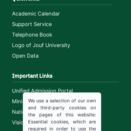
Academic Calendar
Support Service
Telephone Book
Logo of Jouf University
Open Data
Important Links
Unified Admission Portal
We use a selection of our own
Ministry of Education
and third-party cookies on
National platform
the pages of this website:
Essential cookies, which are
Vision 2030
required in order to use the