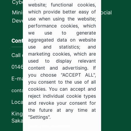
CyberSecurity Authority
website; functional cookies,
which provide better easy of
Ministry of Human Resources and Social
use when using the website;
Development
performance cookies, which
we use to generate
Contact us
aggregated data on website
use and statistics; and
marketing cookies, which are
Call center
used to display relevant
0146544444
content and advertising. If
you choose "ACCEPT ALL",
E-mail
you consent to the use of all
cookies. You can accept and
contact@ju.edu.sa
reject individual cookie types
Location
and revoke your consent for
the future at any time at
King Khalid Road,
"Settings".
Sakaka, Kingdom of Saudi Arabia.
Cookie documentation