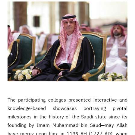
The participating colleges presented interactive and
knowledge-based showcases portraying pivotal
milestones in the history of the Saudi state since its
founding by Imam Muhammad bin Saud—may Allah
have mercy upon him—in 1139 AH (1727 AD), when