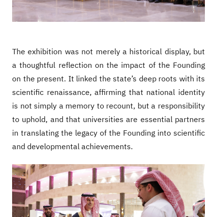
The exhibition was not merely a historical display, but
a thoughtful reflection on the impact of the Founding
on the present. It linked the state’s deep roots with its
scientific renaissance, affirming that national identity
is not simply a memory to recount, but a responsibility
to uphold, and that universities are essential partners
in translating the legacy of the Founding into scientific
and developmental achievements.