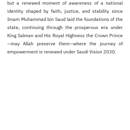
but a renewed moment of awareness of a national
identity shaped by faith, justice, and stability since
Imam Muhammad bin Saud laid the foundations of the
state, continuing through the prosperous era under
King Salman and His Royal Highness the Crown Prince
—may Allah preserve them—where the journey of
empowerment is renewed under Saudi Vision 2030.