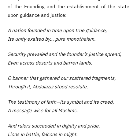
of the Founding and the establishment of the state
upon guidance and justice:
A nation founded in time upon true guidance,
Its unity exalted by… pure monotheism.
Security prevailed and the founder’s justice spread,
Even across deserts and barren lands.
O banner that gathered our scattered fragments,
Through it, Abdulaziz stood resolute.
The testimony of faith—its symbol and its creed,
A message wise for all Muslims.
And rulers succeeded in dignity and pride,
Lions in battle, falcons in might.