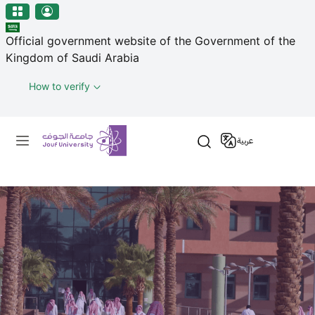
منطقة الجوف-جامعة الجوف
Skip to main content
Official government website of the Government of the
Kingdom of Saudi Arabia
How to verify
Primary menu
عربية