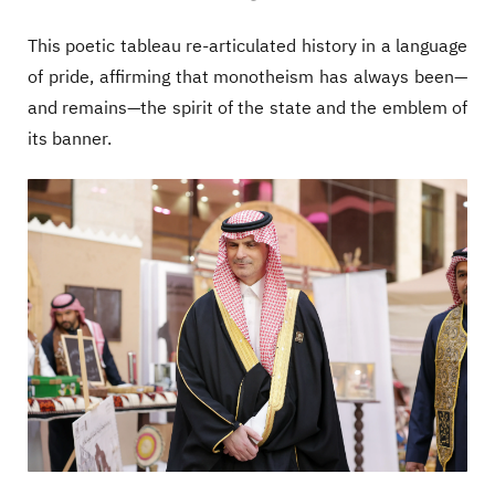
This poetic tableau re-articulated history in a language
of pride, affirming that monotheism has always been—
and remains—the spirit of the state and the emblem of
its banner.