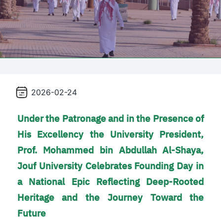
2026-02-24
Under the Patronage and in the Presence of
His Excellency the University President,
Prof. Mohammed bin Abdullah Al-Shaya,
Jouf University Celebrates Founding Day in
a National Epic Reflecting Deep-Rooted
Heritage and the Journey Toward the
Future