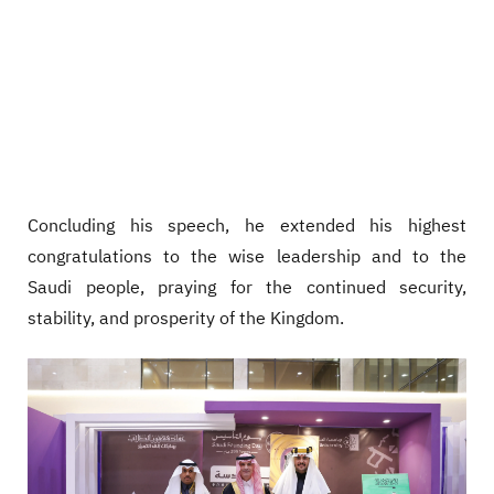
Concluding his speech, he extended his highest
congratulations to the wise leadership and to the
Saudi people, praying for the continued security,
stability, and prosperity of the Kingdom.