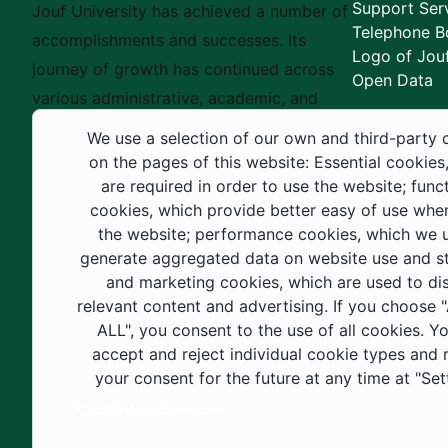
Support Ser
Jouf University has achieved a number of
Telephone B
accomplishments and successes. Its
Logo of Jouf
journey of growth has continued across
Open Data
various administrative, academic, and
educational fields, as well as in
We use a selection of our own and third-party 
construction projects within the university
on the pages of this website: Essential cookies
city. These developments have received
are required in order to use the website; func
cookies, which provide better easy of use whe
strong support from the Custodian of the
the website; performance cookies, which we 
Two Holy Mosques and His Royal
generate aggregated data on website use and sta
Highness the Crown Prince—may God
and marketing cookies, which are used to di
support them—as well as ongoing follow-
relevant content and advertising. If you choose
up by His Highness the Governor of Al-
ALL", you consent to the use of all cookies. Y
accept and reject individual cookie types and
Jouf Region and His Excellency the
your consent for the future at any time at "Set
Minister of Education.
Cookie documentation