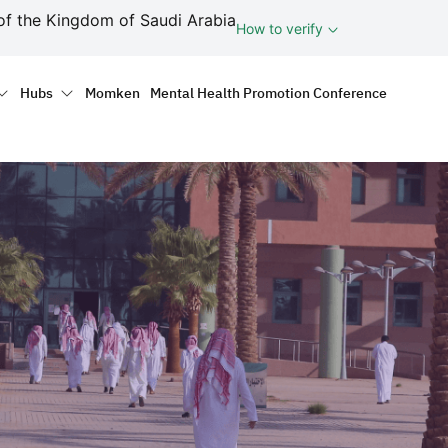
ف
of the Kingdom of Saudi Arabia
How to verify
tion
Hubs
Momken
Mental Health Promotion Conference