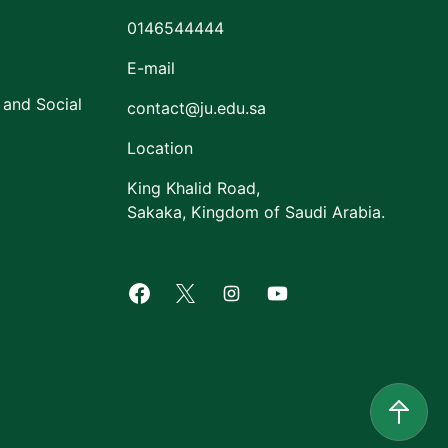
0146544444
E-mail
 and Social
contact@ju.edu.sa
Location
King Khalid Road,
Sakaka, Kingdom of Saudi Arabia.
Facebook of Jouf University
X of Jouf University
Instagram of Jouf Univers
Youtube of Jouf Uni