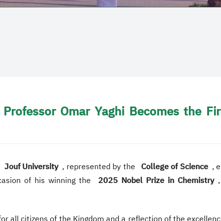
Professor Omar Yaghi Becomes the Firs
,
Jouf University
, represented by the
College of Science
, 
casion of his winning the
2025 Nobel Prize in Chemistry
r all citizens of the Kingdom and a reflection of the excelle