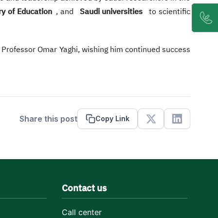
ry of Education
, and
Saudi universities
to scientific
o Professor Omar Yaghi, wishing him continued success
Share this post
Copy Link
X
Linkedin
Contact us
Call center