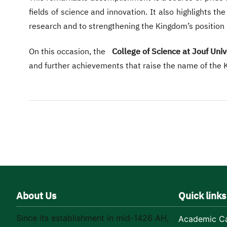
fields of science and innovation. It also highlights t
research and to strengthening the Kingdom’s position
On this occasion, the
College of Science at Jouf Univ
and further achievements that raise the name of the Ki
About Us
Quick links
Since its establishment in mid-1426 AH,
Academic Ca