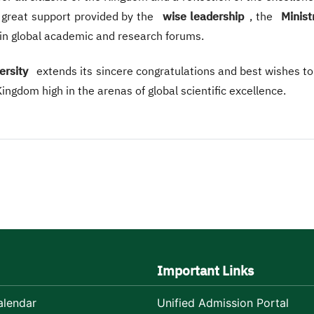
he great support provided by the
wise leadership
, the
Minist
 in global academic and research forums.
ersity
extends its sincere congratulations and best wishes t
ngdom high in the arenas of global scientific excellence.
Important Links
lendar
Unified Admission Portal