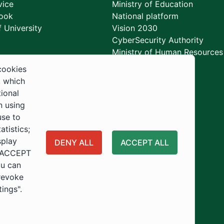
vice
Ministry of Education
ook
National platform
 University
Vision 2030
CyberSecurity Authority
Ministry of Human Resources
Development
cookies
, which
tional
n using
use to
tistics;
splay
DENY ALL
ACCEPT ALL
 "ACCEPT
ou can
 revoke
tings".