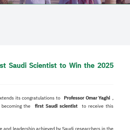
t Saudi Scientist to Win the 2025
extends its congratulations to
Professor Omar Yaghi
,
, becoming the
first Saudi scientist
to receive this
nce and leadership achieved by Saudi researchers in the