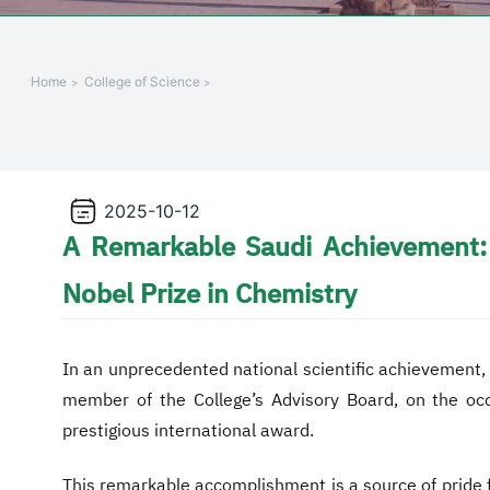
Home
College of Science
2025-10-12
A Remarkable Saudi Achievement: 
Nobel Prize in Chemistry
In an unprecedented national scientific achievement
member of the College’s Advisory Board, on the oc
prestigious international award.
This remarkable accomplishment is a source of pride fo