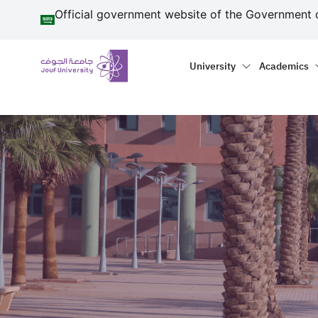
منطقة الجوف-جامعة الجو
Skip to main content
Official government website of the Government 
Primary menu
Main naviga
University
Academics