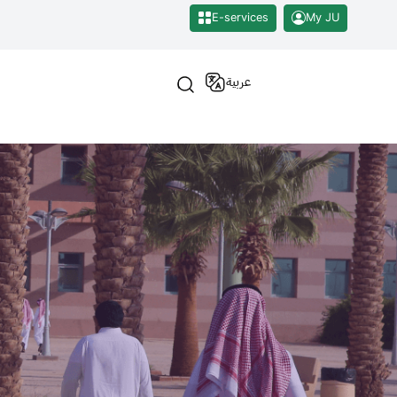
E-services
My JU
عربية