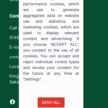
performance cookies, which
we use to generate
Contact us
aggregated data on website
use and statistics; and
marketing cookies, which are
Call center
used to display relevant
0146544444
content and advertising. If
you choose "ACCEPT ALL",
E-mail
you consent to the use of all
cookies. You can accept and
contact@ju.edu.sa
reject individual cookie types
Location
and revoke your consent for
the future at any time at
King Khalid Road,
"Settings".
Sakaka, Kingdom of Saudi Arabia.
Cookie documentation
Facebook of Jouf University
X of Jouf University
Instagram of Jouf University
Youtube of Jouf University
DENY ALL