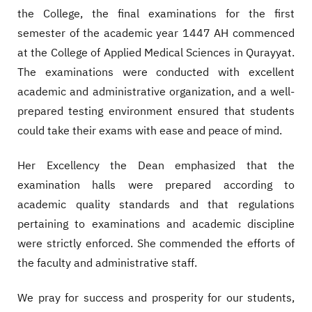
the College, the final examinations for the first
semester of the academic year 1447 AH commenced
at the College of Applied Medical Sciences in Qurayyat.
The examinations were conducted with excellent
academic and administrative organization, and a well-
prepared testing environment ensured that students
could take their exams with ease and peace of mind.
Her Excellency the Dean emphasized that the
examination halls were prepared according to
academic quality standards and that regulations
pertaining to examinations and academic discipline
were strictly enforced. She commended the efforts of
the faculty and administrative staff.
We pray for success and prosperity for our students,