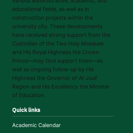
various administrative, academic, and
educational fields, as well as in
construction projects within the
university city. These developments
have received strong support from the
Custodian of the Two Holy Mosques
and His Royal Highness the Crown
Prince—may God support them—as
well as ongoing follow-up by His
Highness the Governor of Al-Jouf
Region and His Excellency the Minister
of Education.
Quick links
Academic Calendar