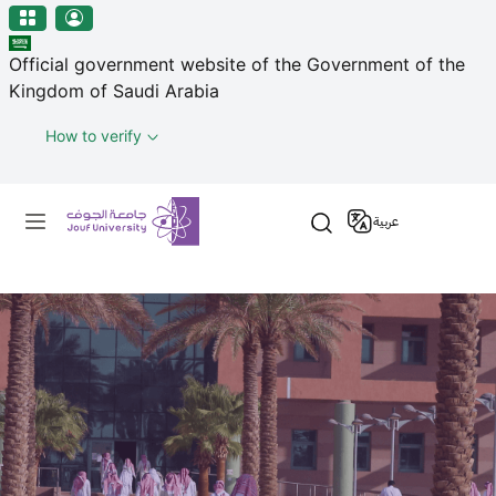
منطقة الجوف-جامعة الجوف
Skip to main content
Official government website of the Government of the
Kingdom of Saudi Arabia
How to verify
Primary menu
عربية