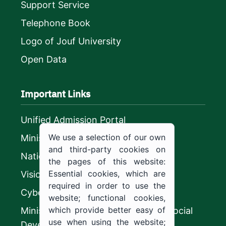
Support Service
Telephone Book
Logo of Jouf University
Open Data
Important Links
Unified Admission Portal
We use a selection of our own
Ministry of Education
and third-party cookies on
National platform
the pages of this website:
Essential cookies, which are
Vision 2030
required in order to use the
CyberSecurity Authority
website; functional cookies,
which provide better easy of
Ministry of Human Resources and Social
use when using the website;
Development