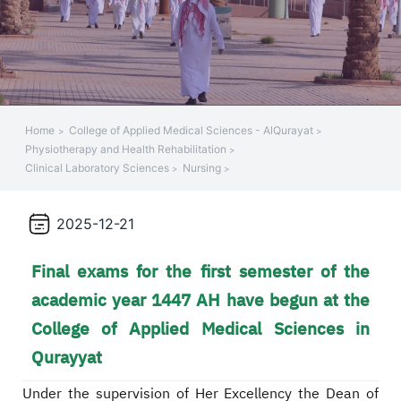
Home
College of Applied Medical Sciences - AlQurayat
Physiotherapy and Health Rehabilitation
Clinical Laboratory Sciences
Nursing
2025-12-21
Final exams for the first semester of the
academic year 1447 AH have begun at the
College of Applied Medical Sciences in
Qurayyat
Under the supervision of Her Excellency the Dean of