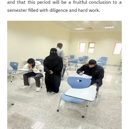
and that this period will be a fruitful conclusion to a
semester filled with diligence and hard work.