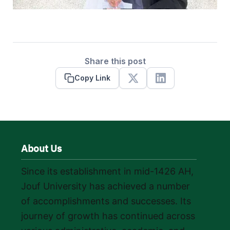
Share this post
Copy Link
X
Linkedin
About Us
Since its establishment in mid-1426 AH,
Jouf University has achieved a number
of accomplishments and successes. Its
journey of growth has continued across