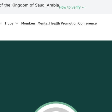
ف
of the Kingdom of Saudi Arabia
How to verify
tion
Hubs
Momken
Mental Health Promotion Conference