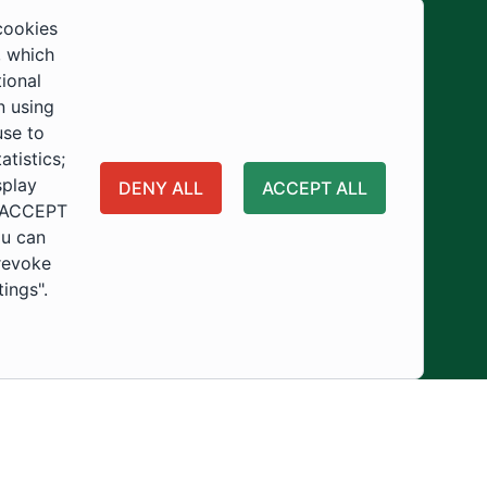
Development
cookies
, which
tional
n using
use to
tistics;
splay
DENY ALL
ACCEPT ALL
 "ACCEPT
ou can
 revoke
tings".
ity
Usage Policy