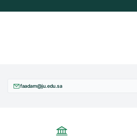
faadam@ju.edu.sa