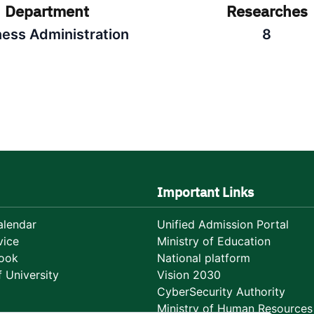
Department
Researches
ness Administration
8
Important Links
lendar
Unified Admission Portal
vice
Ministry of Education
ook
National platform
 University
Vision 2030
CyberSecurity Authority
Ministry of Human Resources