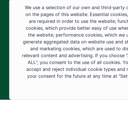
educational fields, as well as in
We use a selection of our own and third-party 
construction projects within the university
on the pages of this website: Essential cookies
city. These developments have received
are required in order to use the website; func
cookies, which provide better easy of use whe
strong support from the Custodian of the
the website; performance cookies, which we 
Two Holy Mosques and His Royal
generate aggregated data on website use and sta
Highness the Crown Prince—may God
and marketing cookies, which are used to di
support them—as well as ongoing follow-
relevant content and advertising. If you choose
up by His Highness the Governor of Al-
ALL", you consent to the use of all cookies. Y
accept and reject individual cookie types and
Jouf Region and His Excellency the
your consent for the future at any time at "Set
Minister of Education.
Cookie documentation
Copyright ©2025 All rights reserved | Jouf Univers