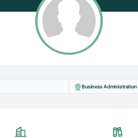
Business Administration 