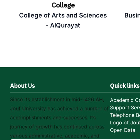
College
College of Arts and Sciences
Busi
- AlQurayat
About Us
Quick links
Since its establishment in mid-1426 AH,
Academic Ca
Support Ser
Jouf University has achieved a number of
Telephone B
accomplishments and successes. Its
Logo of Jouf
journey of growth has continued across
Open Data
various administrative, academic, and