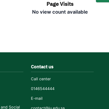
Page Visits
No view count available
Contact us
Call center
0146544444
E-mail
 and Social
contact@ju.edu.sa