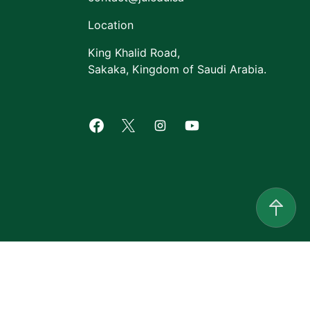
Location
King Khalid Road,
Sakaka, Kingdom of Saudi Arabia.
Facebook of Jouf University
X of Jouf University
Instagram of Jouf Univers
Youtube of Jouf Uni