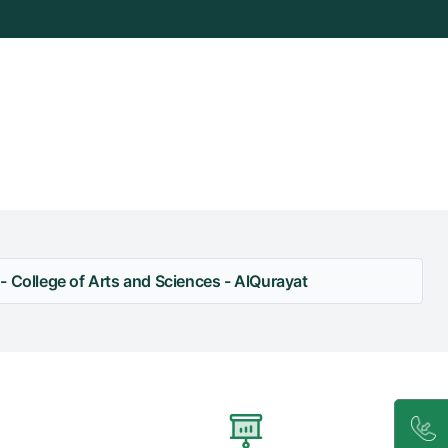
- College of Arts and Sciences - AlQurayat