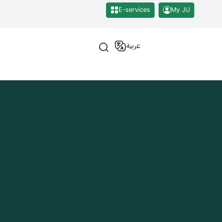
E-services
My JU
عربية