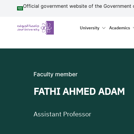
منطقة الجوف-جامعة الجو
Skip to main content
Official government website of the Government 
Primary menu
Main naviga
University
Academics
Faculty member
FATHI AHMED ADAM
Assistant Professor