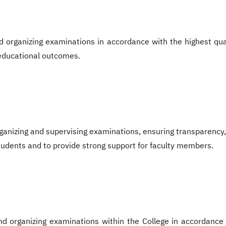
 organizing examinations in accordance with the highest qua
 educational outcomes.
ganizing and supervising examinations, ensuring transparency, 
tudents and to provide strong support for faculty members.
d organizing examinations within the College in accordance w