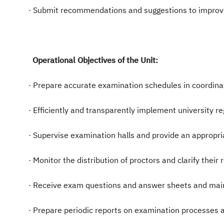
· Submit recommendations and suggestions to improv
Operational Objectives of the Unit:
· Prepare accurate examination schedules in coordin
· Efficiently and transparently implement university r
· Supervise examination halls and provide an appropri
· Monitor the distribution of proctors and clarify their
· Receive exam questions and answer sheets and maint
· Prepare periodic reports on examination processes 