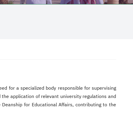
eed for a specialized body responsible for supervising
the application of relevant university regulations and
 Deanship for Educational Affairs, contributing to the