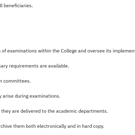
l beneficiaries.
 of examinations within the College and oversee its implemen
sary requirements are available.
on committees.
y arise during examinations.
il they are delivered to the academic departments.
hive them both electronically and in hard copy.