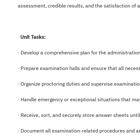
assessment, credible results, and the satisfaction of al
Unit Tasks:
· Develop a comprehensive plan for the administration
· Prepare examination halls and ensure that all neces
· Organize proctoring duties and supervise examinati
· Handle emergency or exceptional situations that ma
· Receive, sort, and securely store answer sheets unt
· Document all examination-related procedures and arc