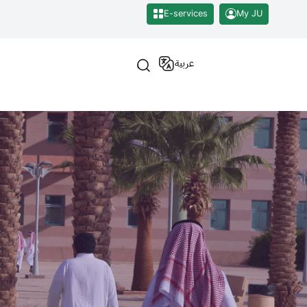
E-services
My JU
عربية