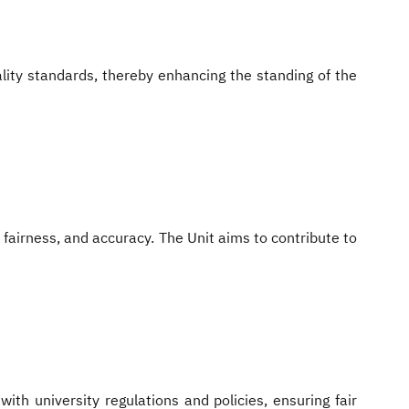
lity standards, thereby enhancing the standing of the
fairness, and accuracy. The Unit aims to contribute to
ith university regulations and policies, ensuring fair