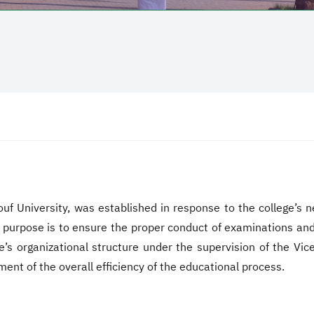
uf University, was established in response to the college’s n
s purpose is to ensure the proper conduct of examinations and 
e’s organizational structure under the supervision of the Vice
ent of the overall efficiency of the educational process.