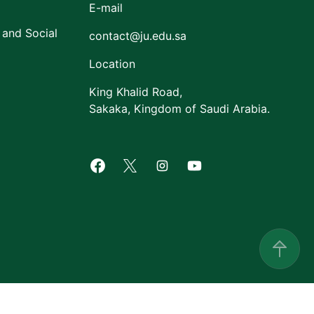
E-mail
 and Social
contact@ju.edu.sa
Location
King Khalid Road,
Sakaka, Kingdom of Saudi Arabia.
Facebook of Jouf University
X of Jouf University
Instagram of Jouf Univers
Youtube of Jouf Uni