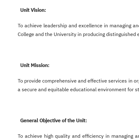
Unit Vision:
To achieve leadership and excellence in managing and
College and the University in producing distinguished
Unit Mission:
To provide comprehensive and effective services in or
a secure and equitable educational environment for s
General Objective of the Unit:
To achieve high quality and efficiency in managing an