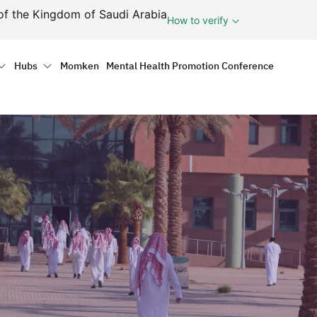
ف
of the Kingdom of Saudi Arabia
How to verify
tion
Hubs
Momken
Mental Health Promotion Conference