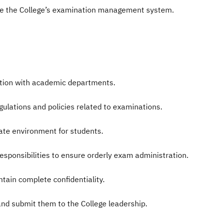
e the College’s examination management system.
ation with academic departments.
egulations and policies related to examinations.
ate environment for students.
 responsibilities to ensure orderly exam administration.
ain complete confidentiality.
and submit them to the College leadership.