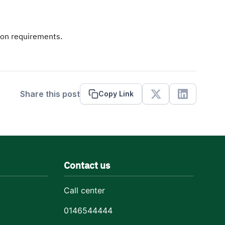
ion requirements.
Share this post
Copy Link
X
Linkedin
Contact us
Call center
0146544444