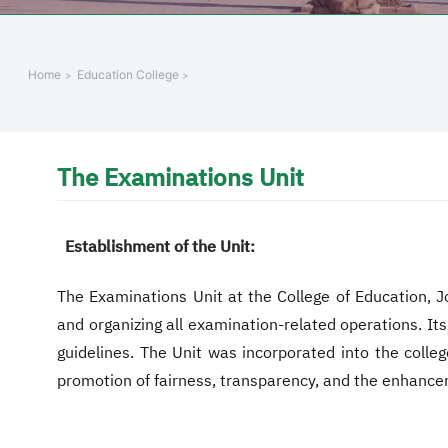
+
/"
يقوم
Home
Education College
هذا
الاختصار
بتنشيط
قارئ
The Examinations Unit
الشاشة
لمساعدتك
على
Establishment of the Unit:
التنقل
والتفاعل
The Examinations Unit at the College of Education, Jo
مع
and organizing all examination-related operations. It
المحتوى.
guidelines. The Unit was incorporated into the colleg
promotion of fairness, transparency, and the enhancem