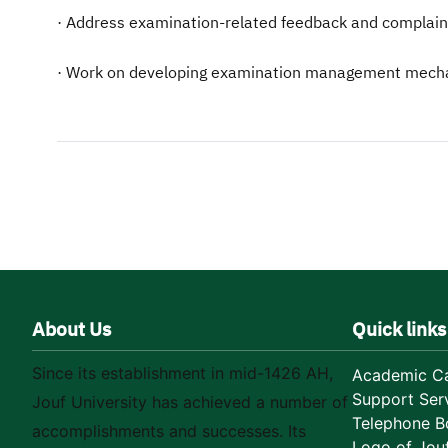
· Address examination-related feedback and complaint
· Work on developing examination management mechani
About Us
Quick links
Since its establishment in mid-1426 AH,
Academic Ca
Support Ser
Jouf University has achieved a number of
Telephone B
accomplishments and successes. Its
Logo of Jouf