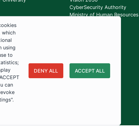
CyberSecurity Authority
Ministry of Human Resources
Development
cookies
, which
tional
n using
use to
tistics;
splay
DENY ALL
ACCEPT ALL
 "ACCEPT
ou can
 revoke
tings".
ity
Usage Policy