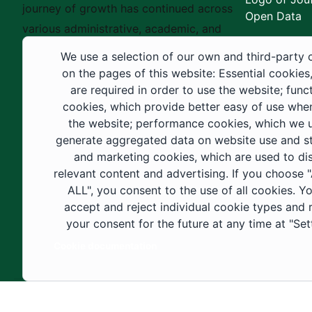
journey of growth has continued across
Open Data
various administrative, academic, and
educational fields, as well as in
We use a selection of our own and third-party 
construction projects within the university
on the pages of this website: Essential cookies
city. These developments have received
are required in order to use the website; func
cookies, which provide better easy of use whe
strong support from the Custodian of the
the website; performance cookies, which we 
Two Holy Mosques and His Royal
generate aggregated data on website use and sta
Highness the Crown Prince—may God
and marketing cookies, which are used to di
support them—as well as ongoing follow-
relevant content and advertising. If you choose
up by His Highness the Governor of Al-
ALL", you consent to the use of all cookies. Y
accept and reject individual cookie types and
Jouf Region and His Excellency the
your consent for the future at any time at "Set
Minister of Education.
Cookie documentation
Copyright ©2025 All rights reserved | Jouf Univers