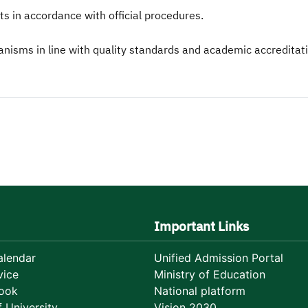
s in accordance with official procedures.
sms in line with quality standards and academic accreditat
Important Links
lendar
Unified Admission Portal
vice
Ministry of Education
ook
National platform
 University
Vision 2030