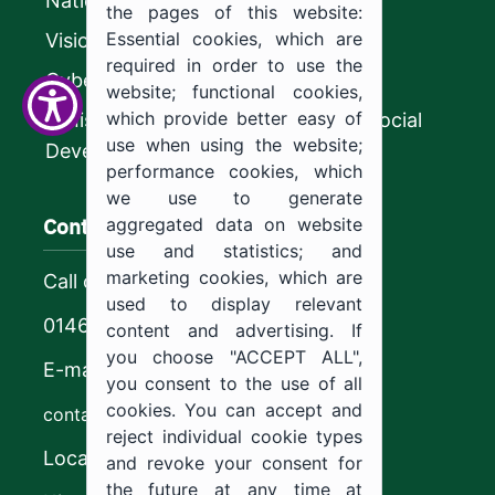
National platform
the pages of this website:
Essential cookies, which are
Vision 2030
required in order to use the
CyberSecurity Authority
website; functional cookies,
which provide better easy of
Ministry of Human Resources and Social
use when using the website;
Development
performance cookies, which
we use to generate
Contact us
aggregated data on website
use and statistics; and
marketing cookies, which are
Call center
used to display relevant
0146544444
content and advertising. If
you choose "ACCEPT ALL",
E-mail
you consent to the use of all
cookies. You can accept and
contact@ju.edu.sa
reject individual cookie types
Location
and revoke your consent for
the future at any time at