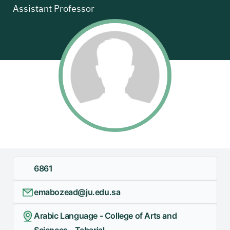
Assistant Professor
+
/".
This
shortcut
activates
the
screen
reader
to
help
you
navigate
and
6861
interact
with
emabozead@ju.edu.sa
the
content.
Arabic Language - College of Arts and