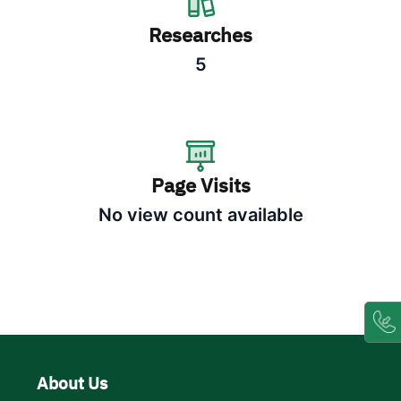
Researches
5
Page Visits
No view count available
About Us