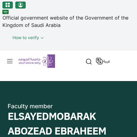
منطقة الجوف-جامعة الجوف
Welcome
Skip to main content
to
Official government website of the Government of the
All
Kingdom of Saudi Arabia
in
One
How to verify
Accessibility
screen
Primary menu
reader.
عربية
To
start
the
All
in
One
Faculty member
Accessibility
ELSAYEDMOBARAK
screen
reader,
ABOZEAD EBRAHEEM
press
"Ctrl