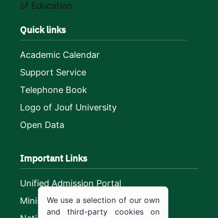
of Education.
Quick links
Academic Calendar
Support Service
Telephone Book
Logo of Jouf University
Open Data
Important Links
Unified Admission Portal
We use a selection of our own
Ministry of Education
and third-party cookies on