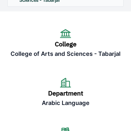
Sciences - Tabarjal
College
College of Arts and Sciences - Tabarjal
Department
Arabic Language