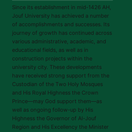
Since its establishment in mid-1426 AH,
Jouf University has achieved a number
of accomplishments and successes. Its
journey of growth has continued across
various administrative, academic, and
educational fields, as well as in
construction projects within the
university city. These developments
have received strong support from the
Custodian of the Two Holy Mosques
and His Royal Highness the Crown
Prince—may God support them—as
well as ongoing follow-up by His
Highness the Governor of Al-Jouf
Region and His Excellency the Minister