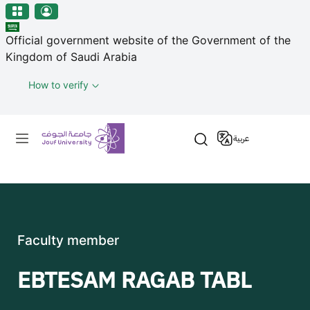
منطقة الجوف-جامعة الجوف
Skip to main content
Official government website of the Government of the
Kingdom of Saudi Arabia
How to verify
Primary menu
عربية
Faculty member
EBTESAM RAGAB TABL