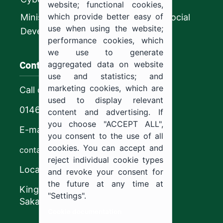
website; functional cookies,
which provide better easy of
Ministry of Human Resources and Social
use when using the website;
Development
performance cookies, which
we use to generate
Contact us
aggregated data on website
use and statistics; and
marketing cookies, which are
Call center
used to display relevant
0146544444
content and advertising. If
you choose "ACCEPT ALL",
E-mail
you consent to the use of all
cookies. You can accept and
contact@ju.edu.sa
reject individual cookie types
Location
and revoke your consent for
the future at any time at
King Khalid Road,
"Settings".
Sakaka, Kingdom of Saudi Arabia.
Cookie documentation