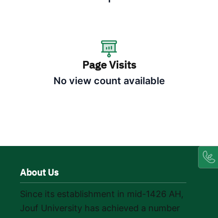
Page Visits
No view count available
About Us
Since its establishment in mid-1426 AH,
Jouf University has achieved a number