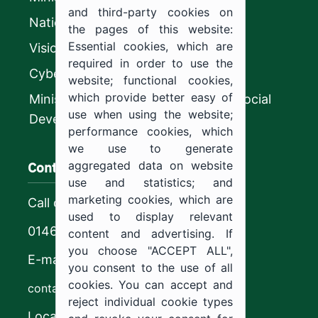
and third-party cookies on
National platform
the pages of this website:
Essential cookies, which are
Vision 2030
required in order to use the
CyberSecurity Authority
website; functional cookies,
which provide better easy of
Ministry of Human Resources and Social
use when using the website;
Development
performance cookies, which
we use to generate
Contact us
aggregated data on website
use and statistics; and
marketing cookies, which are
Call center
used to display relevant
0146544444
content and advertising. If
you choose "ACCEPT ALL",
E-mail
you consent to the use of all
cookies. You can accept and
contact@ju.edu.sa
reject individual cookie types
Location