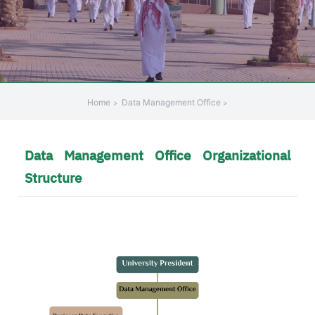
Home
Data Management Office
Data Management Office Organizational
Structure