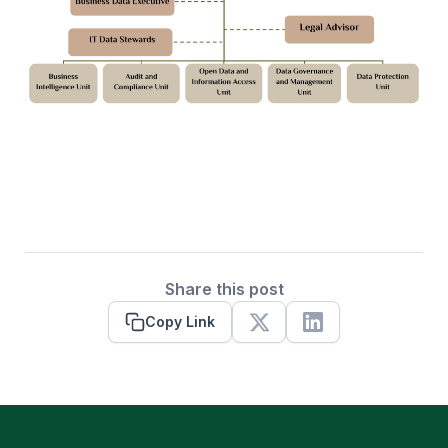
Share this post
Copy Link
X
Linkedin