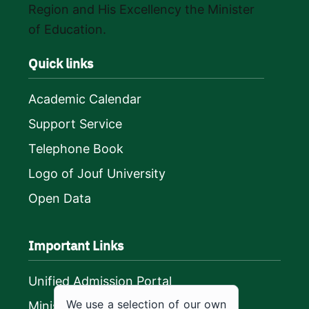
Region and His Excellency the Minister
of Education.
Quick links
Academic Calendar
Support Service
Telephone Book
Logo of Jouf University
Open Data
Important Links
Unified Admission Portal
We use a selection of our own
Ministry of Education