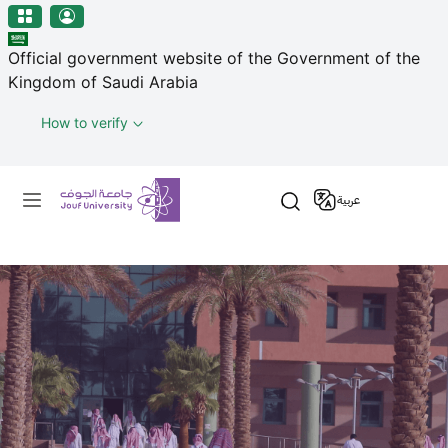
منطقة الجوف-جامعة الجوف
Skip to main content
Official government website of the Government of the
Kingdom of Saudi Arabia
How to verify
Primary menu
عربية