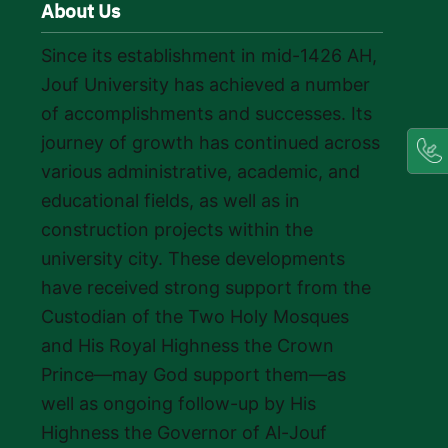
About Us
Since its establishment in mid-1426 AH,
Jouf University has achieved a number
of accomplishments and successes. Its
journey of growth has continued across
various administrative, academic, and
educational fields, as well as in
construction projects within the
university city. These developments
have received strong support from the
Custodian of the Two Holy Mosques
and His Royal Highness the Crown
Prince—may God support them—as
well as ongoing follow-up by His
Highness the Governor of Al-Jouf