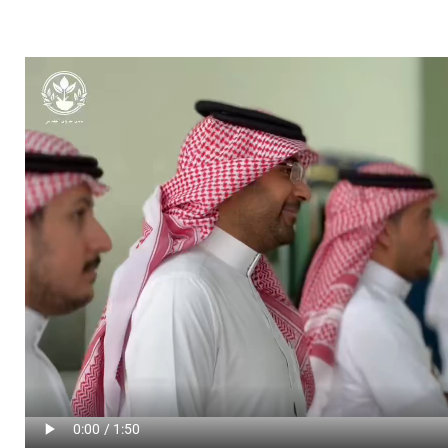
Video file