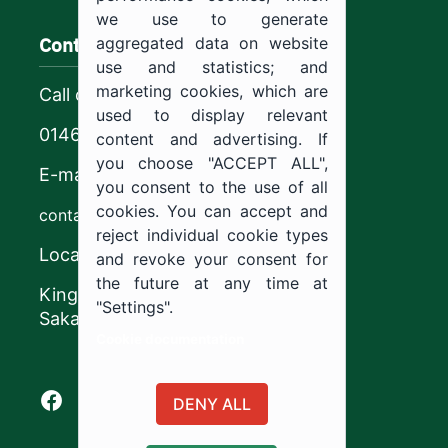
we use to generate
Contact us
aggregated data on website
use and statistics; and
marketing cookies, which are
Call center
used to display relevant
0146544444
content and advertising. If
you choose "ACCEPT ALL",
E-mail
you consent to the use of all
cookies. You can accept and
contact@ju.edu.sa
reject individual cookie types
Location
and revoke your consent for
the future at any time at
King Khalid Road,
"Settings".
Sakaka, Kingdom of Saudi Arabia.
Cookie documentation
Facebook of Jouf University
X of Jouf University
Instagram of Jouf University
Youtube of Jouf University
DENY ALL