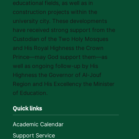
educational fields, as well as in
construction projects within the
university city. These developments
have received strong support from the
Custodian of the Two Holy Mosques
and His Royal Highness the Crown
Prince—may God support them—as
well as ongoing follow-up by His
Highness the Governor of Al-Jouf
Region and His Excellency the Minister
of Education.
Quick links
Academic Calendar
Support Service