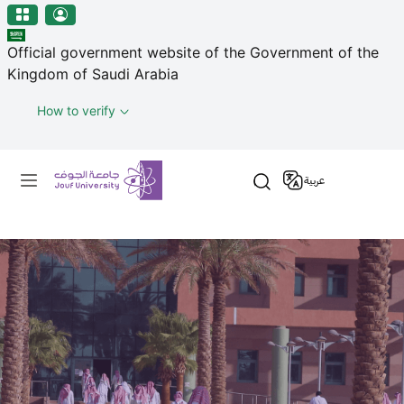
منطقة الجوف-جامعة الجوف
Welcome
Skip to main content
to
Official government website of the Government of the
All
Kingdom of Saudi Arabia
in
One
How to verify
Accessibility
screen
Primary menu
reader.
عربية
To
start
the
All
in
One
Accessibility
screen
reader,
press
"Ctrl