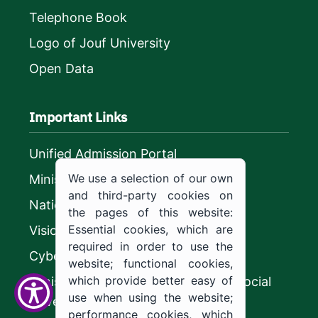
Telephone Book
Logo of Jouf University
Open Data
Important Links
Unified Admission Portal
We use a selection of our own
Ministry of Education
and third-party cookies on
National platform
the pages of this website:
Essential cookies, which are
Vision 2030
required in order to use the
CyberSecurity Authority
website; functional cookies,
which provide better easy of
Ministry of Human Resources and Social
use when using the website;
Development
performance cookies, which