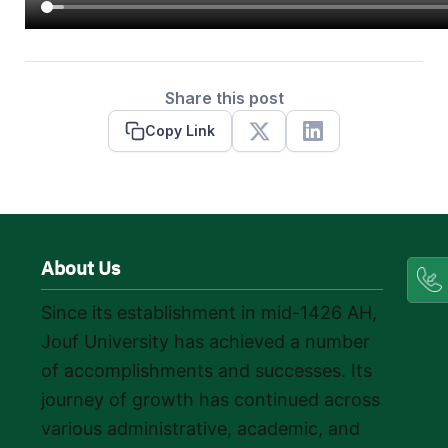
Share this post
Copy Link
X
Linkedin
About Us
Since its establishment in mid-1426 AH,
Jouf University has achieved a number
of accomplishments and successes. Its
journey of growth has continued across
various administrative, academic, and