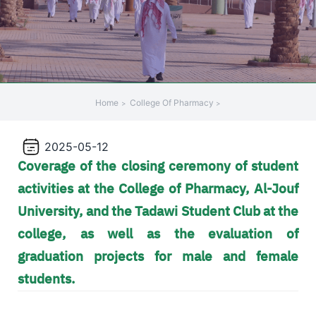
+
/".
This
shortcut
activates
the
Home
College Of Pharmacy
screen
reader
2025-05-12
to
Coverage of the closing ceremony of student
help
you
activities at the College of Pharmacy, Al-Jouf
navigate
University, and the Tadawi Student Club at the
and
college, as well as the evaluation of
interact
with
graduation projects for male and female
the
students.
content.