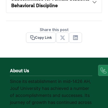
Behavioral Discipline
Share this post
Copy Link
X
Linkedin
About Us
Since its establishment in mid-1426 AH,
Jouf University has achieved a number
of accomplishments and successes. Its
journey of growth has continued across