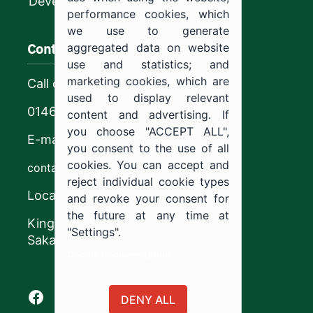
Development
performance cookies, which
we use to generate
Contact us
aggregated data on website
use and statistics; and
marketing cookies, which are
Call center
used to display relevant
0146544444
content and advertising. If
you choose "ACCEPT ALL",
E-mail
you consent to the use of all
cookies. You can accept and
contact@ju.edu.sa
reject individual cookie types
Location
and revoke your consent for
the future at any time at
King Khalid Road,
"Settings".
Sakaka, Kingdom of Saudi Arabia.
Cookie documentation
Facebook of Jouf University
X of Jouf University
Instagram of Jouf University
Youtube of Jouf University
DENY ALL