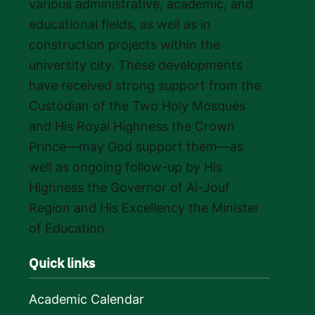
various administrative, academic, and
educational fields, as well as in
construction projects within the
university city. These developments
have received strong support from the
Custodian of the Two Holy Mosques
and His Royal Highness the Crown
Prince—may God support them—as
well as ongoing follow-up by His
Highness the Governor of Al-Jouf
Region and His Excellency the Minister
of Education.
Quick links
Academic Calendar