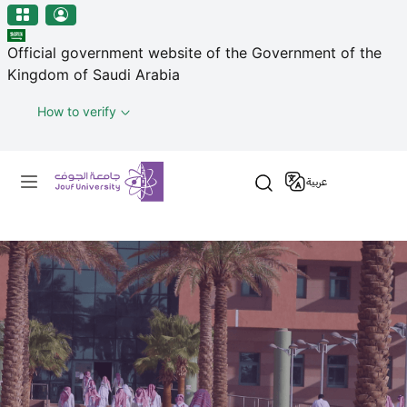
منطقة الجوف-جامعة الجوف
Skip to main content
Official government website of the Government of the
Kingdom of Saudi Arabia
How to verify
Primary menu
عربية