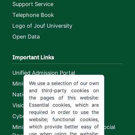
Support Service
Telephone Book
Logo of Jouf University
Open Data
Important Links
Unified Admission Portal
We use a selection of our own
Ministry of Education
and third-party cookies on
National platform
the pages of this website:
Essential cookies, which are
Vision 2030
required in order to use the
CyberSecurity Authority
website; functional cookies,
which provide better easy of
Ministry of Human Resources and Social
use when using the website;