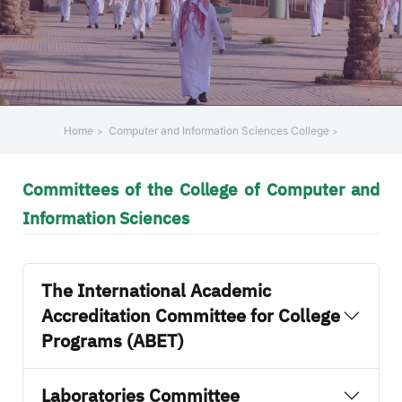
Home
Computer and Information Sciences College
Committees of the College of Computer and
Information Sciences
The International Academic
Accreditation Committee for College
Programs (ABET)
Laboratories Committee