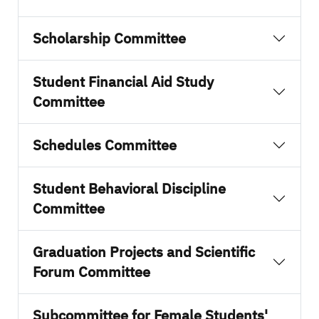
Scholarship Committee
Student Financial Aid Study
Committee
Schedules Committee
Student Behavioral Discipline
Committee
Graduation Projects and Scientific
Forum Committee
Subcommittee for Female Students'