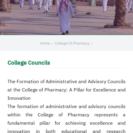
+
/"
يقوم
هذا
الاختصار
بتنشيط
Home
College Of Pharmacy
قارئ
الشاشة
College Councils
لمساعدتك
على
التنقل
The Formation of Administrative and Advisory Councils
والتفاعل
at the College of Pharmacy: A Pillar for Excellence and
مع
Innovation
المحتوى.
The formation of administrative and advisory councils
within the College of Pharmacy represents a
fundamental pillar for achieving excellence and
innovation in both educational and research