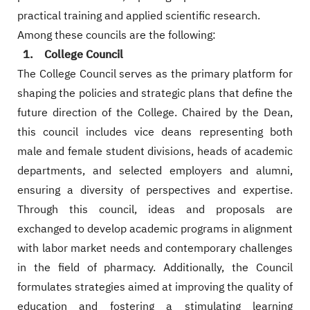
practical training and applied scientific research.
Among these councils are the following:
1. College Council
The College Council serves as the primary platform for
shaping the policies and strategic plans that define the
future direction of the College. Chaired by the Dean,
this council includes vice deans representing both
male and female student divisions, heads of academic
departments, and selected employers and alumni,
ensuring a diversity of perspectives and expertise.
Through this council, ideas and proposals are
exchanged to develop academic programs in alignment
with labor market needs and contemporary challenges
in the field of pharmacy. Additionally, the Council
formulates strategies aimed at improving the quality of
education and fostering a stimulating learning