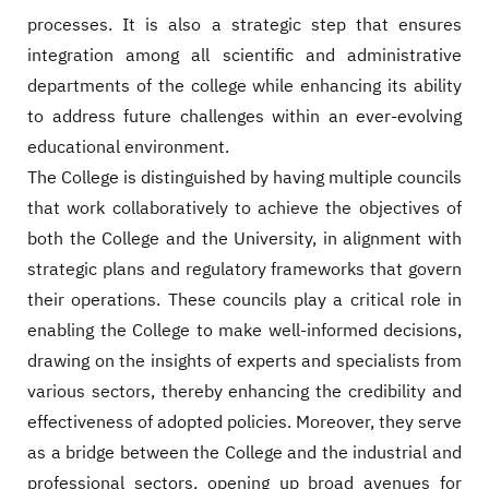
processes. It is also a strategic step that ensures
integration among all scientific and administrative
departments of the college while enhancing its ability
to address future challenges within an ever-evolving
educational environment.
The College is distinguished by having multiple councils
that work collaboratively to achieve the objectives of
both the College and the University, in alignment with
strategic plans and regulatory frameworks that govern
their operations. These councils play a critical role in
enabling the College to make well-informed decisions,
drawing on the insights of experts and specialists from
various sectors, thereby enhancing the credibility and
effectiveness of adopted policies. Moreover, they serve
as a bridge between the College and the industrial and
professional sectors, opening up broad avenues for