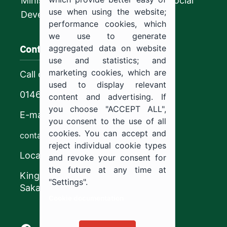
Ministry of Human Resources and Social
use when using the website;
Development
performance cookies, which
we use to generate
Contact us
aggregated data on website
use and statistics; and
marketing cookies, which are
Call center
used to display relevant
0146544444
content and advertising. If
you choose "ACCEPT ALL",
E-mail
you consent to the use of all
cookies. You can accept and
contact@ju.edu.sa
reject individual cookie types
Location
and revoke your consent for
the future at any time at
King Khalid Road,
"Settings".
Sakaka, Kingdom of Saudi Arabia.
Cookie documentation