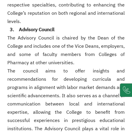
respective specialties, contributing to enhancing the
College’s reputation on both regional and international
levels.
3. Advisory Council
The Advisory Council is chaired by the Dean of the
College and includes one of the Vice Deans, employers,
and some of faculty members from Colleges of
Pharmacy at other universities.
The council aims to offer insights and
recommendations for developing curricula and
programs in alignment with labor market demands and
scientific advancements. It also serves as a channel of
communication between local and international
expertise, allowing the College to benefit from
successful experiences in prestigious educational
institutions. The Advisory Council plays a vital role in