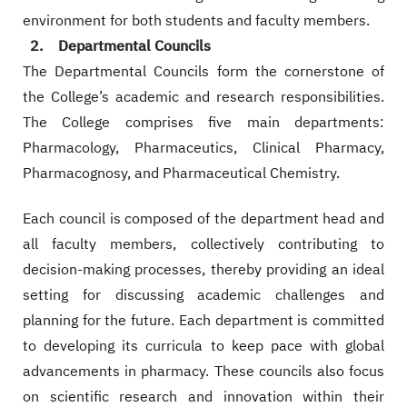
environment for both students and faculty members.
2. Departmental Councils
The Departmental Councils form the cornerstone of
the College’s academic and research responsibilities.
The College comprises five main departments:
Pharmacology, Pharmaceutics, Clinical Pharmacy,
Pharmacognosy, and Pharmaceutical Chemistry.
Each council is composed of the department head and
all faculty members, collectively contributing to
decision-making processes, thereby providing an ideal
setting for discussing academic challenges and
planning for the future. Each department is committed
to developing its curricula to keep pace with global
advancements in pharmacy. These councils also focus
on scientific research and innovation within their