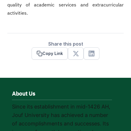
quality of academic services and extracurricular
activities.
Share this post
Copy Link
X
Linkedin
About Us
Since its establishment in mid-1426 AH,
Jouf University has achieved a number
of accomplishments and successes. Its