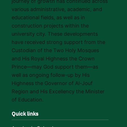
journey of growth has continued across
various administrative, academic, and
educational fields, as well as in
construction projects within the
university city. These developments
have received strong support from the
Custodian of the Two Holy Mosques
and His Royal Highness the Crown
Prince—may God support them—as
well as ongoing follow-up by His
Highness the Governor of Al-Jouf
Region and His Excellency the Minister
of Education.
Quick links