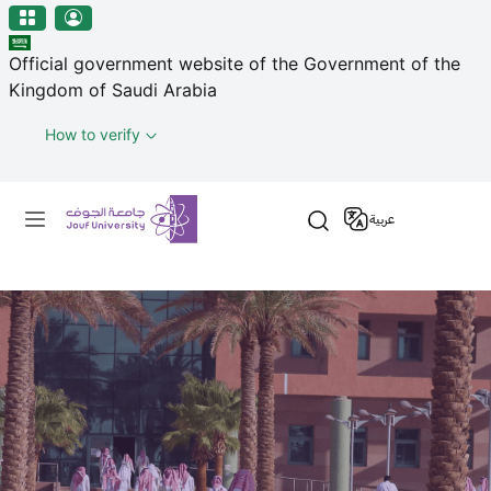
منطقة الجوف-جامعة الجوف
مرحبًا
Skip to main content
بك
Official government website of the Government of the
في
Kingdom of Saudi Arabia
قارئ
شاشة
How to verify
All
in
Primary menu
One
عربية
Accessibility
لبدء
قارئ
شاشة
All
in
One
Accessibility،
اضغط
على
"Ctrl