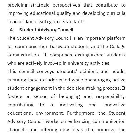
providing strategic perspectives that contribute to
improving educational quality and developing curricula
in accordance with global standards.
4. Student Advisory Council
The Student Advisory Council is an important platform
for communication between students and the College
administration. It comprises distinguished students
who are actively involved in university activities.
This council conveys students' opinions and needs,
ensuring they are addressed while encouraging active
student engagement in the decision-making process. It
fosters a sense of belonging and responsibility,
contributing to a motivating and innovative
educational environment. Furthermore, the Student
Advisory Council works on enhancing communication
channels and offering new ideas that improve the