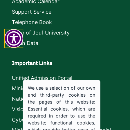
Academic Calendar
Support Service
Telephone Book
Logo of Jouf University
Open Data
Important Links
Unified Admission Portal
We use a selection of our own
Ministry of Education
and third-party cookies on
National platform
the pages of this website:
Essential cookies, which are
Vision 2030
required in order to use the
CyberSecurity Authority
website; functional cookies,
which provide better easy of