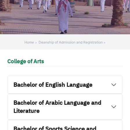
Home
Deanship of Admission and Registration
College of Arts
Bachelor of English Language
Bachelor of Arabic Language and
Literature
Bachelor of Sports Science and