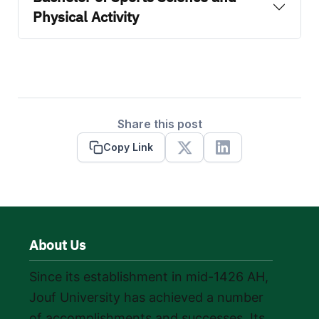
Physical Activity
Share this post
Copy Link
X
Linkedin
About Us
Since its establishment in mid-1426 AH,
Jouf University has achieved a number
of accomplishments and successes. Its