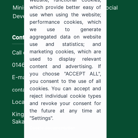
which provide better easy of
Ministry of Human Resources and Social
use when using the website;
Development
performance cookies, which
we use to generate
Contact us
aggregated data on website
use and statistics; and
marketing cookies, which are
Call center
used to display relevant
0146544444
content and advertising. If
you choose "ACCEPT ALL",
E-mail
you consent to the use of all
cookies. You can accept and
contact@ju.edu.sa
reject individual cookie types
Location
and revoke your consent for
the future at any time at
King Khalid Road,
"Settings".
Sakaka, Kingdom of Saudi Arabia.
Cookie documentation