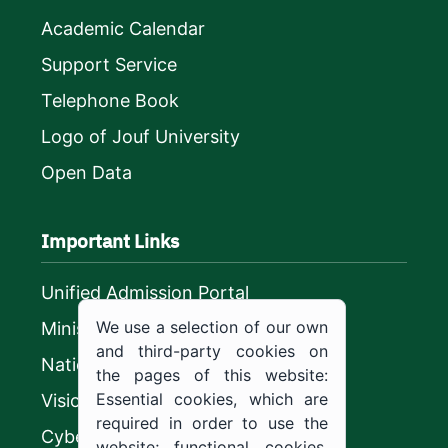
Academic Calendar
Support Service
Telephone Book
Logo of Jouf University
Open Data
Important Links
Unified Admission Portal
We use a selection of our own
Ministry of Education
and third-party cookies on
National platform
the pages of this website:
Essential cookies, which are
Vision 2030
required in order to use the
CyberSecurity Authority
website; functional cookies,