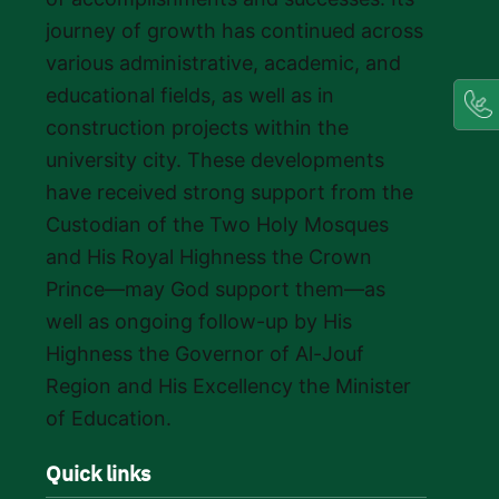
journey of growth has continued across
various administrative, academic, and
educational fields, as well as in
construction projects within the
university city. These developments
have received strong support from the
Custodian of the Two Holy Mosques
and His Royal Highness the Crown
Prince—may God support them—as
well as ongoing follow-up by His
Highness the Governor of Al-Jouf
Region and His Excellency the Minister
of Education.
Quick links