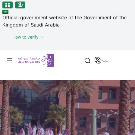
منطقة الجوف-جامعة الجوف
Skip to main content
Official government website of the Government of the
Kingdom of Saudi Arabia
How to verify
Primary menu
عربية