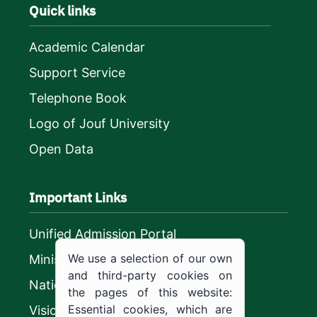
Quick links
Academic Calendar
Support Service
Telephone Book
Logo of Jouf University
Open Data
Important Links
Unified Admission Portal
We use a selection of our own
Ministry of Education
and third-party cookies on
National platform
the pages of this website:
Essential cookies, which are
Vision 2030