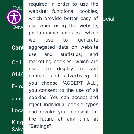
required in order to use the
CyberSecurity Authority
website; functional cookies,
which provide better easy of
Ministry of Human Resources and Social
use when using the website;
Development
performance cookies, which
we use to generate
Contact us
aggregated data on website
use and statistics; and
marketing cookies, which are
Call center
used to display relevant
0146544444
content and advertising. If
you choose "ACCEPT ALL",
E-mail
you consent to the use of all
cookies. You can accept and
contact@ju.edu.sa
reject individual cookie types
Location
and revoke your consent for
the future at any time at
King Khalid Road,
"Settings".
Sakaka, Kingdom of Saudi Arabia.