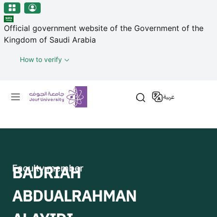
منطقة الجوف-جامعة الجوف
Skip to main content
Official government website of the Government of the
Kingdom of Saudi Arabia
How to verify
Primary menu
عربية
BADRIAH
Faculty member
ABDUALRAHMAN