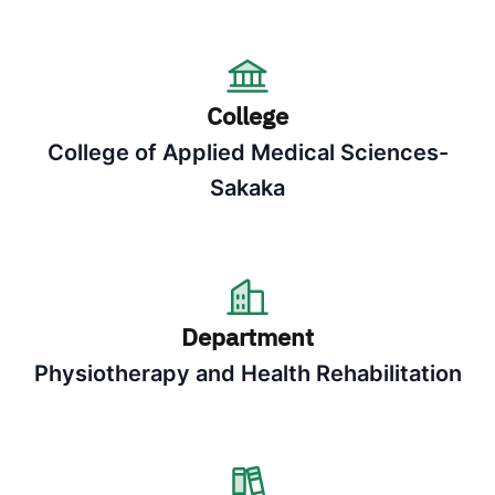
College
College of Applied Medical Sciences-
Sakaka
Department
Physiotherapy and Health Rehabilitation