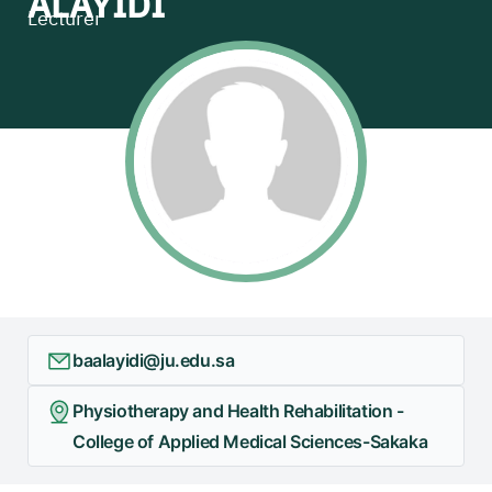
ALAYIDI
Lecturer
baalayidi@ju.edu.sa
Physiotherapy and Health Rehabilitation -
College of Applied Medical Sciences-Sakaka