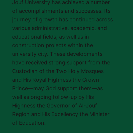
Jouf University has achieved a number
of accomplishments and successes. Its
journey of growth has continued across
various administrative, academic, and
educational fields, as well as in
construction projects within the
university city. These developments
have received strong support from the
Custodian of the Two Holy Mosques
and His Royal Highness the Crown
Prince—may God support them—as
well as ongoing follow-up by His
Highness the Governor of Al-Jouf
Region and His Excellency the Minister
of Education.