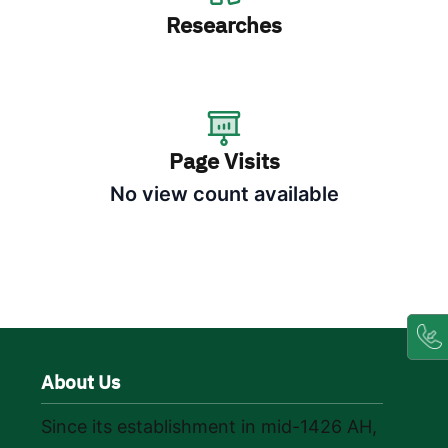
Researches
Page Visits
No view count available
About Us
Since its establishment in mid-1426 AH,