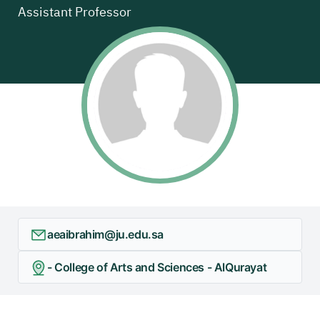
Assistant Professor
aeaibrahim@ju.edu.sa
- College of Arts and Sciences - AlQurayat