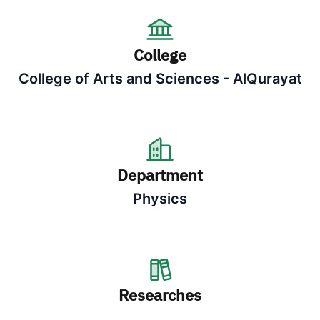
College
College of Arts and Sciences - AlQurayat
Department
Physics
Researches