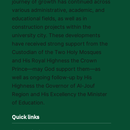
journey of growth has continued across
various administrative, academic, and
educational fields, as well as in
construction projects within the
university city. These developments
have received strong support from the
Custodian of the Two Holy Mosques
and His Royal Highness the Crown
Prince—may God support them—as
well as ongoing follow-up by His
Highness the Governor of Al-Jouf
Region and His Excellency the Minister
of Education.
Quick links