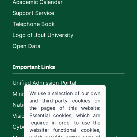
Academic Calendar
Support Service
Telephone Book
Logo of Jouf University
Open Data
Important Links
Unified Admission Portal
We use a selection of our own
Ministry of Education
and third-party cookies on
National platform
the pages of this website:
Essential cookies, which are
Vision 2030
required in order to use the
CyberSecurity Authority
website; functional cookies,