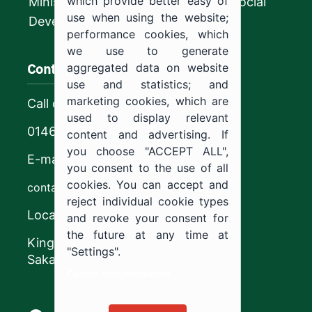
which provide better easy of
Ministry of Human Resources and Social
use when using the website;
Development
performance cookies, which
we use to generate
Contact us
aggregated data on website
use and statistics; and
marketing cookies, which are
Call center
used to display relevant
0146544444
content and advertising. If
you choose "ACCEPT ALL",
E-mail
you consent to the use of all
cookies. You can accept and
contact@ju.edu.sa
reject individual cookie types
Location
and revoke your consent for
the future at any time at
King Khalid Road,
"Settings".
Sakaka, Kingdom of Saudi Arabia.
Cookie documentation