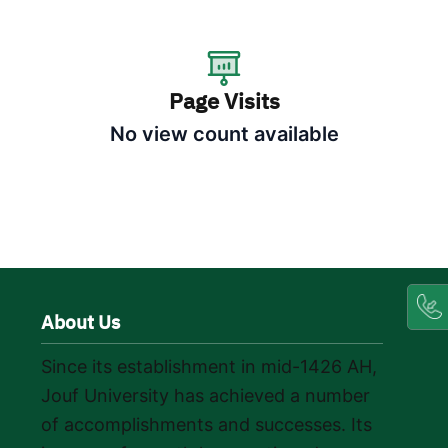
Page Visits
No view count available
About Us
Since its establishment in mid-1426 AH,
Jouf University has achieved a number
of accomplishments and successes. Its