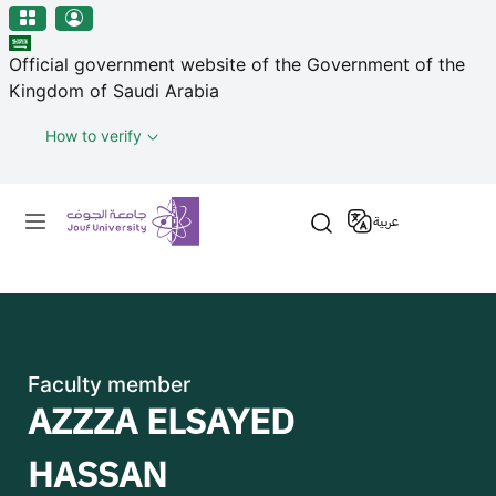
منطقة الجوف-جامعة الجوف
Skip to main content
Official government website of the Government of the
Kingdom of Saudi Arabia
How to verify
Primary menu
عربية
Faculty member
AZZZA ELSAYED
HASSAN