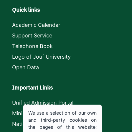
Quick links
Academic Calendar
Support Service
Telephone Book
Logo of Jouf University
Open Data
Important Links
Unified Admission Portal
We use a selection of our own
Ministry of Education
and third-party cookies on
National platform
the pages of this website: