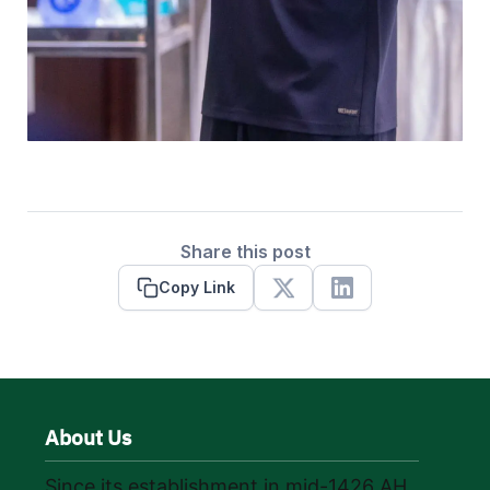
Share this post
Copy Link
X
Linkedin
About Us
Since its establishment in mid-1426 AH,