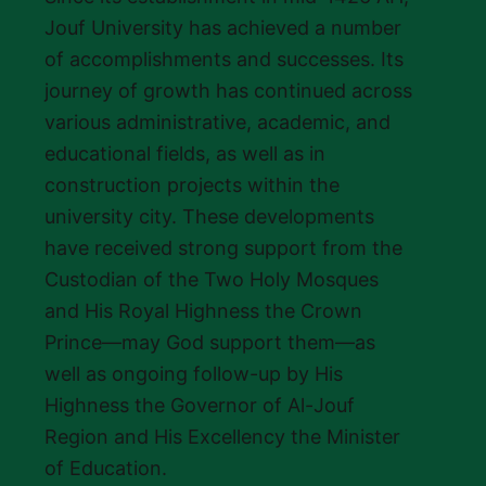
Jouf University has achieved a number
of accomplishments and successes. Its
journey of growth has continued across
various administrative, academic, and
educational fields, as well as in
construction projects within the
university city. These developments
have received strong support from the
Custodian of the Two Holy Mosques
and His Royal Highness the Crown
Prince—may God support them—as
well as ongoing follow-up by His
Highness the Governor of Al-Jouf
Region and His Excellency the Minister
of Education.