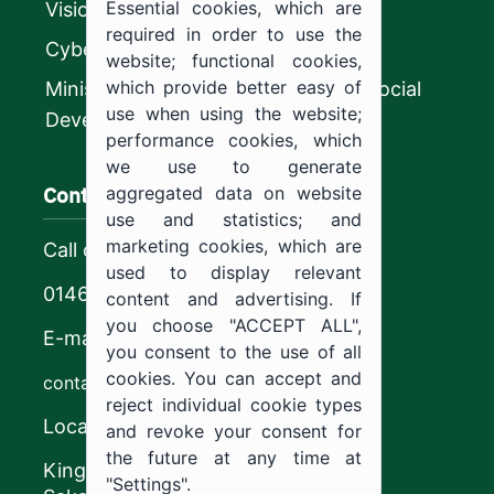
Essential cookies, which are
Vision 2030
required in order to use the
CyberSecurity Authority
website; functional cookies,
which provide better easy of
Ministry of Human Resources and Social
use when using the website;
Development
performance cookies, which
we use to generate
Contact us
aggregated data on website
use and statistics; and
marketing cookies, which are
Call center
used to display relevant
0146544444
content and advertising. If
you choose "ACCEPT ALL",
E-mail
you consent to the use of all
cookies. You can accept and
contact@ju.edu.sa
reject individual cookie types
Location
and revoke your consent for
the future at any time at
King Khalid Road,
"Settings".