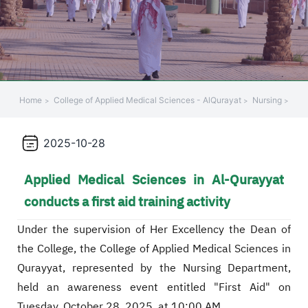
Home
College of Applied Medical Sciences - AlQurayat
Nursing
2025-10-28
Applied Medical Sciences in Al-Qurayyat
conducts a first aid training activity
Under the supervision of Her Excellency the Dean of
the College, the College of Applied Medical Sciences in
Qurayyat, represented by the Nursing Department,
held an awareness event entitled "First Aid" on
Tuesday, October 28, 2025, at 10:00 AM.