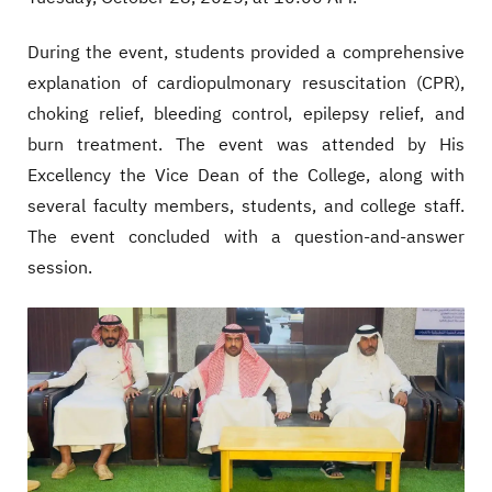
During the event, students provided a comprehensive
explanation of cardiopulmonary resuscitation (CPR),
choking relief, bleeding control, epilepsy relief, and
burn treatment. The event was attended by His
Excellency the Vice Dean of the College, along with
several faculty members, students, and college staff.
The event concluded with a question-and-answer
session.