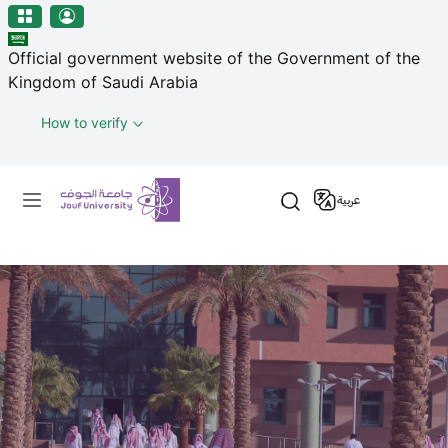
منطقة الجوف-جامعة الجوف
Skip to main content
Official government website of the Government of the
Kingdom of Saudi Arabia
How to verify
Primary menu
عربية