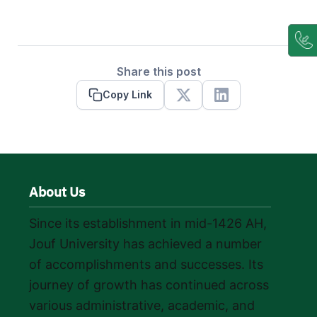
Share this post
Copy Link
X
Linkedin
About Us
Since its establishment in mid-1426 AH,
Jouf University has achieved a number
of accomplishments and successes. Its
journey of growth has continued across
various administrative, academic, and