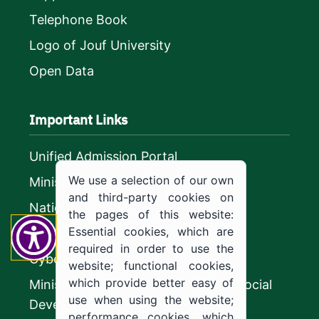
Telephone Book
Logo of Jouf University
Open Data
Important Links
Unified Admission Portal
We use a selection of our own
Ministry of Education
and third-party cookies on
National platform
the pages of this website:
Essential cookies, which are
Vision 2030
required in order to use the
CyberSecurity Authority
website; functional cookies,
which provide better easy of
Ministry of Human Resources and Social
use when using the website;
Development
performance cookies, which