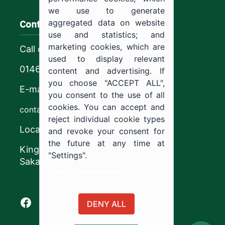
we use to generate
Contact us
aggregated data on website
use and statistics; and
marketing cookies, which are
Call center
used to display relevant
0146544444
content and advertising. If
you choose "ACCEPT ALL",
E-mail
you consent to the use of all
cookies. You can accept and
contact@ju.edu.sa
reject individual cookie types
Location
and revoke your consent for
the future at any time at
King Khalid Road,
"Settings".
Sakaka, Kingdom of Saudi Arabia.
Cookie documentation
Facebook of Jouf University
X of Jouf University
Instagram of Jouf University
Youtube of Jouf University
DENY ALL