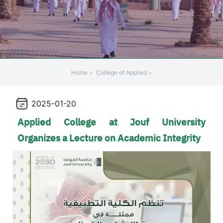
+
/".
This
shortcut
activates
the
Home
College of Applied
screen
reader
2025-01-20
to
help
Applied College at Jouf University
you
Organizes a Lecture on Academic Integrity
navigate
and
interact
with
the
content.