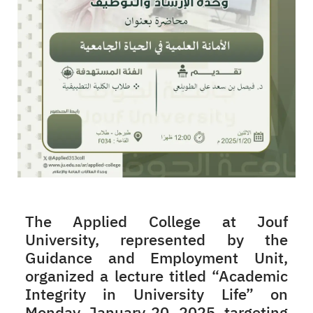
The Applied College at Jouf
University, represented by the
Guidance and Employment Unit,
organized a lecture titled “Academic
Integrity in University Life” on
Monday, January 20, 2025, targeting