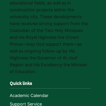
educational fields, as well as in
construction projects within the
university city. These developments
have received strong support from the
Custodian of the Two Holy Mosques
and His Royal Highness the Crown
Prince—may God support them—as
well as ongoing follow-up by His
Highness the Governor of Al-Jouf
Region and His Excellency the Minister
of Education.
Quick links
Academic Calendar
Support Service