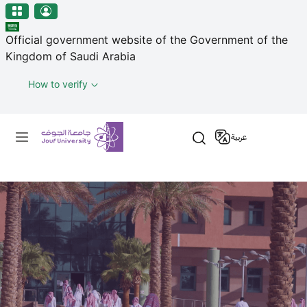
منطقة الجوف-جامعة الجوف
Welcome
Skip to main content
to
Official government website of the Government of the
All
Kingdom of Saudi Arabia
in
One
How to verify
Accessibility
screen
Primary menu
reader.
عربية
To
start
the
All
in
One
Accessibility
screen
reader,
press
"Ctrl