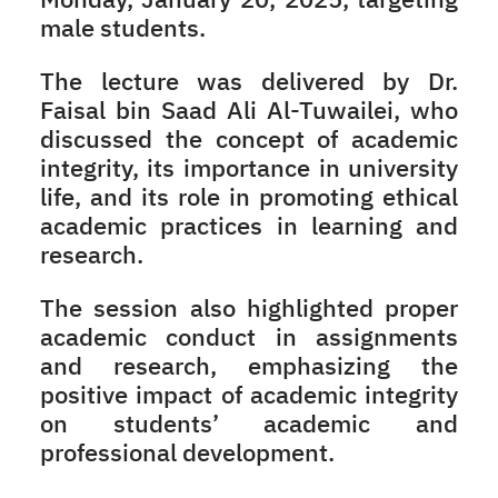
male students.
The lecture was delivered by Dr.
Faisal bin Saad Ali Al-Tuwailei, who
discussed the concept of academic
integrity, its importance in university
life, and its role in promoting ethical
academic practices in learning and
research.
The session also highlighted proper
academic conduct in assignments
and research, emphasizing the
positive impact of academic integrity
on students’ academic and
professional development.