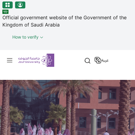
منطقة الجوف-جامعة الجوف
Skip to main content
Official government website of the Government of the
Kingdom of Saudi Arabia
How to verify
Primary menu
عربية