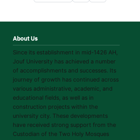
About Us
Since its establishment in mid-1426 AH,
Jouf University has achieved a number
of accomplishments and successes. Its
journey of growth has continued across
various administrative, academic, and
educational fields, as well as in
construction projects within the
university city. These developments
have received strong support from the
Custodian of the Two Holy Mosques