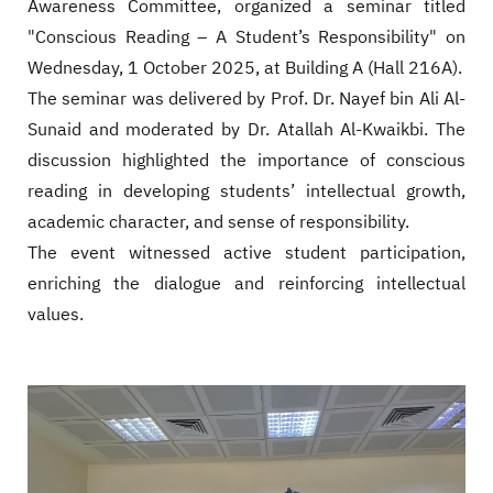
Awareness Committee, organized a seminar titled
"Conscious Reading – A Student’s Responsibility" on
Wednesday, 1 October 2025, at Building A (Hall 216A).
The seminar was delivered by Prof. Dr. Nayef bin Ali Al-
Sunaid and moderated by Dr. Atallah Al-Kwaikbi. The
discussion highlighted the importance of conscious
reading in developing students’ intellectual growth,
academic character, and sense of responsibility.
The event witnessed active student participation,
enriching the dialogue and reinforcing intellectual
values.