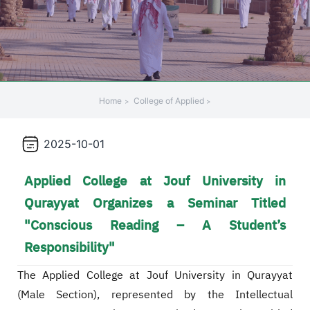
Home
College of Applied
2025-10-01
Applied College at Jouf University in
Qurayyat Organizes a Seminar Titled
"Conscious Reading – A Student’s
Responsibility"
The Applied College at Jouf University in Qurayyat
(Male Section), represented by the Intellectual