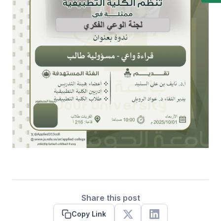
Share this post
Copy Link
X
Linkedin