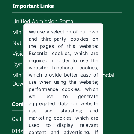
Important Links
Unified Admission Portal
We use a selection of our own
Ministry of Education
and third-party cookies on
National platform
the pages of this website:
Essential cookies, which are
Vision 2030
required in order to use the
CyberSecurity Authority
website; functional cookies,
which provide better easy of
Ministry of Human Resources and Social
use when using the website;
Development
performance cookies, which
we use to generate
Contact us
aggregated data on website
use and statistics; and
marketing cookies, which are
Call center
used to display relevant
0146544444
content and advertising. If