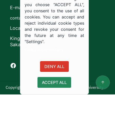
you choose "ACCEPT ALL",
E-mail
you consent to the use of all
cookies. You can accept and
contact@ju.edu.sa
reject individual cookie types
Location
and revoke your consent for
the future at any time at
King Khalid Road,
"Settings".
Sakaka, Kingdom of Saudi Arabia.
Cookie documentation
Facebook of Jouf University
X of Jouf University
Instagram of Jouf University
Youtube of Jouf University
DENY ALL
ACCEPT ALL
Copyright ©2025 All rights reserved | Jouf University
Usage Policy