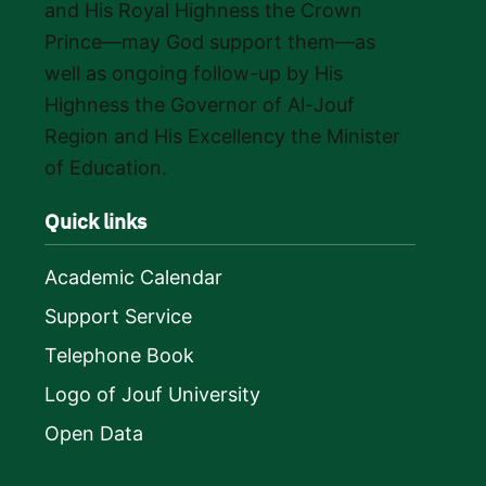
and His Royal Highness the Crown
Prince—may God support them—as
well as ongoing follow-up by His
Highness the Governor of Al-Jouf
Region and His Excellency the Minister
of Education.
Quick links
Academic Calendar
Support Service
Telephone Book
Logo of Jouf University
Open Data