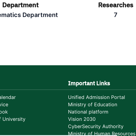
Department
Researches
matics Department
7
Important Links
lendar
Unified Admission Portal
vice
Ministry of Education
ook
National platform
 University
Vision 2030
CyberSecurity Authority
Ministry of Human Resources