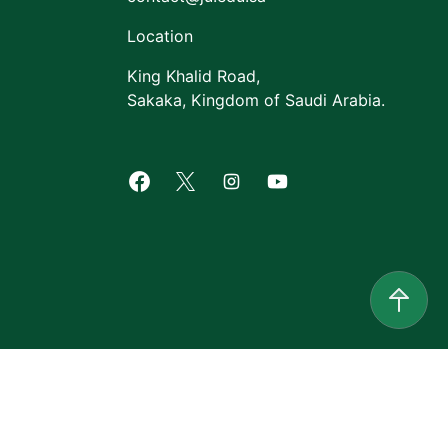
Location
King Khalid Road,
Sakaka, Kingdom of Saudi Arabia.
Facebook of Jouf University
X of Jouf University
Instagram of Jouf Univers
Youtube of Jouf Uni