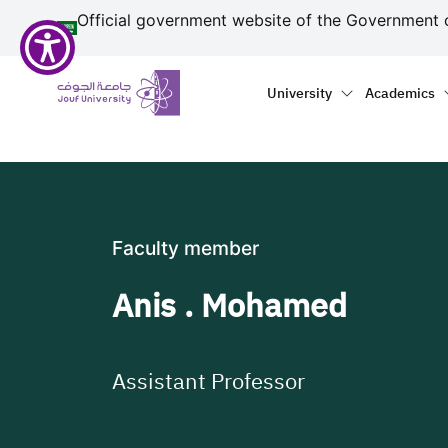
منطقة الجوف-جامعة الجو
مرحبًا
Skip to main content
Official government website of the Government 
بك
في
Primary menu
Main naviga
قارئ
University
Academics
شاشة
All
in
One
Accessibility
لبدء
Faculty member
قارئ
شاشة
Anis . Mohamed
All
in
One
Accessibility،
Assistant Professor
اضغط
على
"Ctrl