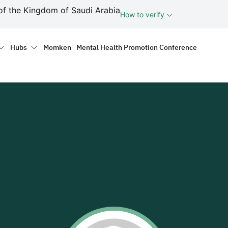
ف
of the Kingdom of Saudi Arabia
How to verify
tion
Hubs
Momken
Mental Health Promotion Conference