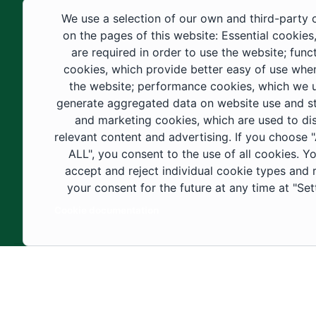
educational fields, as well as in
We use a selection of our own and third-party 
construction projects within the university
on the pages of this website: Essential cookies
city. These developments have received
are required in order to use the website; func
cookies, which provide better easy of use whe
strong support from the Custodian of the
the website; performance cookies, which we 
Two Holy Mosques and His Royal
generate aggregated data on website use and sta
Highness the Crown Prince—may God
and marketing cookies, which are used to di
support them—as well as ongoing follow-
relevant content and advertising. If you choose
up by His Highness the Governor of Al-
ALL", you consent to the use of all cookies. Y
accept and reject individual cookie types and
Jouf Region and His Excellency the
your consent for the future at any time at "Set
Minister of Education.
Cookie documentation
Copyright ©2025 All rights reserved | Jouf Univers