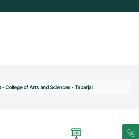
 College of Arts and Sciences - Tabarjal