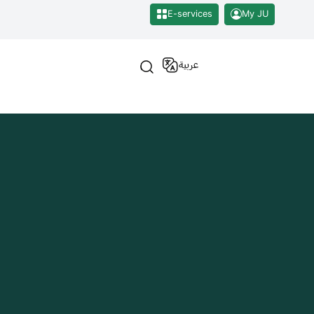
E-services
My JU
عربية