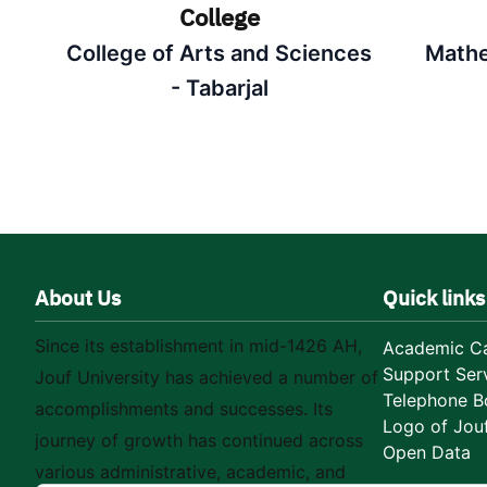
College
College of Arts and Sciences
Mathe
- Tabarjal
About Us
Quick links
Since its establishment in mid-1426 AH,
Academic Ca
Support Ser
Jouf University has achieved a number of
Telephone B
accomplishments and successes. Its
Logo of Jouf
journey of growth has continued across
Open Data
various administrative, academic, and