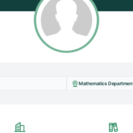
Mathematics Department -