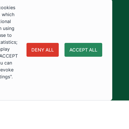
Development
cookies
, which
tional
n using
use to
tistics;
splay
DENY ALL
ACCEPT ALL
 "ACCEPT
ou can
 revoke
tings".
ity
Usage Policy