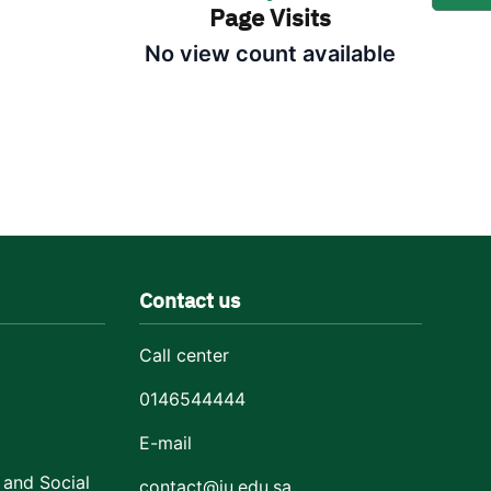
Page Visits
No view count available
Contact us
Call center
0146544444
E-mail
 and Social
contact@ju.edu.sa