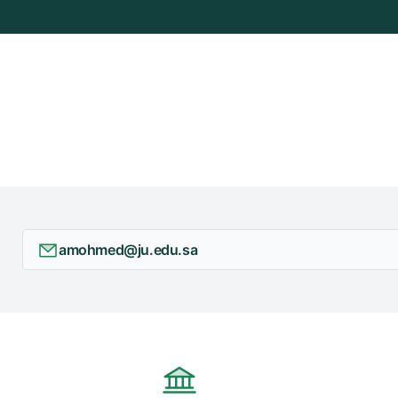
+
/"
يقوم
هذا
الاختصار
بتنشيط
قارئ
الشاشة
لمساعدتك
على
التنقل
amohmed@ju.edu.sa
والتفاعل
مع
المحتوى.