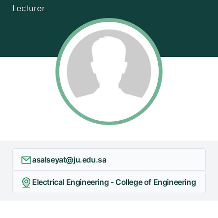
Lecturer
asalseyat@ju.edu.sa
Electrical Engineering - College of Engineering