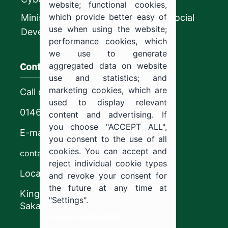
website; functional cookies,
which provide better easy of
Ministry of Human Resources and Social
use when using the website;
Development
performance cookies, which
we use to generate
Contact us
aggregated data on website
use and statistics; and
marketing cookies, which are
Call center
used to display relevant
0146544444
content and advertising. If
you choose "ACCEPT ALL",
E-mail
you consent to the use of all
cookies. You can accept and
contact@ju.edu.sa
reject individual cookie types
Location
and revoke your consent for
the future at any time at
King Khalid Road,
"Settings".
Sakaka, Kingdom of Saudi Arabia.
Cookie documentation