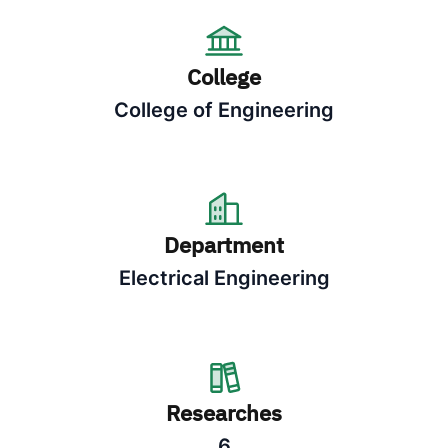
College
College of Engineering
Department
Electrical Engineering
Researches
6