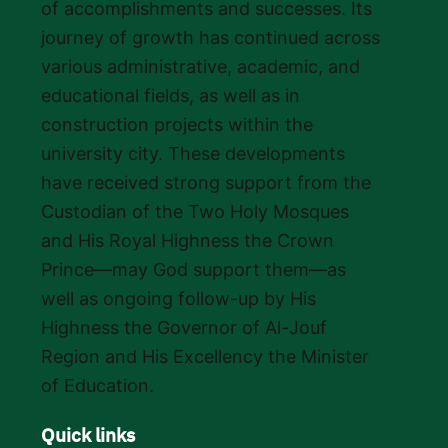
of accomplishments and successes. Its
journey of growth has continued across
various administrative, academic, and
educational fields, as well as in
construction projects within the
university city. These developments
have received strong support from the
Custodian of the Two Holy Mosques
and His Royal Highness the Crown
Prince—may God support them—as
well as ongoing follow-up by His
Highness the Governor of Al-Jouf
Region and His Excellency the Minister
of Education.
Quick links