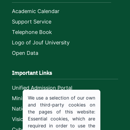
Academic Calendar
Support Service
Telephone Book
Logo of Jouf University
Open Data
Important Links
Unified Admission Portal
We use a selection of our own
Ministry of Education
and third-party cookies on
National platform
the pages of this website:
Essential cookies, which are
Vision 2030
required in order to use the
CyberSecurity Authority