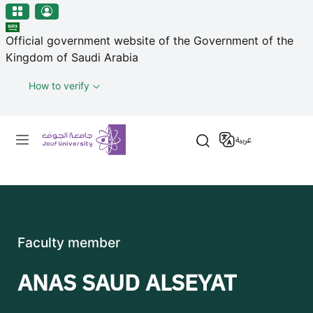
منطقة الجوف-جامعة الجوف
Skip to main content
Official government website of the Government of the
Kingdom of Saudi Arabia
How to verify
Primary menu
عربية
Faculty member
ANAS SAUD ALSEYAT