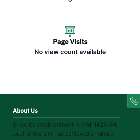
Page Visits
No view count available
About Us
Since its establishment in mid-1426 AH,
Jouf University has achieved a number