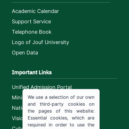
Academic Calendar
Support Service
Telephone Book
Logo of Jouf University
Open Data
Important Links
Unified Admission Portal
We use a selection of our own
Ministry of Education
and third-party cookies on
National platform
the pages of this website:
Essential cookies, which are
Vision 2030
required in order to use the
CyberSecurity Authority