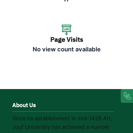
Page Visits
No view count available
About Us
Since its establishment in mid-1426 AH,
Jouf University has achieved a number