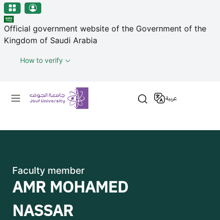
منطقة الجوف-جامعة الجوف
Skip to main content
Official government website of the Government of the
Kingdom of Saudi Arabia
How to verify
Primary menu
عربية
Faculty member
AMR MOHAMED
NASSAR