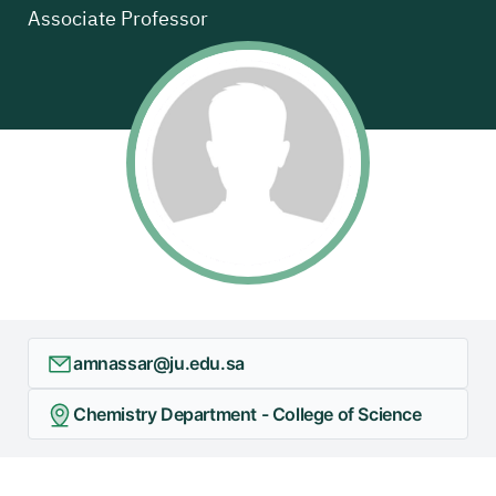
Associate Professor
amnassar@ju.edu.sa
Chemistry Department - College of Science