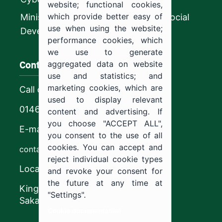
website; functional cookies,
which provide better easy of
Ministry of Human Resources and Social
use when using the website;
Development
performance cookies, which
we use to generate
Contact us
aggregated data on website
use and statistics; and
marketing cookies, which are
Call center
used to display relevant
0146544444
content and advertising. If
you choose "ACCEPT ALL",
E-mail
you consent to the use of all
cookies. You can accept and
contact@ju.edu.sa
reject individual cookie types
Location
and revoke your consent for
the future at any time at
King Khalid Road,
"Settings".
Sakaka, Kingdom of Saudi Arabia.
Cookie documentation