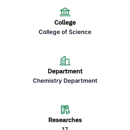
College
College of Science
Department
Chemistry Department
Researches
17