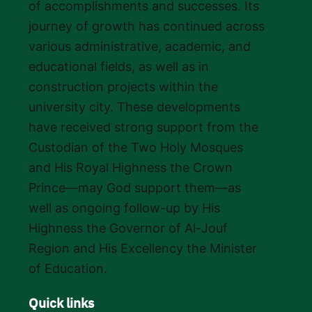
of accomplishments and successes. Its
journey of growth has continued across
various administrative, academic, and
educational fields, as well as in
construction projects within the
university city. These developments
have received strong support from the
Custodian of the Two Holy Mosques
and His Royal Highness the Crown
Prince—may God support them—as
well as ongoing follow-up by His
Highness the Governor of Al-Jouf
Region and His Excellency the Minister
of Education.
Quick links