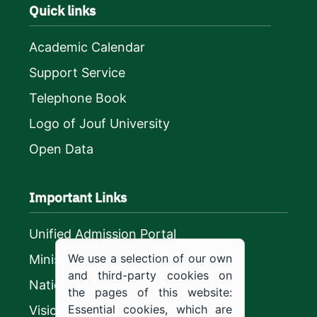
Quick links
Academic Calendar
Support Service
Telephone Book
Logo of Jouf University
Open Data
Important Links
Unified Admission Portal
We use a selection of our own
Ministry of Education
and third-party cookies on
National platform
the pages of this website:
Essential cookies, which are
Vision 2030