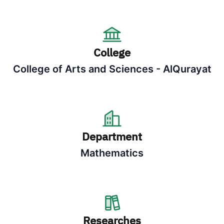
College
College of Arts and Sciences - AlQurayat
Department
Mathematics
Researches