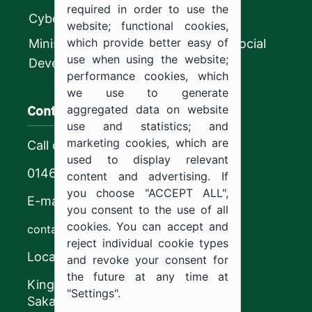
required in order to use the
CyberSecurity Authority
website; functional cookies,
which provide better easy of
Ministry of Human Resources and Social
use when using the website;
Development
performance cookies, which
we use to generate
Contact us
aggregated data on website
use and statistics; and
marketing cookies, which are
Call center
used to display relevant
0146544444
content and advertising. If
you choose "ACCEPT ALL",
E-mail
you consent to the use of all
cookies. You can accept and
contact@ju.edu.sa
reject individual cookie types
Location
and revoke your consent for
the future at any time at
King Khalid Road,
"Settings".
Sakaka, Kingdom of Saudi Arabia.