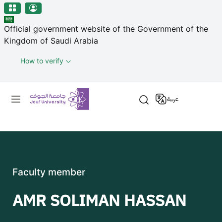
منطقة الجوف-جامعة الجوف
Skip to main content
Official government website of the Government of the
Kingdom of Saudi Arabia
How to verify
Primary menu
عربية
Faculty member
AMR SOLIMAN HASSAN