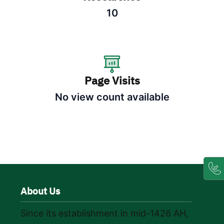
10
Page Visits
No view count available
About Us
Since its establishment in mid-1426 AH,