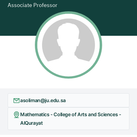
Associate Professor
asoliman@ju.edu.sa
Mathematics - College of Arts and Sciences -
AlQurayat