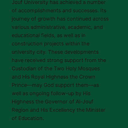
Jouf University has achieved a number
of accomplishments and successes. Its
journey of growth has continued across
various administrative, academic, and
educational fields, as well as in
construction projects within the
university city. These developments
have received strong support from the
Custodian of the Two Holy Mosques
and His Royal Highness the Crown
Prince—may God support them—as
well as ongoing follow-up by His
Highness the Governor of Al-Jouf
Region and His Excellency the Minister
of Education.