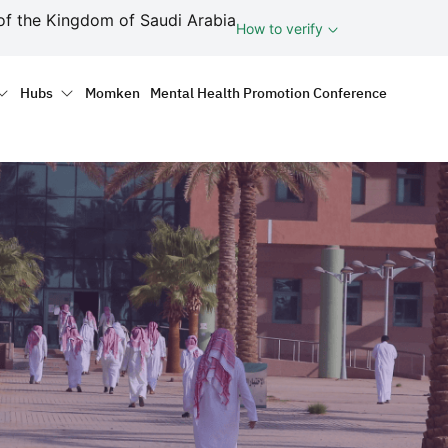
ف
of the Kingdom of Saudi Arabia
How to verify
tion
Hubs
Momken
Mental Health Promotion Conference