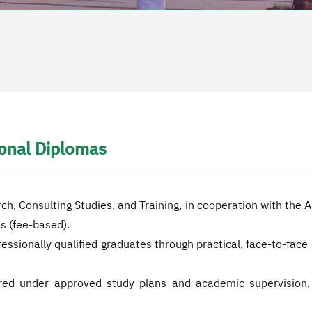
onal Diplomas
rch, Consulting Studies, and Training, in cooperation with the
s (fee-based).
ionally qualified graduates through practical, face-to-face l
red under approved study plans and academic supervision, en