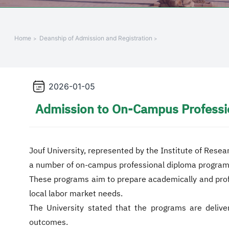
+
/"
يقوم
Home
Deanship of Admission and Registration
هذا
الاختصار
بتنشيط
قارئ
2026-01-05
الشاشة
Admission to On-Campus Professi
لمساعدتك
على
التنقل
والتفاعل
Jouf University, represented by the Institute of Resea
مع
a number of on-campus professional diploma program
المحتوى.
These programs aim to prepare academically and profess
local labor market needs.
The University stated that the programs are delive
outcomes.