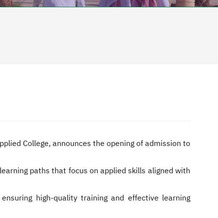
 Applied College, announces the opening of admission to
earning paths that focus on applied skills aligned with
suring high-quality training and effective learning