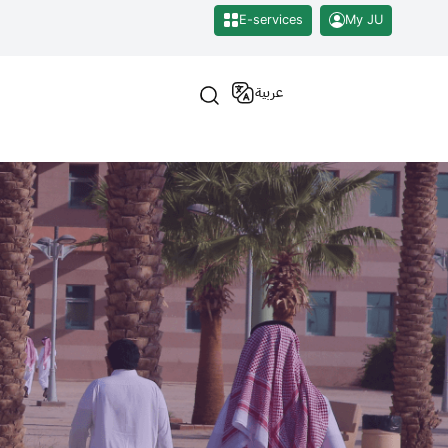
E-services
My JU
عربية