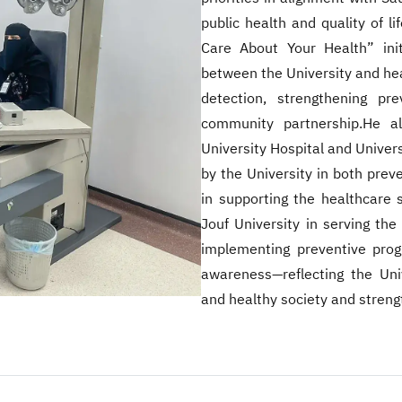
public health and quality of l
Care About Your Health” init
between the University and heal
detection, strengthening pr
community partnership.He al
University Hospital and Universi
by the University in both preven
in supporting the healthcare s
Jouf University in serving the
implementing preventive prog
awareness—reflecting the Univ
and healthy society and streng