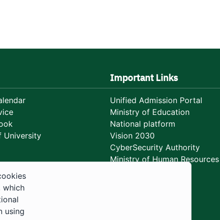
Important Links
lendar
Unified Admission Portal
vice
Ministry of Education
ook
National platform
 University
Vision 2030
CyberSecurity Authority
Ministry of Human Resources
Development
cookies
, which
tional
n using