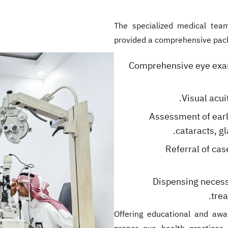
The specialized medical team
provided a comprehensive packag
Comprehensive eye exami
Visual acui
Assessment of earl
cataracts, gl
Referral of cas
Dispensing necess
tre
Offering educational and awa