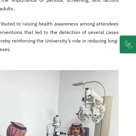
 the importance of periodic screening, and factors
 adults.
ntributed to raising health awareness among attendees
erventions that led to the detection of several cases
reby reinforcing the University’s role in reducing long-
ases.