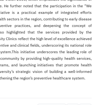
ife. He further noted that the participation in the “We
iative is a practical example of integrated efforts
th sectors in the region, contributing to early disease
eventive practices, and deepening the concept of
so highlighted that the services provided by the
ty Clinics reflect the high level of excellence achieved
tive and clinical fields, underscoring its national role
ystem.This initiative underscores the leading role of
 community by providing high-quality health services,
rams, and launching initiatives that promote health
ersity’s strategic vision of building a well-informed
thening the region’s preventive healthcare system.