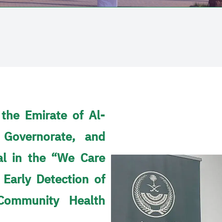
 the Emirate of Al-
 Governorate, and
al in the “We Care
 Early Detection of
Community Health