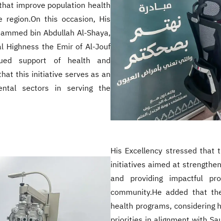
that improve population health
e region.On this occasion, His
ohammed bin Abdullah Al-Shaya,
l Highness the Emir of Al-Jouf
nued support of health and
at this initiative serves as an
ntal sectors in serving the
His Excellency stressed that t
initiatives aimed at strengthe
and providing impactful pr
community.He added that the
health programs, considering 
priorities in alignment with S