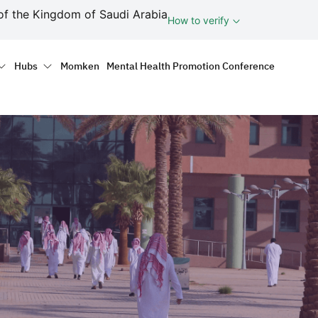
ف
of the Kingdom of Saudi Arabia
How to verify
tion
Hubs
Momken
Mental Health Promotion Conference