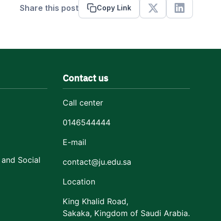
Share this post
Copy Link
X
Linkedin
Contact us
Call center
0146544444
E-mail
 and Social
contact@ju.edu.sa
Location
King Khalid Road,
Sakaka, Kingdom of Saudi Arabia.