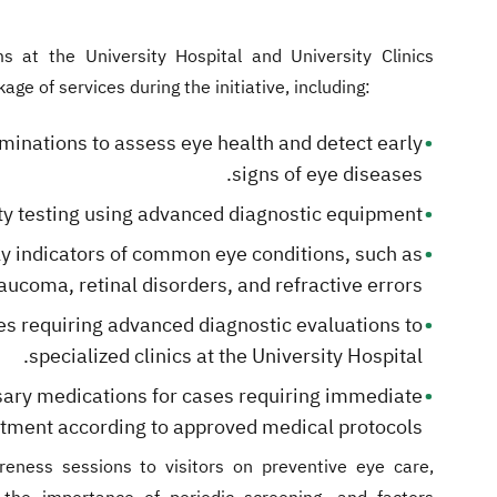
s at the University Hospital and University Clinics
e of services during the initiative, including:
nations to assess eye health and detect early
signs of eye diseases.
ty testing using advanced diagnostic equipment.
y indicators of common eye conditions, such as
aucoma, retinal disorders, and refractive errors.
es requiring advanced diagnostic evaluations to
specialized clinics at the University Hospital.
ary medications for cases requiring immediate
atment according to approved medical protocols.
reness sessions to visitors on preventive eye care,