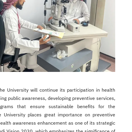
he University will continue its participation in health
ning public awareness, developing preventive services,
ograms that ensure sustainable benefits for the
 University places great importance on preventive
health awareness enhancement as one of its strategic
audi Vision 2030, which emphasizes the significance of