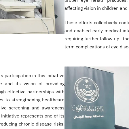
proper eye health practices,
affecting vision in children and
These efforts collectively co
and enabled early medical int
requiring further follow-up—the
term complications of eye dise
 participation in this initiative
and its vision of providing
gh effective partnerships with
es to strengthening healthcare
ntive screening and awareness
nitiative represents one of its
educing chronic disease risks,