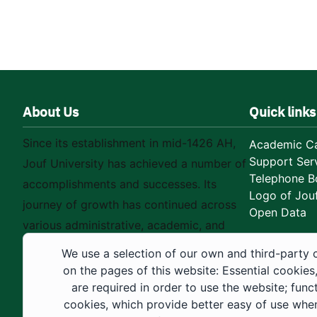
About Us
Quick links
Since its establishment in mid-1426 AH,
Academic Ca
Support Ser
Jouf University has achieved a number of
Telephone B
accomplishments and successes. Its
Logo of Jouf
journey of growth has continued across
Open Data
various administrative, academic, and
educational fields, as well as in
We use a selection of our own and third-party 
construction projects within the university
on the pages of this website: Essential cookies
city. These developments have received
are required in order to use the website; func
cookies, which provide better easy of use whe
strong support from the Custodian of the