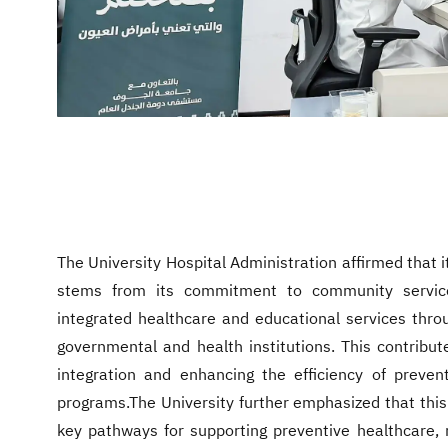
The University Hospital Administration affirmed that its
stems from its commitment to community service 
integrated healthcare and educational services throu
governmental and health institutions. This contribut
integration and enhancing the efficiency of preve
programs.The University further emphasized that this i
key pathways for supporting preventive healthcare, r