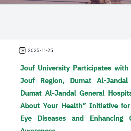
2025-11-25
Jouf University Participates with
Jouf Region, Dumat Al-Jandal
Dumat Al-Jandal General Hospit
About Your Health” Initiative for
Eye Diseases and Enhancing 