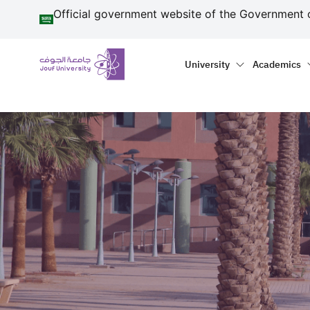
منطقة الجوف-جامعة الجو
Skip to main content
Official government website of the Government 
Primary menu
Main naviga
University
Academics