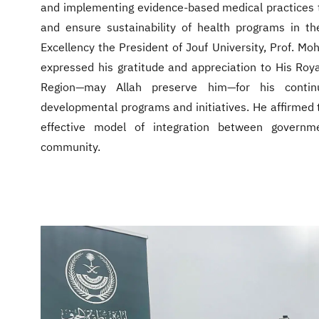
and implementing evidence-based medical practices 
and ensure sustainability of health programs in th
Excellency the President of Jouf University, Prof. M
expressed his gratitude and appreciation to His Roya
Region—may Allah preserve him—for his conti
developmental programs and initiatives. He affirmed th
effective model of integration between governme
community.