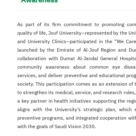
Awareness
As part of its firm commitment to promoting com
quality of life, Jouf University—represented by the Un
and University Clinics—participated in the “We Care
launched by the Emirate of Al-Jouf Region and Du
collaboration with Dumat Al-Jandal General Hospital
community awareness about common eye disease
services, and deliver preventive and educational pro
society. This participation comes as an extension of t
to strengthen its medical, service, and research roles,
a key partner in health initiatives supporting the reg
aligns with the University’s strategic plan, which
preventive programs, and integrated cooperation with 
with the goals of Saudi Vision 2030.