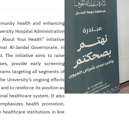
munity health and enhancing
iversity Hospital Administration
 About Your Health” initiative
mat Al-Jandal Governorate, in
. The initiative aims to raise
s, provide early screening
grams targeting all segments of
he University’s ongoing efforts
 and to reinforce its position as
ional healthcare system. It also
 emphasizes health promotion,
healthcare institutions in line