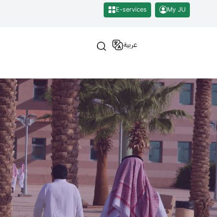
E-services
My JU
عربية