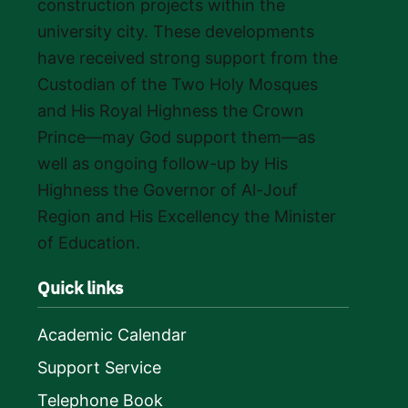
construction projects within the
university city. These developments
have received strong support from the
Custodian of the Two Holy Mosques
and His Royal Highness the Crown
Prince—may God support them—as
well as ongoing follow-up by His
Highness the Governor of Al-Jouf
Region and His Excellency the Minister
of Education.
Quick links
Academic Calendar
Support Service
Telephone Book