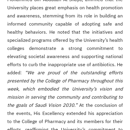
University places great emphasis on health promotion
and awareness, stemming from its role in building an
informed community capable of adopting safe and
healthy behaviors. He noted that the initiatives and
specialized programs offered by the University’s health
colleges demonstrate a strong commitment to
elevating societal awareness and supporting national
efforts to curb the inappropriate use of antibiotics. He
added:
“We are proud of the outstanding efforts
presented by the College of Pharmacy throughout this
week, which embodied the University’s vision and
mission in serving the community and contributing to
the goals of Saudi Vision 2030.”
At the conclusion of
the events, His Excellency extended his appreciation
to the College of Pharmacy and its members for their
efforts, reaffirming the University’s commitment to