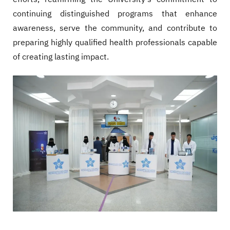
continuing distinguished programs that enhance
awareness, serve the community, and contribute to
preparing highly qualified health professionals capable
of creating lasting impact.