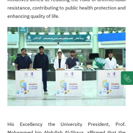
resistance, contributing to public health protection and
enhancing quality of life.
His Excellency the University President, Prof.
Mohammed bin Abdullah Al-Shaya, affirmed that the