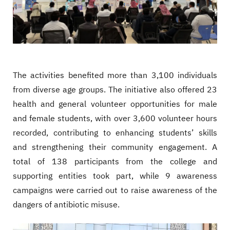
The activities benefited more than 3,100 individuals
from diverse age groups. The initiative also offered 23
health and general volunteer opportunities for male
and female students, with over 3,600 volunteer hours
recorded, contributing to enhancing students’ skills
and strengthening their community engagement. A
total of 138 participants from the college and
supporting entities took part, while 9 awareness
campaigns were carried out to raise awareness of the
dangers of antibiotic misuse.