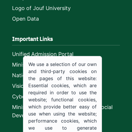
Logo of Jouf University
Open Data
Important Links
Unified Admission Portal
We use a selection of our own
Ministry of Education
and third-party cookies on
National platform
the pages of this website:
Essential cookies, which are
Vision 2030
required in order to use the
CyberSecurity Authority
website; functional cookies,
which provide better easy of
Ministry of Human Resources and Social
use when using the website;
Development
performance cookies, which
we use to generate