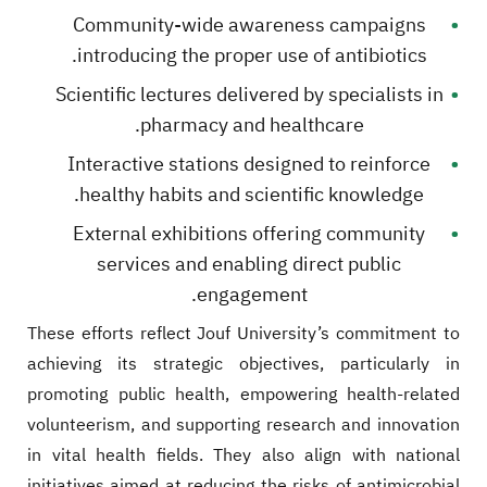
Community-wide awareness campaigns
introducing the proper use of antibiotics.
Scientific lectures delivered by specialists in
pharmacy and healthcare.
Interactive stations designed to reinforce
healthy habits and scientific knowledge.
External exhibitions offering community
services and enabling direct public
engagement.
These efforts reflect Jouf University’s commitment to
achieving its strategic objectives, particularly in
promoting public health, empowering health-related
volunteerism, and supporting research and innovation
in vital health fields. They also align with national
initiatives aimed at reducing the risks of antimicrobial