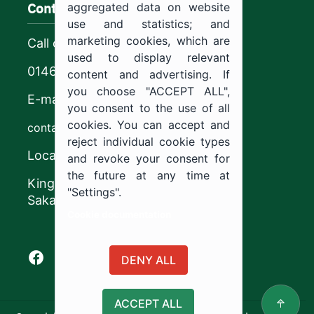
Contact us
aggregated data on website
use and statistics; and
marketing cookies, which are
Call center
used to display relevant
0146544444
content and advertising. If
you choose "ACCEPT ALL",
E-mail
you consent to the use of all
cookies. You can accept and
contact@ju.edu.sa
reject individual cookie types
Location
and revoke your consent for
the future at any time at
King Khalid Road,
"Settings".
Sakaka, Kingdom of Saudi Arabia.
Cookie documentation
Facebook of Jouf University
X of Jouf University
Instagram of Jouf University
Youtube of Jouf University
DENY ALL
ACCEPT ALL