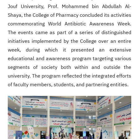
Jouf University, Prof. Mohammed bin Abdullah Al-
Shaya, the College of Pharmacy concluded its activities
commemorating World Antibiotic Awareness Week.
The events came as part of a series of distinguished
initiatives implemented by the College over an entire
week, during which it presented an extensive
educational and awareness program targeting various
segments of society both within and outside the
university. The program reflected the integrated efforts
of faculty members, students, and partnering entities.