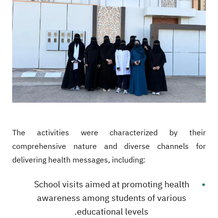
The activities were characterized by their
comprehensive nature and diverse channels for
delivering health messages, including:
School visits aimed at promoting health
awareness among students of various
educational levels.