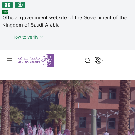
منطقة الجوف-جامعة الجوف
Skip to main content
Official government website of the Government of the
Kingdom of Saudi Arabia
How to verify
Primary menu
عربية