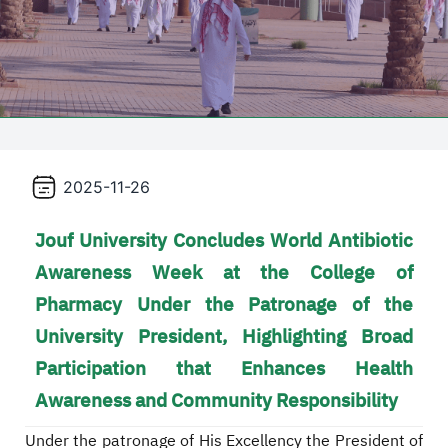
2025-11-26
Jouf University Concludes World Antibiotic
Awareness Week at the College of
Pharmacy Under the Patronage of the
University President, Highlighting Broad
Participation that Enhances Health
Awareness and Community Responsibility
Under the patronage of His Excellency the President of