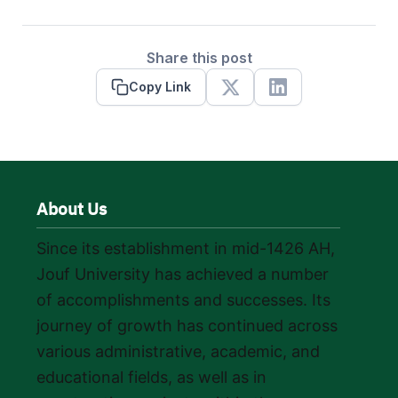
Share this post
Copy Link
X
Linkedin
About Us
Since its establishment in mid-1426 AH,
Jouf University has achieved a number
of accomplishments and successes. Its
journey of growth has continued across
various administrative, academic, and
educational fields, as well as in