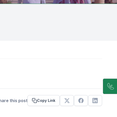
hare this post
Copy Link
X
Facebook
Linkedin