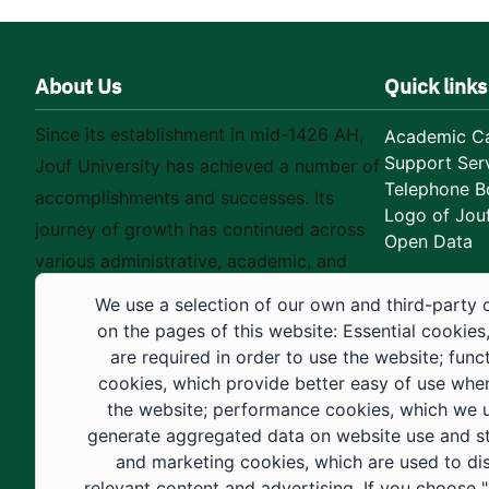
About Us
Quick links
Since its establishment in mid-1426 AH,
Academic Ca
Support Ser
Jouf University has achieved a number of
Telephone B
accomplishments and successes. Its
Logo of Jouf
journey of growth has continued across
Open Data
various administrative, academic, and
educational fields, as well as in
We use a selection of our own and third-party 
construction projects within the university
on the pages of this website: Essential cookies
city. These developments have received
are required in order to use the website; func
cookies, which provide better easy of use whe
strong support from the Custodian of the
the website; performance cookies, which we 
Two Holy Mosques and His Royal
generate aggregated data on website use and sta
Highness the Crown Prince—may God
and marketing cookies, which are used to di
support them—as well as ongoing follow-
relevant content and advertising. If you choose