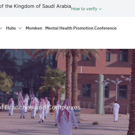
ف
of the Kingdom of Saudi Arabia
How to verify
tion
Hubs
Momken
Mental Health Promotion Conference
e of Branches and Complexes