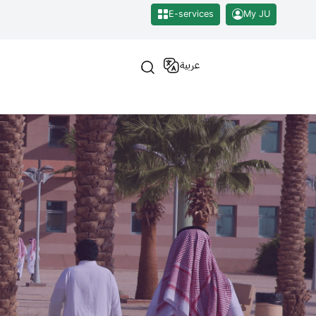
E-services
My JU
عربية