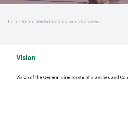
Home
General Directorate of Branches and Complexes
Vision
Vision of the General Directorate of Branches and Co