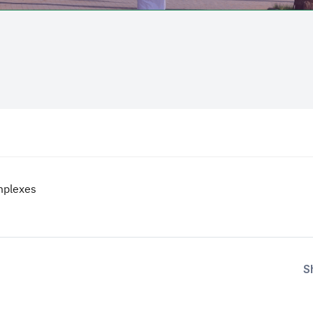
mplexes
S