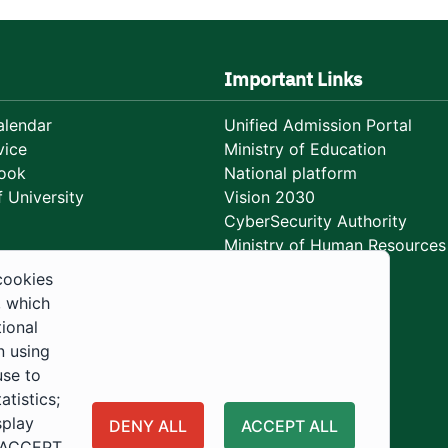
Important Links
lendar
Unified Admission Portal
vice
Ministry of Education
ook
National platform
 University
Vision 2030
CyberSecurity Authority
Ministry of Human Resources
Development
cookies
, which
tional
n using
use to
tistics;
splay
DENY ALL
ACCEPT ALL
 "ACCEPT