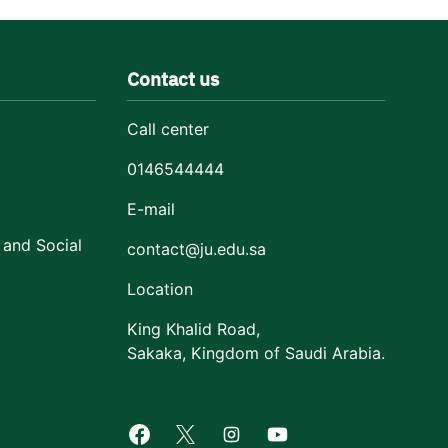
Contact us
Call center
0146544444
E-mail
 and Social
contact@ju.edu.sa
Location
King Khalid Road,
Sakaka, Kingdom of Saudi Arabia.
Facebook of Jouf University
X of Jouf University
Instagram of Jouf Univers
Youtube of Jouf Uni