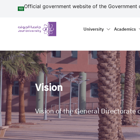
منطقة الجوف-جامعة الجو
Skip to main content
Official government website of the Government 
Primary menu
Main naviga
University
Academics
Vision
Vision of the General Directorat