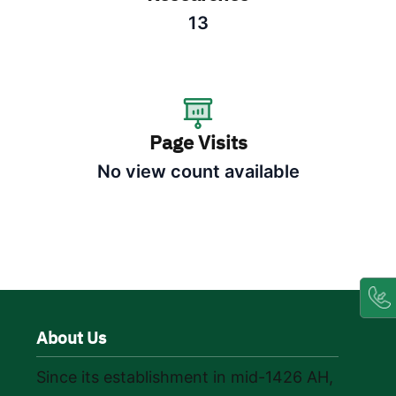
13
Page Visits
No view count available
About Us
Since its establishment in mid-1426 AH,