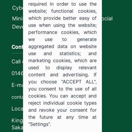
required in order to use the
CyberSecurity Authority
website; functional cookies,
which provide better easy of
Ministry of Human Resources and Social
use when using the website;
Development
performance cookies, which
we use to generate
Contact us
aggregated data on website
use and statistics; and
marketing cookies, which are
Call center
used to display relevant
0146544444
content and advertising. If
you choose "ACCEPT ALL",
E-mail
you consent to the use of all
cookies. You can accept and
contact@ju.edu.sa
reject individual cookie types
Location
and revoke your consent for
the future at any time at
King Khalid Road,
"Settings".
Sakaka, Kingdom of Saudi Arabia.