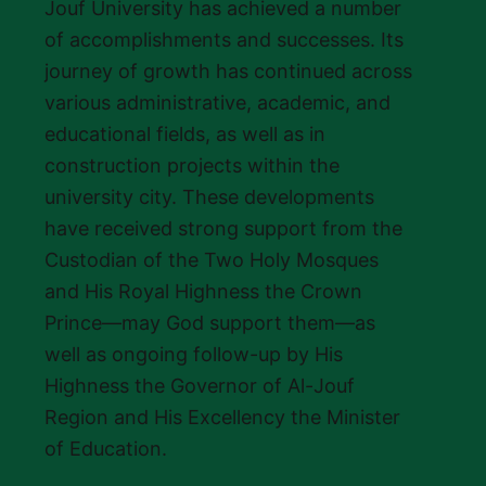
Jouf University has achieved a number
of accomplishments and successes. Its
journey of growth has continued across
various administrative, academic, and
educational fields, as well as in
construction projects within the
university city. These developments
have received strong support from the
Custodian of the Two Holy Mosques
and His Royal Highness the Crown
Prince—may God support them—as
well as ongoing follow-up by His
Highness the Governor of Al-Jouf
Region and His Excellency the Minister
of Education.