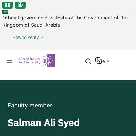
منطقة الجوف-جامعة الجوف
Skip to main content
Official government website of the Government of the
Kingdom of Saudi Arabia
How to verify
Primary menu
عربية
Faculty member
Salman Ali Syed