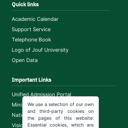
Quick links
Academic Calendar
Support Service
Telephone Book
Logo of Jouf University
Open Data
Important Links
Unified Admission Portal
We use a selection of our own
Ministry of Education
and third-party cookies on
National platform
the pages of this website:
Essential cookies, which are
Vision 2030