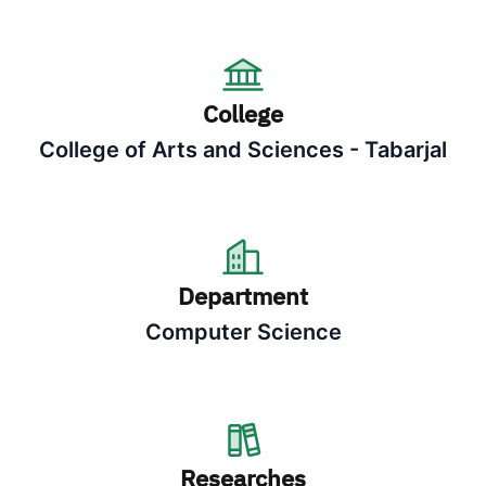
College
College of Arts and Sciences - Tabarjal
Department
Computer Science
Researches