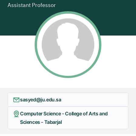
Assistant Professor
sasyed@ju.edu.sa
Computer Science - College of Arts and
Sciences - Tabarjal