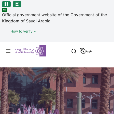
منطقة الجوف-جامعة الجوف
Skip to main content
Official government website of the Government of the
Kingdom of Saudi Arabia
How to verify
Primary menu
عربية