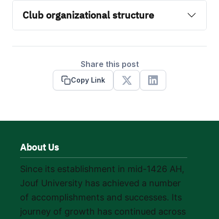
Club organizational structure
Share this post
Copy Link
X
Linkedin
About Us
Since its establishment in mid-1426 AH,
Jouf University has achieved a number
of accomplishments and successes. Its
journey of growth has continued across