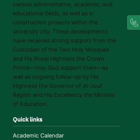
various administrative, academic, and
educational fields, as well as in
construction projects within the
university city. These developments
have received strong support from the
Custodian of the Two Holy Mosques
and His Royal Highness the Crown
Prince—may God support them—as
well as ongoing follow-up by His
Highness the Governor of Al-Jouf
Region and His Excellency the Minister
of Education.
Quick links
Academic Calendar