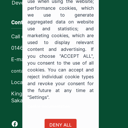
use when using the website;
Development
performance cookies, which
we use to generate
Contact us
aggregated data on website
use and statistics; and
marketing cookies, which are
Call center
used to display relevant
0146544444
content and advertising. If
you choose "ACCEPT ALL",
E-mail
you consent to the use of all
cookies. You can accept and
contact@ju.edu.sa
reject individual cookie types
Location
and revoke your consent for
the future at any time at
King Khalid Road,
"Settings".
Sakaka, Kingdom of Saudi Arabia.
Cookie documentation
Facebook of Jouf University
X of Jouf University
Instagram of Jouf University
Youtube of Jouf University
DENY ALL