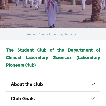
Home
Clinical Laboratory Sciences
The Student Club of the Department of
Clinical Laboratory Sciences (Laboratory
Pioneers Club)
About the club
Club Goals