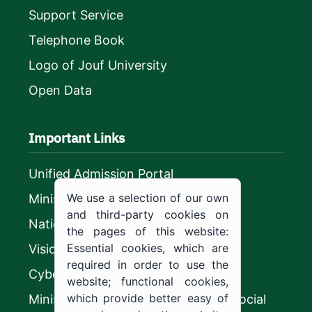
Support Service
Telephone Book
Logo of Jouf University
Open Data
Important Links
Unified Admission Portal
We use a selection of our own
Ministry of Education
and third-party cookies on
National platform
the pages of this website:
Essential cookies, which are
Vision 2030
required in order to use the
CyberSecurity Authority
website; functional cookies,
which provide better easy of
Ministry of Human Resources and Social