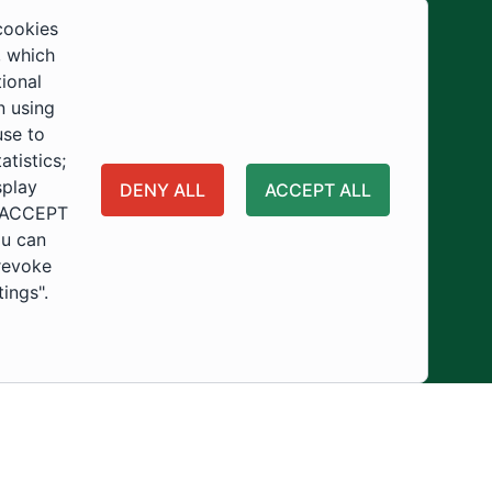
Development
cookies
, which
tional
n using
use to
tistics;
splay
DENY ALL
ACCEPT ALL
 "ACCEPT
ou can
 revoke
tings".
ity
Usage Policy