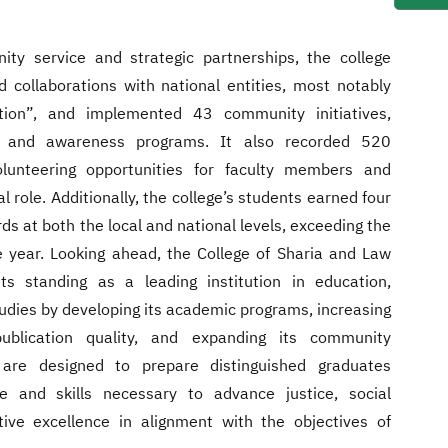
ty service and strategic partnerships, the college
d collaborations with national entities, most notably
tion”, and implemented 43 community initiatives,
es, and awareness programs. It also recorded 520
lunteering opportunities for faculty members and
al role. Additionally, the college’s students earned four
 at both the local and national levels, exceeding the
 year. Looking ahead, the College of Sharia and Law
ts standing as a leading institution in education,
studies by developing its academic programs, increasing
publication quality, and expanding its community
s are designed to prepare distinguished graduates
 and skills necessary to advance justice, social
ive excellence in alignment with the objectives of