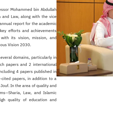
rofessor Mohammed bin Abdullah
a and Law, along with the vice
annual report for the academic
 key efforts and achievements
 with its vision, mission, and
ious Vision 2030.
veral domains, particularly in
rch papers and 2 international
including 4 papers published in
ited papers, in addition to a
Jouf. In the area of quality and
rams—Sharia, Law, and Islamic
high quality of education and