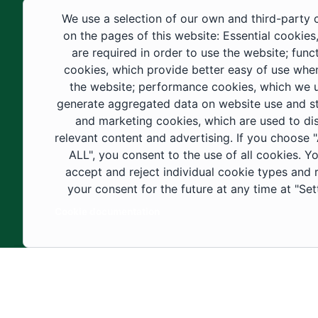
educational fields, as well as in
We use a selection of our own and third-party 
construction projects within the university
on the pages of this website: Essential cookies
city. These developments have received
are required in order to use the website; func
cookies, which provide better easy of use whe
strong support from the Custodian of the
the website; performance cookies, which we 
Two Holy Mosques and His Royal
generate aggregated data on website use and sta
Highness the Crown Prince—may God
and marketing cookies, which are used to di
support them—as well as ongoing follow-
relevant content and advertising. If you choose
up by His Highness the Governor of Al-
ALL", you consent to the use of all cookies. Y
accept and reject individual cookie types and
Jouf Region and His Excellency the
your consent for the future at any time at "Set
Minister of Education.
Cookie documentation
Copyright ©2025 All rights reserved | Jouf Univers