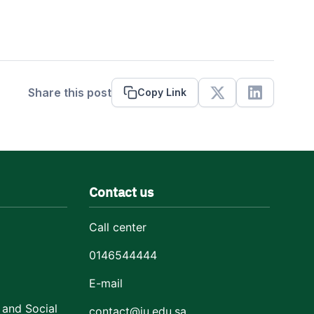
Share this post
Copy Link
X
Linkedin
Contact us
Call center
0146544444
E-mail
 and Social
contact@ju.edu.sa