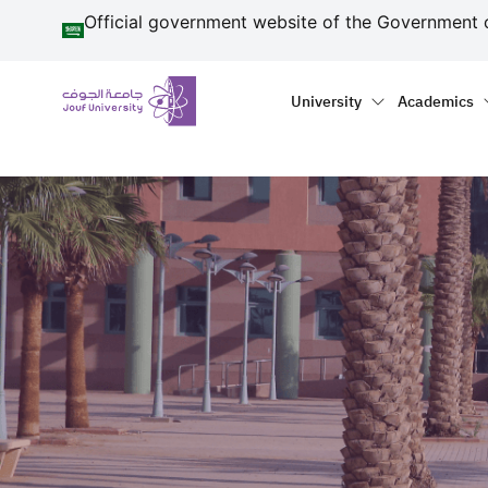
منطقة الجوف-جامعة الجو
Skip to main content
Official government website of the Government 
Primary menu
Main naviga
University
Academics