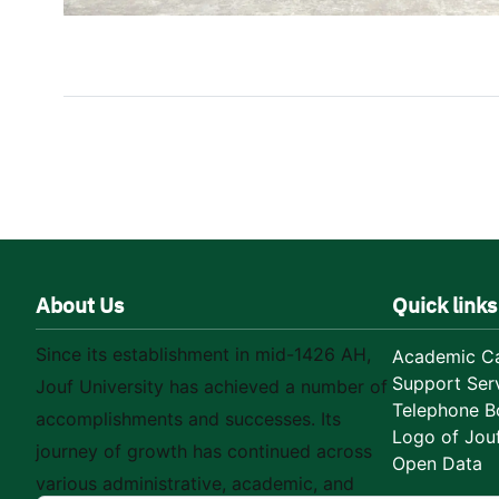
About Us
Quick links
Since its establishment in mid-1426 AH,
Academic Ca
Support Ser
Jouf University has achieved a number of
Telephone B
accomplishments and successes. Its
Logo of Jouf
journey of growth has continued across
Open Data
various administrative, academic, and