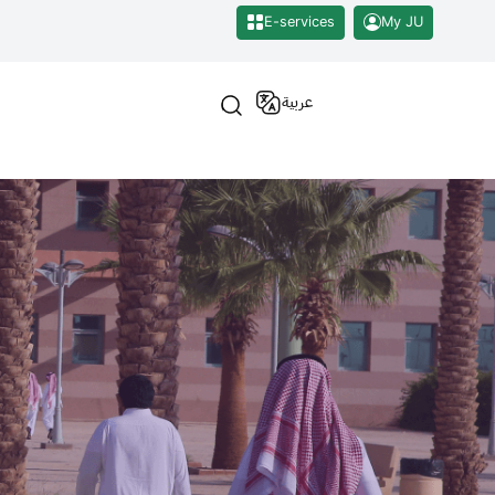
E-services
My JU
عربية