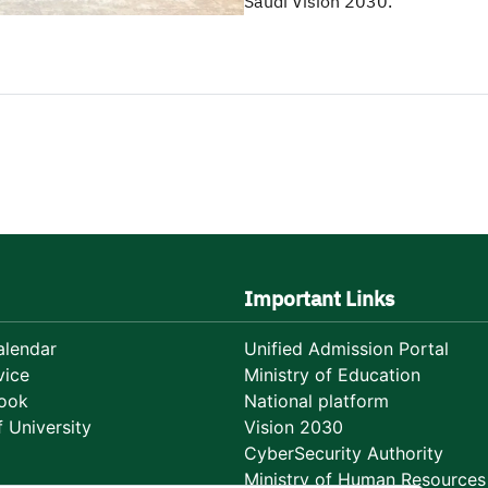
Saudi Vision 2030.
Important Links
lendar
Unified Admission Portal
vice
Ministry of Education
ook
National platform
 University
Vision 2030
CyberSecurity Authority
Ministry of Human Resources