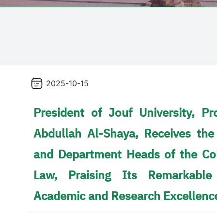
2025-10-15
President of Jouf University, 
Abdullah Al-Shaya, Receives the
and Department Heads of the Col
Law, Praising Its Remarkable
Academic and Research Excellenc