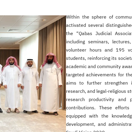
Within the sphere of communi
activated several distinguishe
the “Qabas Judicial Associa
including seminars, lectur
volunteer hours and 195 vo
students, reinforcing its societ
academic and community awards
targeted achievements for the
aims to further strengthen i
research, and legal-religious 
research productivity and 
contributions. These effort
equipped with the knowledge
development, and administrat