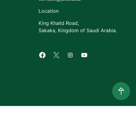
Location
King Khalid Road,
Sakaka, Kingdom of Saudi Arabia.
Facebook of Jouf University
X of Jouf University
Instagram of Jouf Univers
Youtube of Jouf Uni