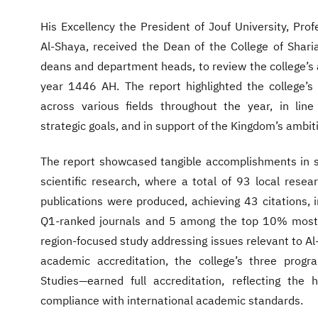
His Excellency the President of Jouf University, P
Al-Shaya, received the Dean of the College of Shari
deans and department heads, to review the college’s 
year 1446 AH. The report highlighted the college’s
across various fields throughout the year, in line
strategic goals, and in support of the Kingdom’s ambit
The report showcased tangible accomplishments in se
scientific research, where a total of 93 local resea
publications were produced, achieving 43 citations, 
Q1-ranked journals and 5 among the top 10% most-c
region-focused study addressing issues relevant to Al-
academic accreditation, the college’s three prog
Studies—earned full accreditation, reflecting the 
compliance with international academic standards.