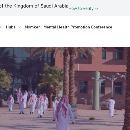
ف
of the Kingdom of Saudi Arabia
How to verify
tion
Hubs
Momken
Mental Health Promotion Conference