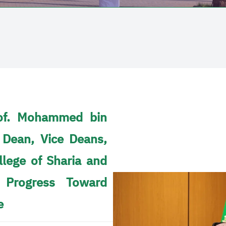
Prof. Mohammed bin
 Dean, Vice Deans,
lege of Sharia and
 Progress Toward
e