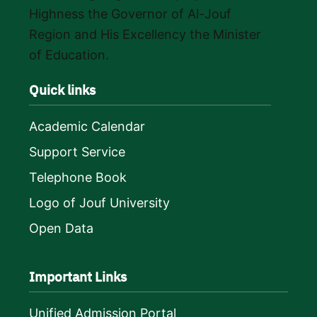
Highness the Governor of Al-Jouf
Region and His Excellency the Minister
of Education.
Quick links
Academic Calendar
Support Service
Telephone Book
Logo of Jouf University
Open Data
Important Links
Unified Admission Portal