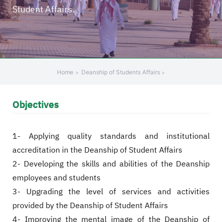
Student Affairs.
+
/".
This
shortcut
activates
the
Home
Deanship of Students Affairs
screen
reader
Objectives
to
help
you
1- Applying quality standards and institutional
navigate
accreditation in the Deanship of Student Affairs
and
2- Developing the skills and abilities of the Deanship
interact
with
employees and students
the
3- Upgrading the level of services and activities
content.
provided by the Deanship of Student Affairs
4- Improving the mental image of the Deanship of