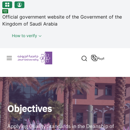
منطقة الجوف-جامعة الجوف
Welcome
Skip to main content
to
Official government website of the Government of the
All
Kingdom of Saudi Arabia
in
One
How to verify
Accessibility
screen
Primary menu
reader.
عربية
To
start
the
All
in
One
Accessibility
Objectives
screen
reader,
press
Applying Quality Standards in the Deanship of
"Ctrl