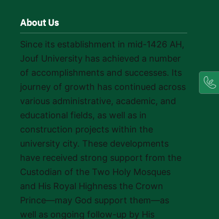
About Us
Since its establishment in mid-1426 AH,
Jouf University has achieved a number
of accomplishments and successes. Its
journey of growth has continued across
various administrative, academic, and
educational fields, as well as in
construction projects within the
university city. These developments
have received strong support from the
Custodian of the Two Holy Mosques
and His Royal Highness the Crown
Prince—may God support them—as
well as ongoing follow-up by His