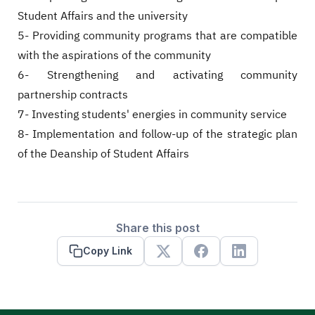
Student Affairs and the university
5- Providing community programs that are compatible
with the aspirations of the community
6- Strengthening and activating community
partnership contracts
7- Investing students' energies in community service
8- Implementation and follow-up of the strategic plan
of the Deanship of Student Affairs
Share this post
Copy Link
X
Facebook
Linkedin