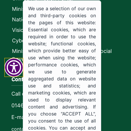
We use a selection of our own
Ministry of Education
and third-party cookies on
National platform
the pages of this website:
Essential cookies, which are
Vision 2030
required in order to use the
CyberSecurity Authority
website; functional cookies,
which provide better easy of
Ministry of Human Resources and Social
use when using the website;
Development
performance cookies, which
we use to generate
Contact us
aggregated data on website
use and statistics; and
marketing cookies, which are
Call center
used to display relevant
0146544444
content and advertising. If
you choose "ACCEPT ALL",
E-mail
you consent to the use of all
cookies. You can accept and
contact@ju.edu.sa