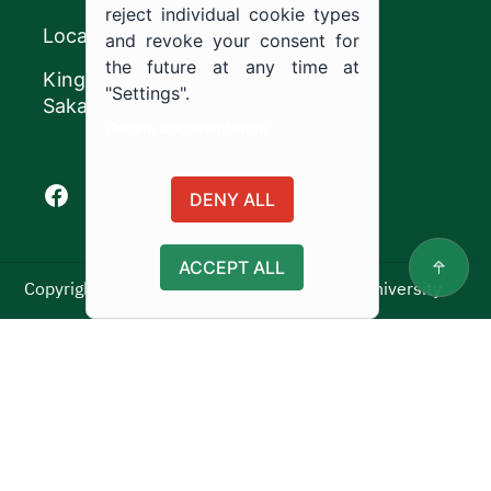
reject individual cookie types
Location
and revoke your consent for
the future at any time at
King Khalid Road,
"Settings".
Sakaka, Kingdom of Saudi Arabia.
Cookie documentation
Facebook of Jouf University
X of Jouf University
Instagram of Jouf University
Youtube of Jouf University
DENY ALL
ACCEPT ALL
Copyright ©2025 All rights reserved | Jouf University
Usage Policy