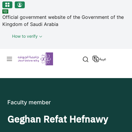
منطقة الجوف-جامعة الجوف
Skip to main content
Official government website of the Government of the
Kingdom of Saudi Arabia
How to verify
Primary menu
عربية
Faculty member
Geghan Refat Hefnawy