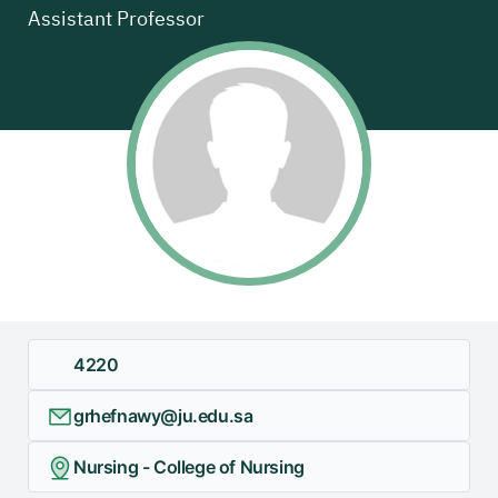
Assistant Professor
4220
grhefnawy@ju.edu.sa
Nursing - College of Nursing