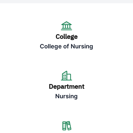
College
College of Nursing
Department
Nursing