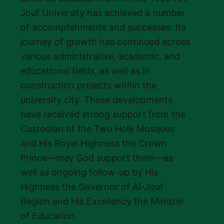
Jouf University has achieved a number
of accomplishments and successes. Its
journey of growth has continued across
various administrative, academic, and
educational fields, as well as in
construction projects within the
university city. These developments
have received strong support from the
Custodian of the Two Holy Mosques
and His Royal Highness the Crown
Prince—may God support them—as
well as ongoing follow-up by His
Highness the Governor of Al-Jouf
Region and His Excellency the Minister
of Education.