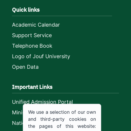
Quick links
Academic Calendar
Support Service
Telephone Book
Logo of Jouf University
Open Data
Important Links
Unified Admission Portal
We use a selection of our own
Ministry of Education
and third-party cookies on
National platform
the pages of this website: