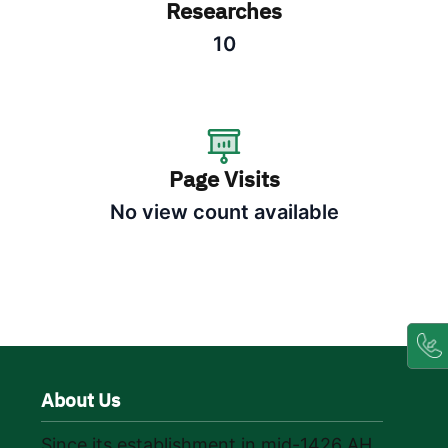
Researches
10
Page Visits
No view count available
About Us
Since its establishment in mid-1426 AH,