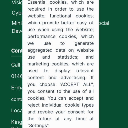
Essential cookies, which are
Vision 2030
required in order to use the
CyberSecurity Authority
website; functional cookies,
which provide better easy of
Ministry of Human Resources and Social
use when using the website;
Development
performance cookies, which
we use to generate
Contact us
aggregated data on website
use and statistics; and
marketing cookies, which are
Call center
used to display relevant
0146544444
content and advertising. If
you choose "ACCEPT ALL",
E-mail
you consent to the use of all
cookies. You can accept and
contact@ju.edu.sa
reject individual cookie types
Location
and revoke your consent for
the future at any time at
King Khalid Road,
"Settings".