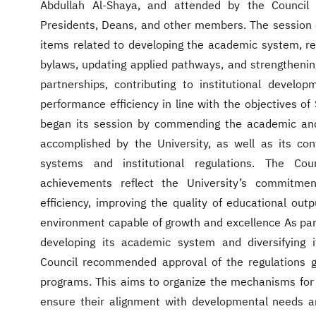
Abdullah Al-Shaya, and attended by the Council 
Presidents, Deans, and other members. The session
items related to developing the academic system, reg
bylaws, updating applied pathways, and strengthening
partnerships, contributing to institutional develo
performance efficiency in line with the objectives o
began its session by commending the academic and
accomplished by the University, as well as its con
systems and institutional regulations. The Co
achievements reflect the University’s commitme
efficiency, improving the quality of educational outp
environment capable of growth and excellence As part 
developing its academic system and diversifying 
Council recommended approval of the regulations g
programs. This aims to organize the mechanisms for
ensure their alignment with developmental needs 