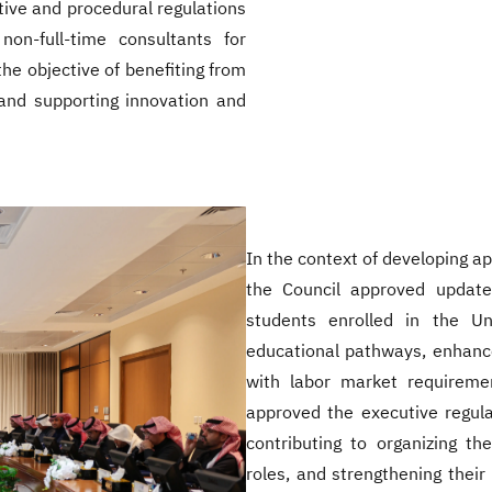
ive and procedural regulations
non-full-time consultants for
he objective of benefiting from
and supporting innovation and
In the context of developing a
the Council approved update
students enrolled in the Uni
educational pathways, enhance
with labor market requireme
approved the executive regulat
contributing to organizing the
roles, and strengthening thei