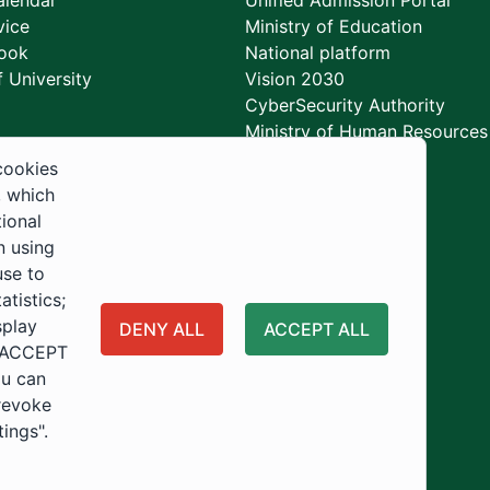
lendar
Unified Admission Portal
vice
Ministry of Education
ook
National platform
 University
Vision 2030
CyberSecurity Authority
Ministry of Human Resources
Development
cookies
, which
tional
n using
use to
tistics;
splay
DENY ALL
ACCEPT ALL
 "ACCEPT
ou can
 revoke
tings".