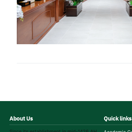
About Us
Quick links
Since its establishment in mid-1426 AH,