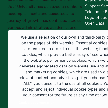
Academic Ca
Support Ser
Jouf University has achieved a number of
Telephone B
accomplishments and successes. Its
Logo of Jouf
journey of growth has continued across
Open Data
various administrative, academic, and
educational fields, as well as in
We use a selection of our own and third-party 
construction projects within the university
on the pages of this website: Essential cookies
city. These developments have received
are required in order to use the website; func
cookies, which provide better easy of use whe
strong support from the Custodian of the
the website; performance cookies, which we 
Two Holy Mosques and His Royal
generate aggregated data on website use and sta
Highness the Crown Prince—may God
and marketing cookies, which are used to di
support them—as well as ongoing follow-
relevant content and advertising. If you choose
up by His Highness the Governor of Al-
ALL", you consent to the use of all cookies. Y
accept and reject individual cookie types and
Jouf Region and His Excellency the
your consent for the future at any time at "Set
Minister of Education.
Cookie documentation