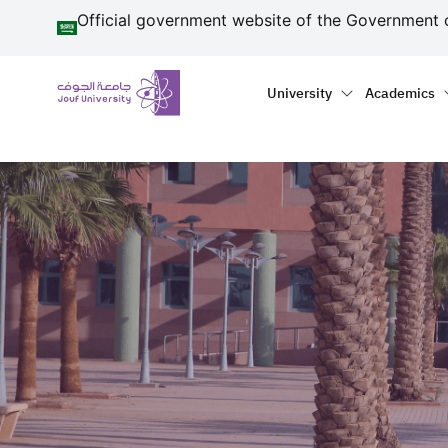
منطقة الجوف-جامعة الجو
Skip to main content
Official government website of the Government 
Primary menu
Main naviga
University
Academics