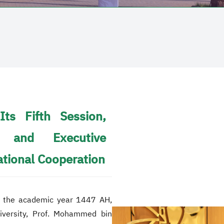
Its Fifth Session,
 and Executive
ational Cooperation
for the academic year 1447 AH,
niversity, Prof. Mohammed bin