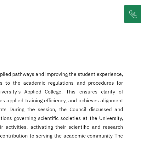
pplied pathways and improving the student experience,
s to the academic regulations and procedures for
versity’s Applied College. This ensures clarity of
s applied training efficiency, and achieves alignment
nts During the session, the Council discussed and
ions governing scientific societies at the University,
ir activities, activating their scientific and research
r contribution to serving the academic community The