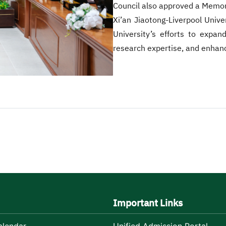
Council also approved a Memo
Xi’an Jiaotong-Liverpool Unive
University’s efforts to expa
research expertise, and enhanc
Important Links