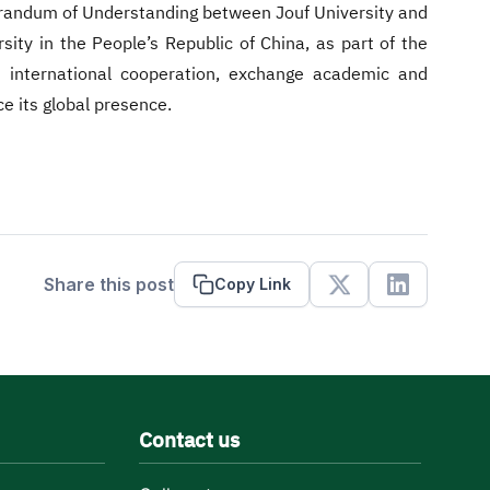
randum of Understanding between Jouf University and
rsity in the People’s Republic of China, as part of the
nd international cooperation, exchange academic and
e its global presence.
Share this post
Copy Link
X
Linkedin
Contact us