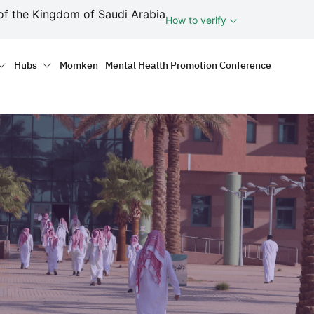
ف
of the Kingdom of Saudi Arabia
How to verify
tion
Hubs
Momken
Mental Health Promotion Conference