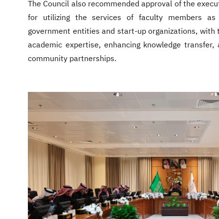
The Council also recommended approval of the execut
for utilizing the services of faculty members as 
government entities and start-up organizations, with t
academic expertise, enhancing knowledge transfer, 
community partnerships.