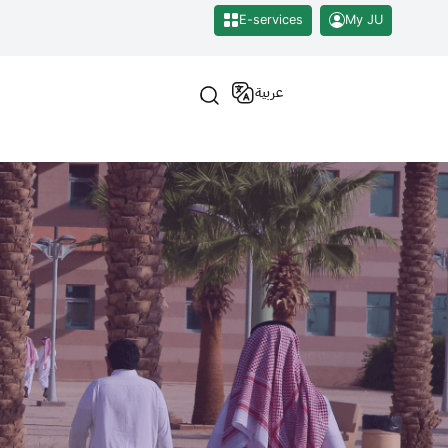
E-services
My JU
عربية