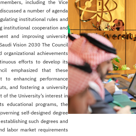
members, including the Vice
 discussed a number of agenda
ulating institutional rules and
 institutional cooperation and
pment and improving university
f Saudi Vision 2030 The Council
 organizational achievements
tinuous efforts to develop its
uncil emphasized that these
nt to enhancing performance
uts, and fostering a university
of the University’s interest in
its educational programs, the
overning self-designed degree
 establishing such degrees and
and labor market requirements