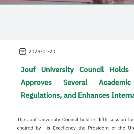
2026-01-20
Jouf University Council Holds 
Approves Several Academic
Regulations, and Enhances Intern
The Jouf University Council held its fifth session 
chaired by His Excellency the President of the U