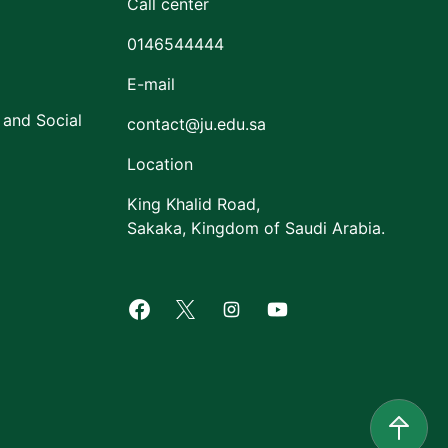
Call center
0146544444
E-mail
 and Social
contact@ju.edu.sa
Location
King Khalid Road,
Sakaka, Kingdom of Saudi Arabia.
Facebook of Jouf University
X of Jouf University
Instagram of Jouf Univers
Youtube of Jouf Uni