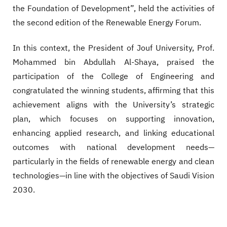
the Foundation of Development”, held the activities of
the second edition of the Renewable Energy Forum.
In this context, the President of Jouf University, Prof.
Mohammed bin Abdullah Al-Shaya, praised the
participation of the College of Engineering and
congratulated the winning students, affirming that this
achievement aligns with the University’s strategic
plan, which focuses on supporting innovation,
enhancing applied research, and linking educational
outcomes with national development needs—
particularly in the fields of renewable energy and clean
technologies—in line with the objectives of Saudi Vision
2030.