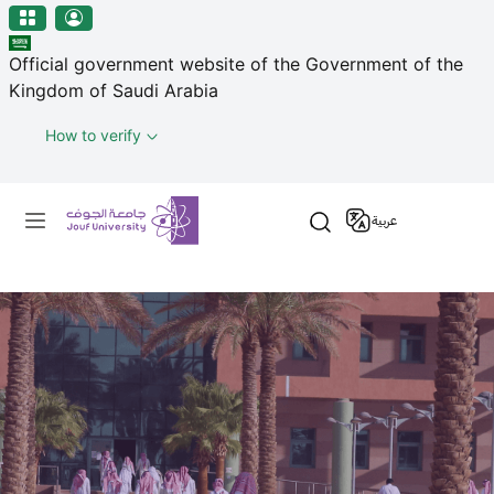
منطقة الجوف-جامعة الجوف
Skip to main content
Official government website of the Government of the
Kingdom of Saudi Arabia
How to verify
Primary menu
عربية