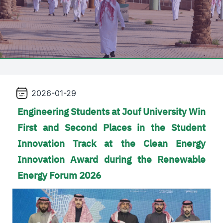
2026-01-29
Engineering Students at Jouf University Win
First and Second Places in the Student
Innovation Track at the Clean Energy
Innovation Award during the Renewable
Energy Forum 2026