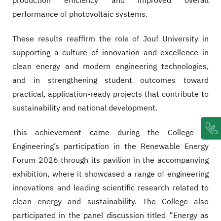
production efficiency and improved overall
performance of photovoltaic systems.
These results reaffirm the role of Jouf University in
supporting a culture of innovation and excellence in
clean energy and modern engineering technologies,
and in strengthening student outcomes toward
practical, application-ready projects that contribute to
sustainability and national development.
This achievement came during the College of
Engineering’s participation in the Renewable Energy
Forum 2026 through its pavilion in the accompanying
exhibition, where it showcased a range of engineering
innovations and leading scientific research related to
clean energy and sustainability. The College also
participated in the panel discussion titled “Energy as