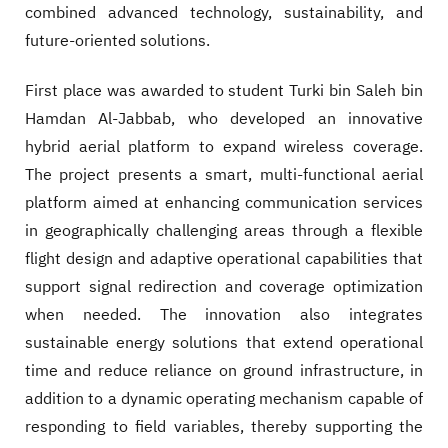
combined advanced technology, sustainability, and
future-oriented solutions.
First place was awarded to student Turki bin Saleh bin
Hamdan Al-Jabbab, who developed an innovative
hybrid aerial platform to expand wireless coverage.
The project presents a smart, multi-functional aerial
platform aimed at enhancing communication services
in geographically challenging areas through a flexible
flight design and adaptive operational capabilities that
support signal redirection and coverage optimization
when needed. The innovation also integrates
sustainable energy solutions that extend operational
time and reduce reliance on ground infrastructure, in
addition to a dynamic operating mechanism capable of
responding to field variables, thereby supporting the