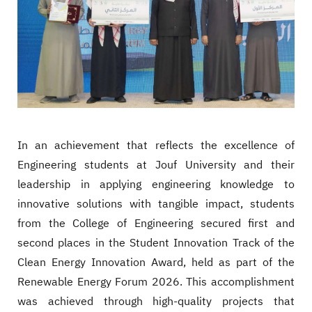
In an achievement that reflects the excellence of
Engineering students at Jouf University and their
leadership in applying engineering knowledge to
innovative solutions with tangible impact, students
from the College of Engineering secured first and
second places in the Student Innovation Track of the
Clean Energy Innovation Award, held as part of the
Renewable Energy Forum 2026. This accomplishment
was achieved through high-quality projects that