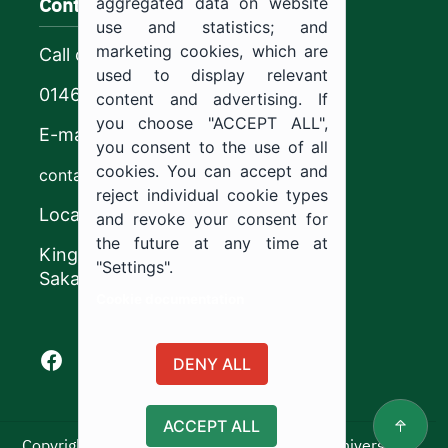
Contact us
aggregated data on website
use and statistics; and
marketing cookies, which are
Call center
used to display relevant
0146544444
content and advertising. If
you choose "ACCEPT ALL",
E-mail
you consent to the use of all
cookies. You can accept and
contact@ju.edu.sa
reject individual cookie types
Location
and revoke your consent for
the future at any time at
King Khalid Road,
"Settings".
Sakaka, Kingdom of Saudi Arabia.
Cookie documentation
Facebook of Jouf University
X of Jouf University
Instagram of Jouf University
Youtube of Jouf University
DENY ALL
ACCEPT ALL
Copyright ©2025 All rights reserved | Jouf University