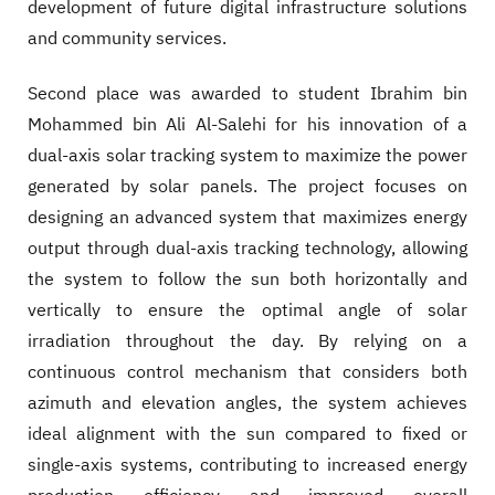
development of future digital infrastructure solutions
and community services.
Second place was awarded to student Ibrahim bin
Mohammed bin Ali Al-Salehi for his innovation of a
dual-axis solar tracking system to maximize the power
generated by solar panels. The project focuses on
designing an advanced system that maximizes energy
output through dual-axis tracking technology, allowing
the system to follow the sun both horizontally and
vertically to ensure the optimal angle of solar
irradiation throughout the day. By relying on a
continuous control mechanism that considers both
azimuth and elevation angles, the system achieves
ideal alignment with the sun compared to fixed or
single-axis systems, contributing to increased energy