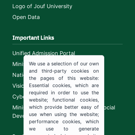
Logo of Jouf University
Open Data
Important Links
Unified Admission Portal
We use a selection of our own
Ministry of Education
and third-party cookies on
National platform
the pages of this website:
Essential cookies, which are
Vision 2030
required in order to use the
CyberSecurity Authority
website; functional cookies,
which provide better easy of
Ministry of Human Resources and Social
use when using the website;
Development
performance cookies, which
we use to generate