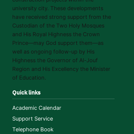
university city. These developments
have received strong support from the
Custodian of the Two Holy Mosques
and His Royal Highness the Crown
Prince—may God support them—as
well as ongoing follow-up by His
Highness the Governor of Al-Jouf
Region and His Excellency the Minister
of Education.
Quick links
Academic Calendar
Support Service
Telephone Book