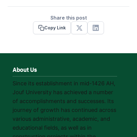
Share this post
Copy Link
X
Linkedin
About Us
Since its establishment in mid-1426 AH,
Jouf University has achieved a number
of accomplishments and successes. Its
journey of growth has continued across
various administrative, academic, and
educational fields, as well as in
construction projects within the