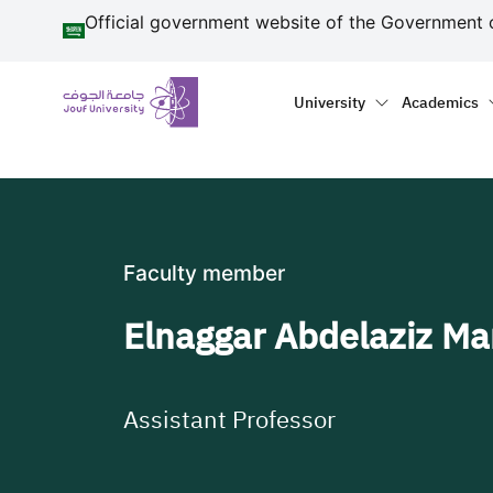
منطقة الجوف-جامعة الجو
Skip to main content
Official government website of the Government 
Primary menu
Main naviga
University
Academics
Faculty member
Elnaggar Abdelaziz M
Assistant Professor