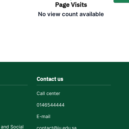
Page Visits
No view count available
Contact us
Call center
0146544444
E-mail
 and Social
contact@ju.edu.sa