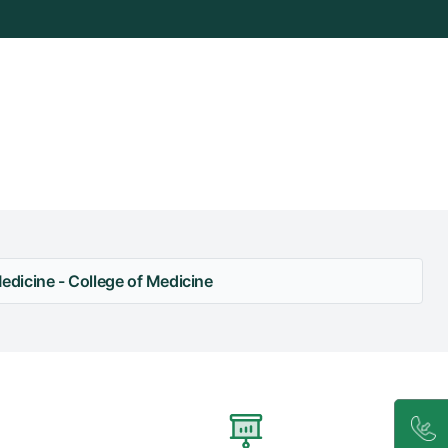
dicine - College of Medicine