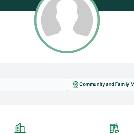
Community and Family Me