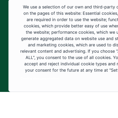
educational fields, as well as in
We use a selection of our own and third-party 
construction projects within the university
on the pages of this website: Essential cookies
city. These developments have received
are required in order to use the website; func
cookies, which provide better easy of use whe
strong support from the Custodian of the
the website; performance cookies, which we 
Two Holy Mosques and His Royal
generate aggregated data on website use and sta
Highness the Crown Prince—may God
and marketing cookies, which are used to di
support them—as well as ongoing follow-
relevant content and advertising. If you choose
up by His Highness the Governor of Al-
ALL", you consent to the use of all cookies. Y
accept and reject individual cookie types and
Jouf Region and His Excellency the
your consent for the future at any time at "Set
Minister of Education.
Cookie documentation
Copyright ©2025 All rights reserved | Jouf Univers