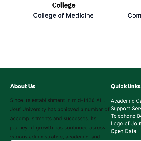
College
College of Medicine
Com
About Us
Quick links
Since its establishment in mid-1426 AH,
Academic Ca
Support Ser
Jouf University has achieved a number of
Telephone B
accomplishments and successes. Its
Logo of Jouf
journey of growth has continued across
Open Data
various administrative, academic, and