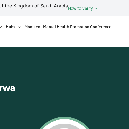
ف
of the Kingdom of Saudi Arabia
How to verify
tion
Hubs
Momken
Mental Health Promotion Conference
arwa