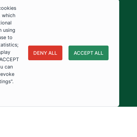
Development
cookies
, which
tional
n using
use to
tistics;
splay
DENY ALL
ACCEPT ALL
 "ACCEPT
ou can
 revoke
tings".
ity
Usage Policy