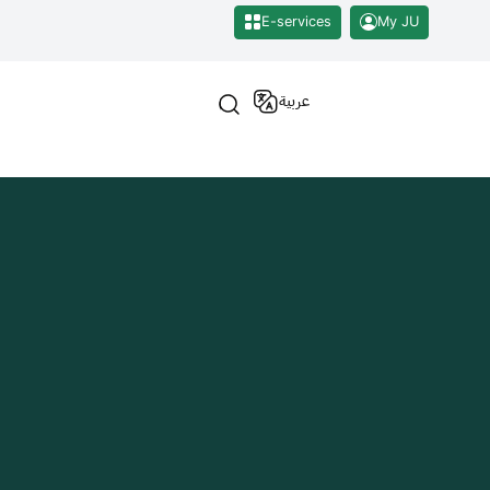
E-services
My JU
عربية