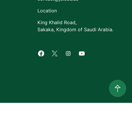
Location
King Khalid Road,
Sakaka, Kingdom of Saudi Arabia.
Facebook of Jouf University
X of Jouf University
Instagram of Jouf Univers
Youtube of Jouf Uni