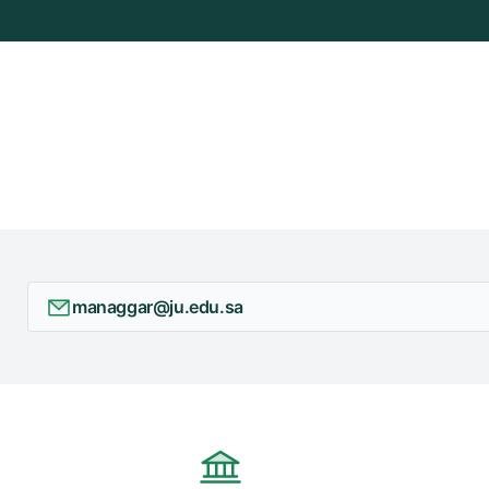
managgar@ju.edu.sa