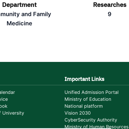
Department
Researches
munity and Family
9
Medicine
Important Links
lendar
Unified Admission Portal
vice
Ministry of Education
ook
National platform
 University
Vision 2030
CyberSecurity Authority
Ministry of Human Resources