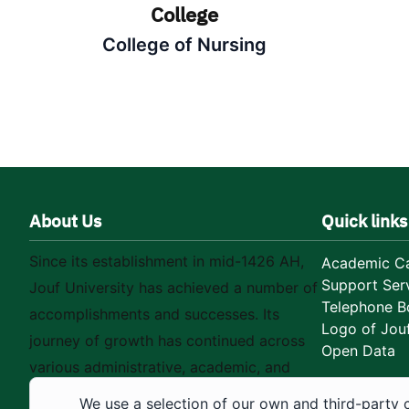
College
College of Nursing
About Us
Quick links
Since its establishment in mid-1426 AH,
Academic Ca
Support Ser
Jouf University has achieved a number of
Telephone B
accomplishments and successes. Its
Logo of Jouf
journey of growth has continued across
Open Data
various administrative, academic, and
educational fields, as well as in
We use a selection of our own and third-party 