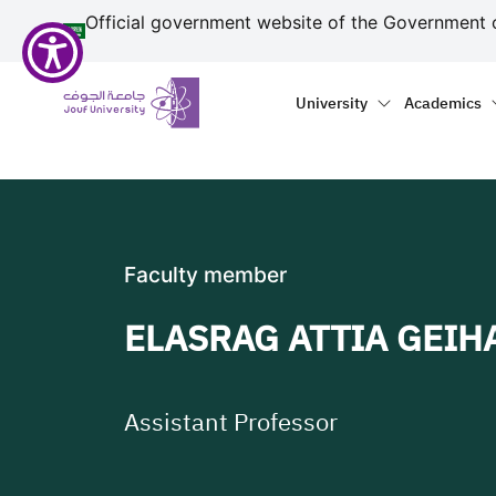
منطقة الجوف-جامعة الجو
مرحبًا
Skip to main content
Official government website of the Government 
بك
في
Primary menu
Main naviga
قارئ
University
Academics
شاشة
All
in
One
Accessibility
لبدء
Faculty member
قارئ
شاشة
ELASRAG ATTIA GEIH
All
in
One
Accessibility،
Assistant Professor
اضغط
على
"Ctrl