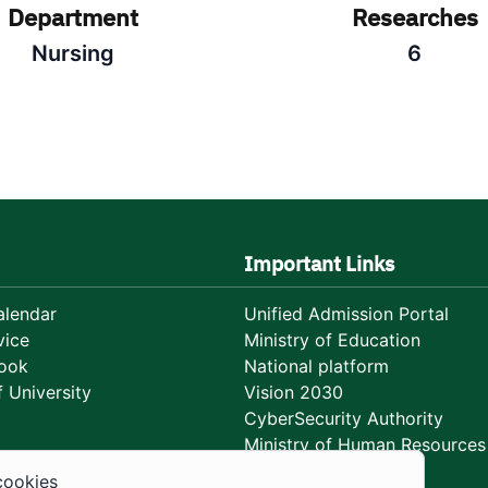
Department
Researches
Nursing
6
Important Links
lendar
Unified Admission Portal
vice
Ministry of Education
ook
National platform
 University
Vision 2030
CyberSecurity Authority
Ministry of Human Resources
Development
cookies