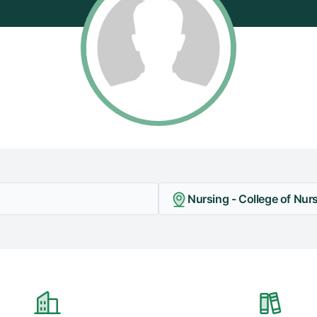
Nursing - College of Nur