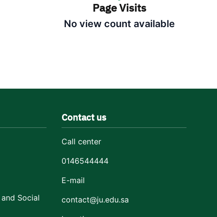
Page Visits
No view count available
Contact us
Call center
0146544444
E-mail
 and Social
contact@ju.edu.sa