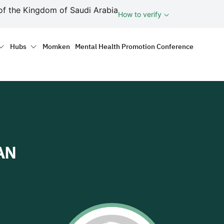
ف
of the Kingdom of Saudi Arabia
How to verify
tion
Hubs
Momken
Mental Health Promotion Conference
AN