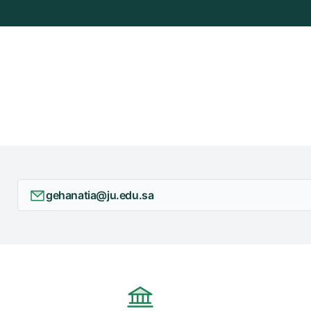
+
/"
يقوم
هذا
الاختصار
بتنشيط
قارئ
الشاشة
لمساعدتك
على
التنقل
gehanatia@ju.edu.sa
والتفاعل
مع
المحتوى.