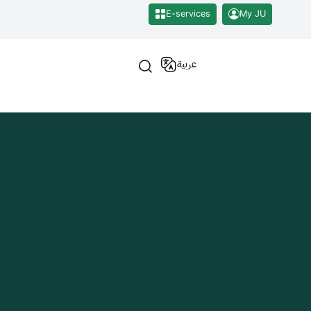
E-services
My JU
عربية