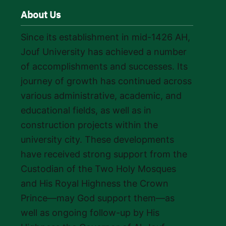
About Us
Since its establishment in mid-1426 AH,
Jouf University has achieved a number
of accomplishments and successes. Its
journey of growth has continued across
various administrative, academic, and
educational fields, as well as in
construction projects within the
university city. These developments
have received strong support from the
Custodian of the Two Holy Mosques
and His Royal Highness the Crown
Prince—may God support them—as
well as ongoing follow-up by His