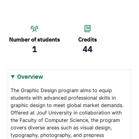
Number of students
Credits
1
44
Overview
The Graphic Design program aims to equip
students with advanced professional skills in
graphic design to meet global market demands.
Offered at Jouf University in collaboration with
the Faculty of Computer Science, the program
covers diverse areas such as visual design,
typography, photography, and prepress