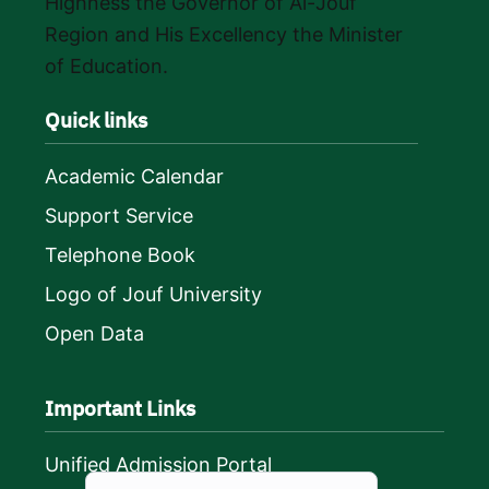
Highness the Governor of Al-Jouf
Region and His Excellency the Minister
of Education.
Quick links
Academic Calendar
Support Service
Telephone Book
Logo of Jouf University
Open Data
Important Links
Unified Admission Portal