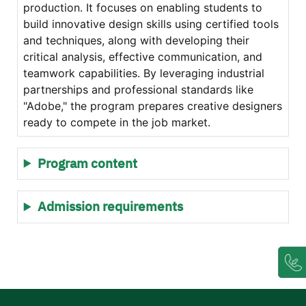
production. It focuses on enabling students to
build innovative design skills using certified tools
and techniques, along with developing their
critical analysis, effective communication, and
teamwork capabilities. By leveraging industrial
partnerships and professional standards like
"Adobe," the program prepares creative designers
ready to compete in the job market.
Program content
Admission requirements