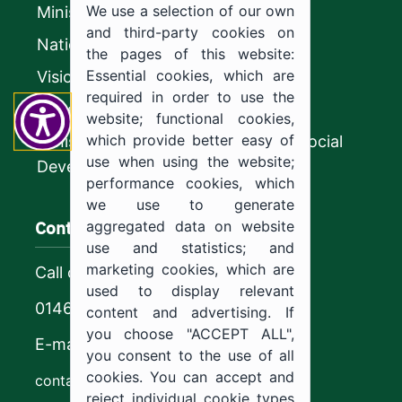
We use a selection of our own
Ministry of Education
and third-party cookies on
National platform
the pages of this website:
Essential cookies, which are
Vision 2030
required in order to use the
CyberSecurity Authority
website; functional cookies,
which provide better easy of
Ministry of Human Resources and Social
use when using the website;
Development
performance cookies, which
we use to generate
Contact us
aggregated data on website
use and statistics; and
marketing cookies, which are
Call center
used to display relevant
0146544444
content and advertising. If
you choose "ACCEPT ALL",
E-mail
you consent to the use of all
cookies. You can accept and
contact@ju.edu.sa
reject individual cookie types