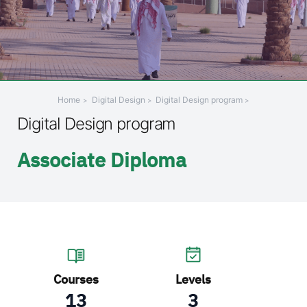
+
/".
This
shortcut
activates
the
Home
Digital Design
Digital Design program
screen
Digital Design program
reader
to
Associate Diploma
help
you
navigate
and
interact
with
the
content.
Courses
Levels
13
3