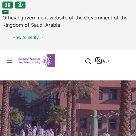
منطقة الجوف-جامعة الجوف
Welcome
Skip to main content
to
Official government website of the Government of the
All
Kingdom of Saudi Arabia
in
One
How to verify
Accessibility
screen
Primary menu
reader.
عربية
To
start
the
All
in
One
Accessibility
screen
reader,
press
"Ctrl