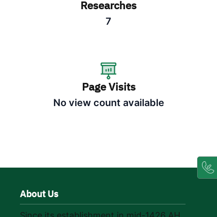
Researches
7
Page Visits
No view count available
About Us
Since its establishment in mid-1426 AH,