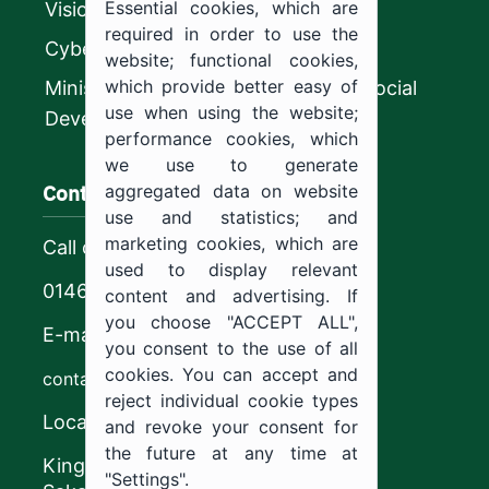
Essential cookies, which are
Vision 2030
required in order to use the
CyberSecurity Authority
website; functional cookies,
which provide better easy of
Ministry of Human Resources and Social
use when using the website;
Development
performance cookies, which
we use to generate
Contact us
aggregated data on website
use and statistics; and
marketing cookies, which are
Call center
used to display relevant
0146544444
content and advertising. If
you choose "ACCEPT ALL",
E-mail
you consent to the use of all
cookies. You can accept and
contact@ju.edu.sa
reject individual cookie types
Location
and revoke your consent for
the future at any time at
King Khalid Road,
"Settings".