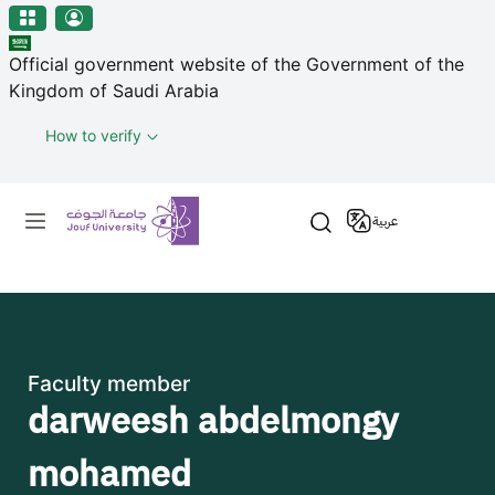
منطقة الجوف-جامعة الجوف
Skip to main content
Official government website of the Government of the
Kingdom of Saudi Arabia
How to verify
Primary menu
عربية
Faculty member
darweesh abdelmongy
mohamed