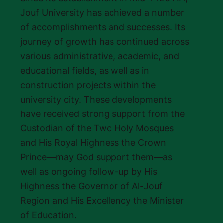
Jouf University has achieved a number
of accomplishments and successes. Its
journey of growth has continued across
various administrative, academic, and
educational fields, as well as in
construction projects within the
university city. These developments
have received strong support from the
Custodian of the Two Holy Mosques
and His Royal Highness the Crown
Prince—may God support them—as
well as ongoing follow-up by His
Highness the Governor of Al-Jouf
Region and His Excellency the Minister
of Education.