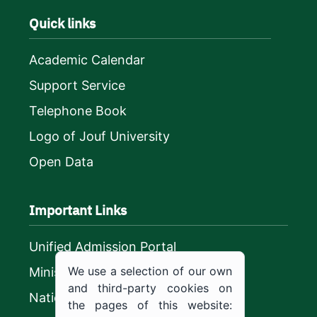
Quick links
Academic Calendar
Support Service
Telephone Book
Logo of Jouf University
Open Data
Important Links
Unified Admission Portal
We use a selection of our own
Ministry of Education
and third-party cookies on
National platform
the pages of this website: