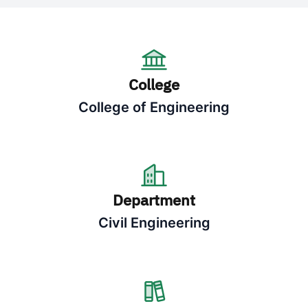
College
College of Engineering
Department
Civil Engineering