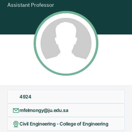
Assistant Professor
4924
mfelmongy@ju.edu.sa
Civil Engineering - College of Engineering