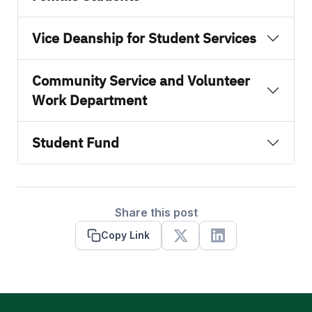
Vice Deanship for Student Services
Community Service and Volunteer
Work Department
Student Fund
Share this post
Copy Link
X
Linkedin