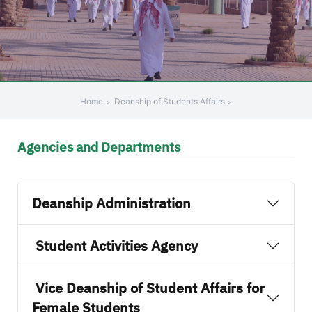
+
/".
This
shortcut
activates
the
Home
Deanship of Students Affairs
screen
reader
Agencies and Departments
to
help
you
navigate
Deanship Administration
and
interact
Student Activities Agency
with
the
content.
Vice Deanship of Student Affairs for
Female Students