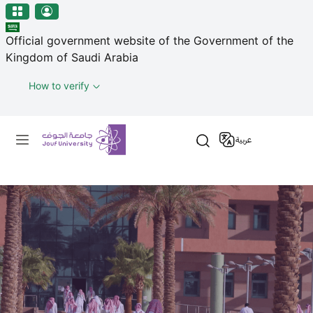
منطقة الجوف-جامعة الجوف
Welcome
Skip to main content
to
Official government website of the Government of the
All
Kingdom of Saudi Arabia
in
One
How to verify
Accessibility
screen
Primary menu
reader.
عربية
To
start
the
All
in
One
Accessibility
screen
reader,
press
"Ctrl