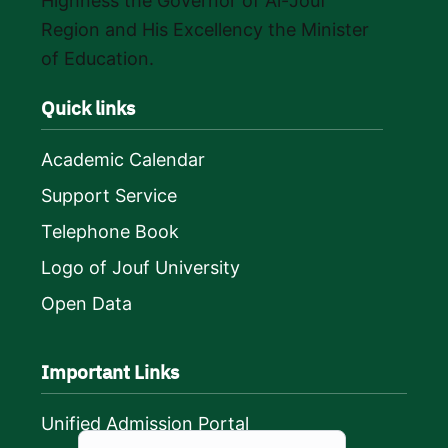
Highness the Governor of Al-Jouf
Region and His Excellency the Minister
of Education.
Quick links
Academic Calendar
Support Service
Telephone Book
Logo of Jouf University
Open Data
Important Links
Unified Admission Portal