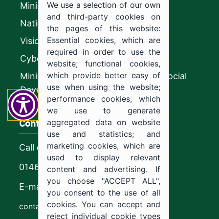
We use a selection of our own
Ministry of Education
and third-party cookies on
National platform
the pages of this website:
Essential cookies, which are
Vision 2030
required in order to use the
CyberSecurity Authority
website; functional cookies,
which provide better easy of
Ministry of Human Resources and Social
use when using the website;
Development
performance cookies, which
we use to generate
Contact us
aggregated data on website
use and statistics; and
marketing cookies, which are
Call center
used to display relevant
0146544444
content and advertising. If
you choose "ACCEPT ALL",
E-mail
you consent to the use of all
cookies. You can accept and
contact@ju.edu.sa
reject individual cookie types