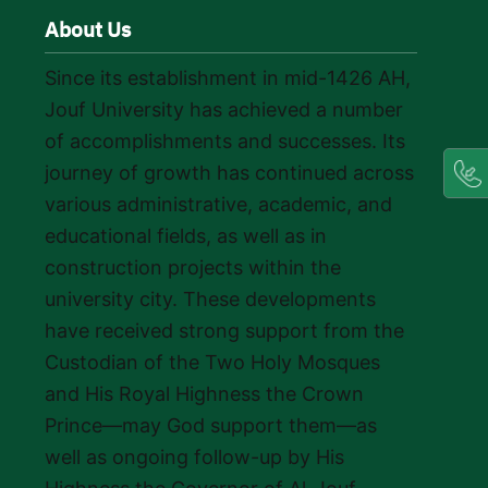
About Us
Since its establishment in mid-1426 AH,
Jouf University has achieved a number
of accomplishments and successes. Its
journey of growth has continued across
various administrative, academic, and
educational fields, as well as in
construction projects within the
university city. These developments
have received strong support from the
Custodian of the Two Holy Mosques
and His Royal Highness the Crown
Prince—may God support them—as
well as ongoing follow-up by His