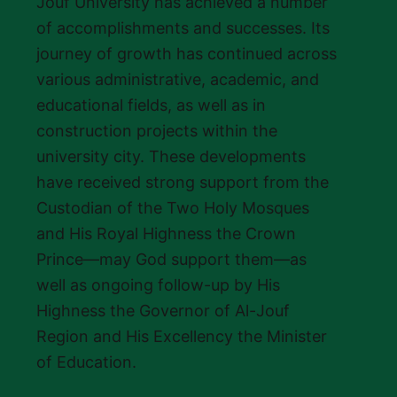
Jouf University has achieved a number
of accomplishments and successes. Its
journey of growth has continued across
various administrative, academic, and
educational fields, as well as in
construction projects within the
university city. These developments
have received strong support from the
Custodian of the Two Holy Mosques
and His Royal Highness the Crown
Prince—may God support them—as
well as ongoing follow-up by His
Highness the Governor of Al-Jouf
Region and His Excellency the Minister
of Education.