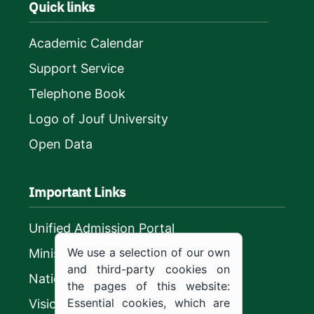
Quick links
Academic Calendar
Support Service
Telephone Book
Logo of Jouf University
Open Data
Important Links
Unified Admission Portal
We use a selection of our own
Ministry of Education
and third-party cookies on
National platform
the pages of this website:
Essential cookies, which are
Vision 2030