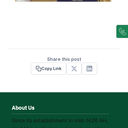
Share this post
Copy Link
X
Linkedin
About Us
Since its establishment in mid-1426 AH,