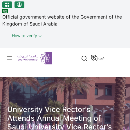
منطقة الجوف-جامعة الجوف
Skip to main content
Official government website of the Government of the
Kingdom of Saudi Arabia
How to verify
Primary menu
عربية
University Vice Rector's
Attends Annual Meeting of
Saudi University Vice Rector's