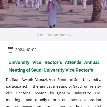
Home
Vice Directorate
2024-10-02
University Vice Rector's Attends Annual
Meeting of Saudi University Vice Rector's
Dr. Saad Awadh Alanazi, Vice Rector of Jouf University,
participated in the annual meeting of Saudi university
vice Rector's, hosted by Qassim University. The
meeting aimed to unify efforts, enhance collaboration
among universities, and improve financial and