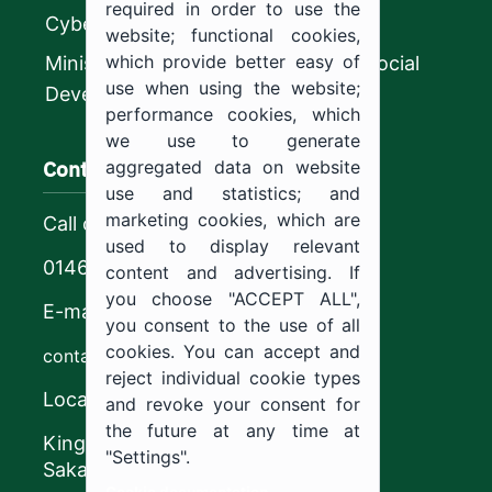
required in order to use the
CyberSecurity Authority
website; functional cookies,
which provide better easy of
Ministry of Human Resources and Social
use when using the website;
Development
performance cookies, which
we use to generate
Contact us
aggregated data on website
use and statistics; and
marketing cookies, which are
Call center
used to display relevant
0146544444
content and advertising. If
you choose "ACCEPT ALL",
E-mail
you consent to the use of all
cookies. You can accept and
contact@ju.edu.sa
reject individual cookie types
Location
and revoke your consent for
the future at any time at
King Khalid Road,
"Settings".
Sakaka, Kingdom of Saudi Arabia.