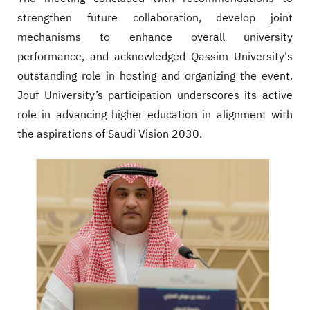
strengthen future collaboration, develop joint
mechanisms to enhance overall university
performance, and acknowledged Qassim University's
outstanding role in hosting and organizing the event.
Jouf University’s participation underscores its active
role in advancing higher education in alignment with
the aspirations of Saudi Vision 2030.