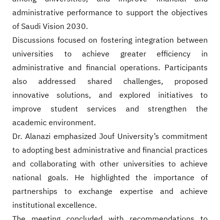
administrative performance to support the objectives
of Saudi Vision 2030.
Discussions focused on fostering integration between
universities to achieve greater efficiency in
administrative and financial operations. Participants
also addressed shared challenges, proposed
innovative solutions, and explored initiatives to
improve student services and strengthen the
academic environment.
Dr. Alanazi emphasized Jouf University’s commitment
to adopting best administrative and financial practices
and collaborating with other universities to achieve
national goals. He highlighted the importance of
partnerships to exchange expertise and achieve
institutional excellence.
The meeting concluded with recommendations to