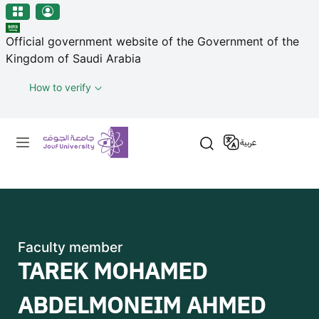
منطقة الجوف-جامعة الجوف
Skip to main content
Official government website of the Government of the
Kingdom of Saudi Arabia
How to verify
Primary menu
عربية
Faculty member
TAREK MOHAMED
ABDELMONEIM AHMED