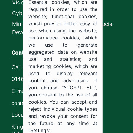
Essential cookies, which are
Vision 2030
required in order to use the
CyberSecurity Authority
website; functional cookies,
which provide better easy of
Ministry of Human Resources and Social
use when using the website;
Development
performance cookies, which
we use to generate
Contact us
aggregated data on website
use and statistics; and
marketing cookies, which are
Call center
used to display relevant
0146544444
content and advertising. If
you choose "ACCEPT ALL",
E-mail
you consent to the use of all
cookies. You can accept and
contact@ju.edu.sa
reject individual cookie types
Location
and revoke your consent for
the future at any time at
King Khalid Road,
"Settings".