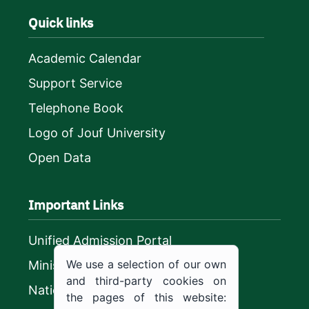
Quick links
Academic Calendar
Support Service
Telephone Book
Logo of Jouf University
Open Data
Important Links
Unified Admission Portal
We use a selection of our own
Ministry of Education
and third-party cookies on
National platform
the pages of this website: