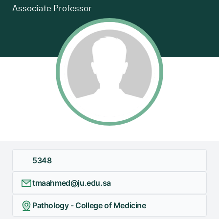
Associate Professor
5348
tmaahmed@ju.edu.sa
Pathology - College of Medicine