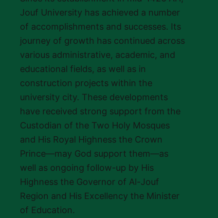
Jouf University has achieved a number
of accomplishments and successes. Its
journey of growth has continued across
various administrative, academic, and
educational fields, as well as in
construction projects within the
university city. These developments
have received strong support from the
Custodian of the Two Holy Mosques
and His Royal Highness the Crown
Prince—may God support them—as
well as ongoing follow-up by His
Highness the Governor of Al-Jouf
Region and His Excellency the Minister
of Education.