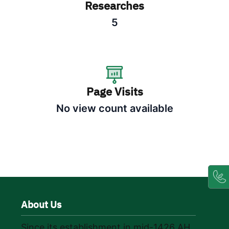
Researches
5
Page Visits
No view count available
About Us
Since its establishment in mid-1426 AH,