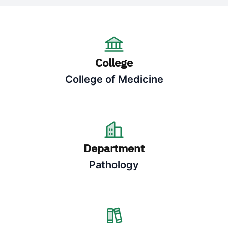
College
College of Medicine
Department
Pathology