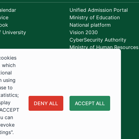
lendar
Unified Admission Portal
vice
Ministry of Education
ook
National platform
 University
Vision 2030
CyberSecurity Authority
Ministry of Human Resources
Development
cookies
, which
tional
n using
use to
tistics;
splay
DENY ALL
ACCEPT ALL
 "ACCEPT
ou can
 revoke
tings".