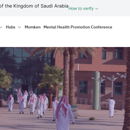
ف
of the Kingdom of Saudi Arabia
How to verify
tion
Hubs
Momken
Mental Health Promotion Conference