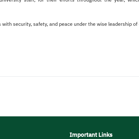
iversity staff, for their efforts throughout the year, whic
s with security, safety, and peace under the wise leadership o
Important Links