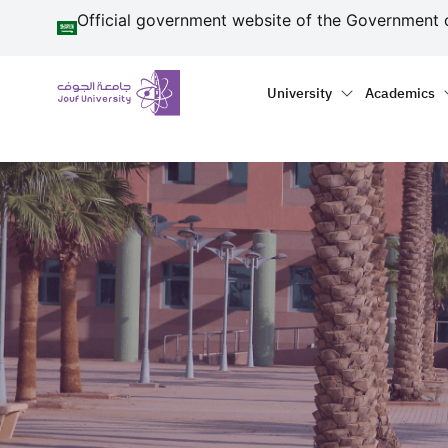
منطقة الجوف-جامعة الجو
Skip to main content
Official government website of the Government 
Primary menu
Main naviga
University
Academics