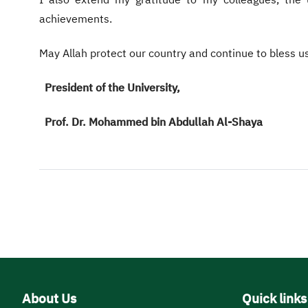
I also extend my gratitude to my colleagues, the un
achievements.
May Allah protect our country and continue to bless u
President of the University,
Prof. Dr. Mohammed bin Abdullah Al-Shaya
About Us
Quick links