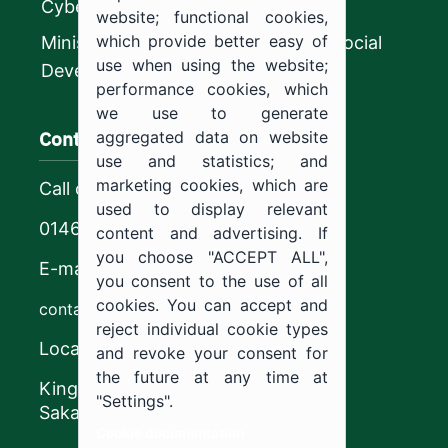
CyberSecurity Authority
website; functional cookies,
which provide better easy of
Ministry of Human Resources and Social
use when using the website;
Development
performance cookies, which
we use to generate
Contact us
aggregated data on website
use and statistics; and
marketing cookies, which are
Call center
used to display relevant
0146544444
content and advertising. If
you choose "ACCEPT ALL",
E-mail
you consent to the use of all
cookies. You can accept and
contact@ju.edu.sa
reject individual cookie types
Location
and revoke your consent for
the future at any time at
King Khalid Road,
"Settings".
Sakaka, Kingdom of Saudi Arabia.
Cookie documentation