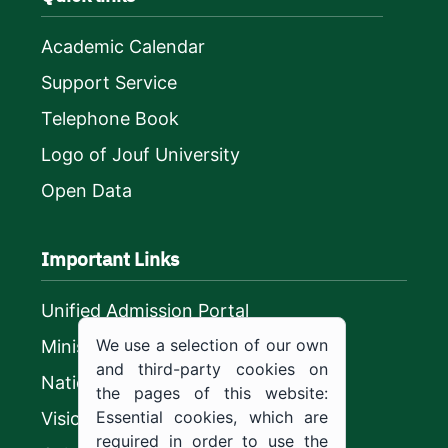
Academic Calendar
Support Service
Telephone Book
Logo of Jouf University
Open Data
Important Links
Unified Admission Portal
We use a selection of our own
Ministry of Education
and third-party cookies on
National platform
the pages of this website:
Essential cookies, which are
Vision 2030
required in order to use the