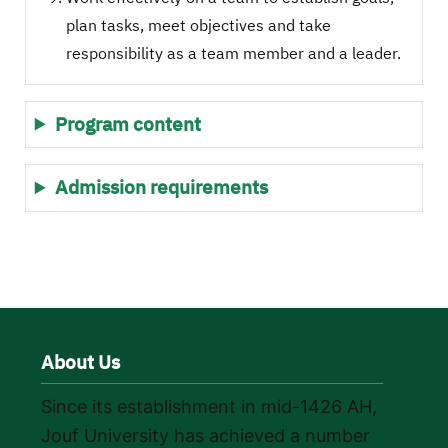
plan tasks, meet objectives and take
responsibility as a team member and a leader.
Program content
Admission requirements
About Us
Since its establishment in mid-1426 AH,
Jouf University has achieved a number