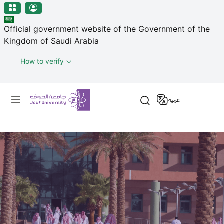
منطقة الجوف-جامعة الجوف
Skip to main content
Official government website of the Government of the
Kingdom of Saudi Arabia
How to verify
Primary menu
عربية