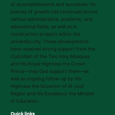
of accomplishments and successes. Its
journey of growth has continued across
various administrative, academic, and
educational fields, as well as in
construction projects within the
university city. These developments
have received strong support from the
Custodian of the Two Holy Mosques
and His Royal Highness the Crown
Prince—may God support them—as
well as ongoing follow-up by His
Highness the Governor of Al-Jouf
Region and His Excellency the Minister
of Education.
Quick links