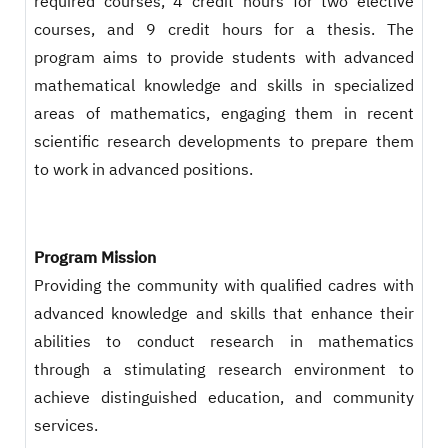
required courses, 4 credit hours for two elective
courses, and 9 credit hours for a thesis. The
program aims to provide students with advanced
mathematical knowledge and skills in specialized
areas of mathematics, engaging them in recent
scientific research developments to prepare them
to work in advanced positions.
Program Mission
Providing the community with qualified cadres with
advanced knowledge and skills that enhance their
abilities to conduct research in mathematics
through a stimulating research environment to
achieve distinguished education, and community
services.