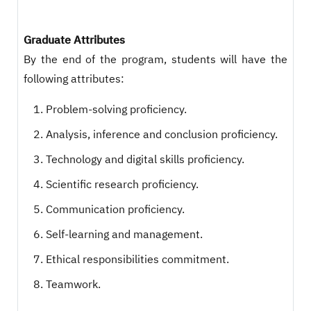
Graduate Attributes
By the end of the program, students will have the
following attributes:
Problem-solving proficiency.
Analysis, inference and conclusion proficiency.
Technology and digital skills proficiency.
Scientific research proficiency.
Communication proficiency.
Self-learning and management.
Ethical responsibilities commitment.
Teamwork.