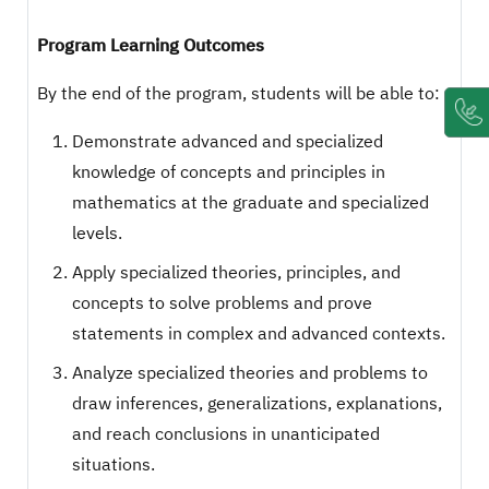
Program Learning Outcomes
By the end of the program, students will be able to:
Demonstrate advanced and specialized
knowledge of concepts and principles in
mathematics at the graduate and specialized
levels.
Apply specialized theories, principles, and
concepts to solve problems and prove
statements in complex and advanced contexts.
Analyze specialized theories and problems to
draw inferences, generalizations, explanations,
and reach conclusions in unanticipated
situations.