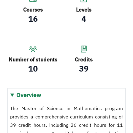
Courses
Levels
16
4
Number of students
Credits
10
39
Overview
The Master of Science in Mathematics program
provides a comprehensive curriculum consisting of
39 credit hours, including 26 credit hours for 11