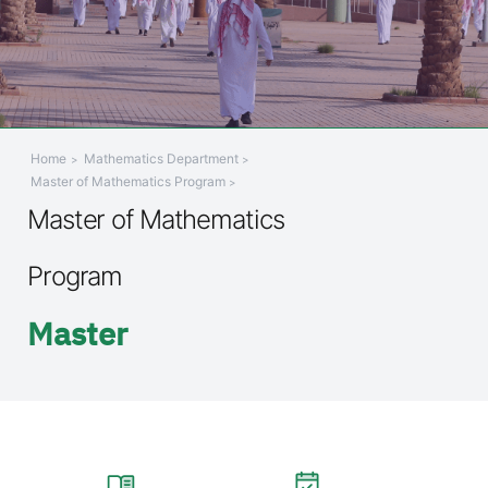
Home
Mathematics Department
Master of Mathematics Program
Master of Mathematics
Program
Master