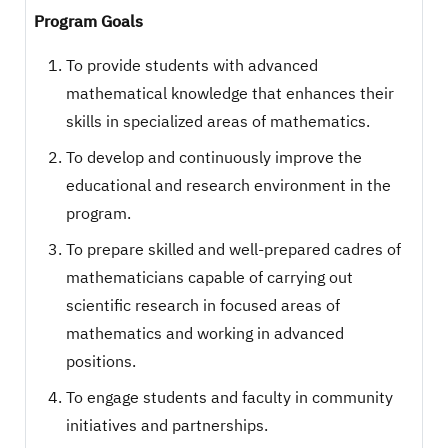
Program Goals
To provide students with advanced
mathematical knowledge that enhances their
skills in specialized areas of mathematics.
To develop and continuously improve the
educational and research environment in the
program.
To prepare skilled and well-prepared cadres of
mathematicians capable of carrying out
scientific research in focused areas of
mathematics and working in advanced
positions.
To engage students and faculty in community
initiatives and partnerships.