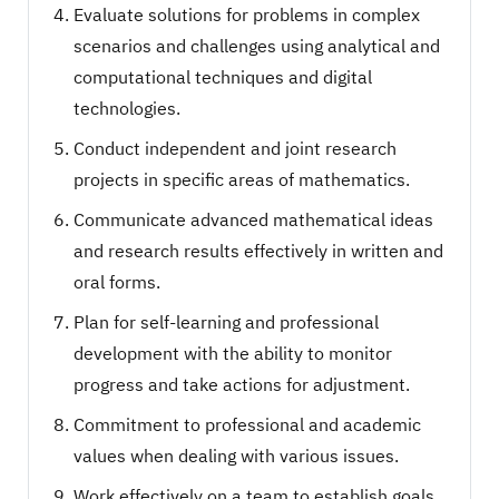
Evaluate solutions for problems in complex
scenarios and challenges using analytical and
computational techniques and digital
technologies.
Conduct independent and joint research
projects in specific areas of mathematics.
Communicate advanced mathematical ideas
and research results effectively in written and
oral forms.
Plan for self-learning and professional
development with the ability to monitor
progress and take actions for adjustment.
Commitment to professional and academic
values when dealing with various issues.
Work effectively on a team to establish goals,