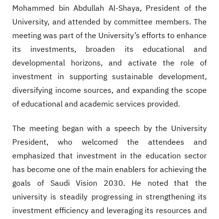
Mohammed bin Abdullah Al-Shaya, President of the
University, and attended by committee members. The
meeting was part of the University’s efforts to enhance
its investments, broaden its educational and
developmental horizons, and activate the role of
investment in supporting sustainable development,
diversifying income sources, and expanding the scope
of educational and academic services provided.
The meeting began with a speech by the University
President, who welcomed the attendees and
emphasized that investment in the education sector
has become one of the main enablers for achieving the
goals of Saudi Vision 2030. He noted that the
university is steadily progressing in strengthening its
investment efficiency and leveraging its resources and