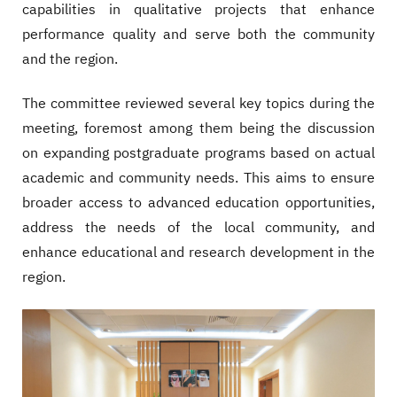
capabilities in qualitative projects that enhance
performance quality and serve both the community
and the region.
The committee reviewed several key topics during the
meeting, foremost among them being the discussion
on expanding postgraduate programs based on actual
academic and community needs. This aims to ensure
broader access to advanced education opportunities,
address the needs of the local community, and
enhance educational and research development in the
region.