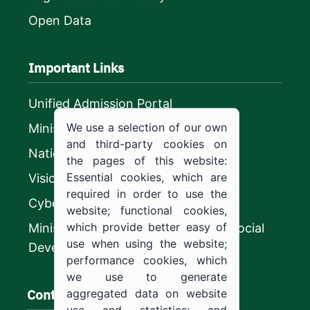
Open Data
Important Links
Unified Admission Portal
We use a selection of our own
Ministry of Education
and third-party cookies on
National platform
the pages of this website:
Essential cookies, which are
Vision 2030
required in order to use the
CyberSecurity Authority
website; functional cookies,
which provide better easy of
Ministry of Human Resources and Social
use when using the website;
Development
performance cookies, which
we use to generate
Contact us
aggregated data on website