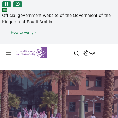
منطقة الجوف-جامعة الجوف
Skip to main content
Official government website of the Government of the
Kingdom of Saudi Arabia
How to verify
Primary menu
عربية