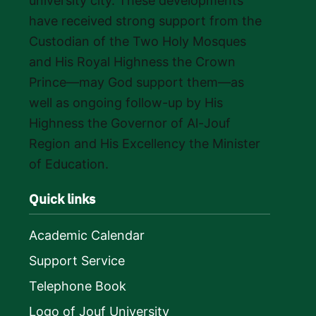
university city. These developments
have received strong support from the
Custodian of the Two Holy Mosques
and His Royal Highness the Crown
Prince—may God support them—as
well as ongoing follow-up by His
Highness the Governor of Al-Jouf
Region and His Excellency the Minister
of Education.
Quick links
Academic Calendar
Support Service
Telephone Book
Logo of Jouf University