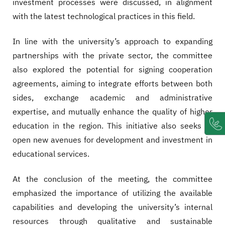
investment processes were discussed, in alignment
with the latest technological practices in this field.
In line with the university’s approach to expanding
partnerships with the private sector, the committee
also explored the potential for signing cooperation
agreements, aiming to integrate efforts between both
sides, exchange academic and administrative
expertise, and mutually enhance the quality of higher
education in the region. This initiative also seeks to
open new avenues for development and investment in
educational services.
At the conclusion of the meeting, the committee
emphasized the importance of utilizing the available
capabilities and developing the university’s internal
resources through qualitative and sustainable