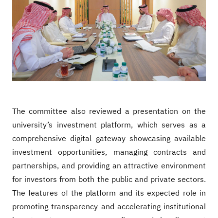
The committee also reviewed a presentation on the
university’s investment platform, which serves as a
comprehensive digital gateway showcasing available
investment opportunities, managing contracts and
partnerships, and providing an attractive environment
for investors from both the public and private sectors.
The features of the platform and its expected role in
promoting transparency and accelerating institutional