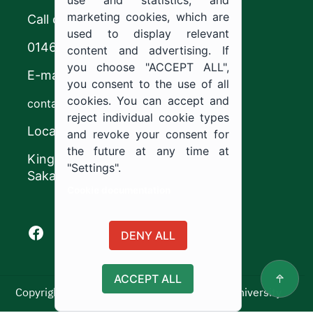
use and statistics; and
marketing cookies, which are
Call center
used to display relevant
0146544444
content and advertising. If
you choose "ACCEPT ALL",
E-mail
you consent to the use of all
cookies. You can accept and
contact@ju.edu.sa
reject individual cookie types
Location
and revoke your consent for
the future at any time at
King Khalid Road,
"Settings".
Sakaka, Kingdom of Saudi Arabia.
Cookie documentation
Facebook of Jouf University
X of Jouf University
Instagram of Jouf University
Youtube of Jouf University
DENY ALL
ACCEPT ALL
Copyright ©2025 All rights reserved | Jouf University