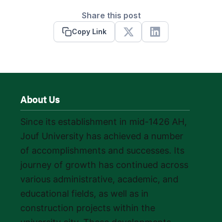
Share this post
Copy Link
X
Linkedin
About Us
Since its establishment in mid-1426 AH,
Jouf University has achieved a number
of accomplishments and successes. Its
journey of growth has continued across
various administrative, academic, and
educational fields, as well as in
construction projects within the