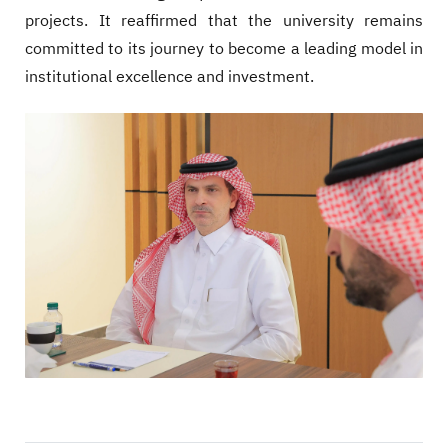
projects. It reaffirmed that the university remains
committed to its journey to become a leading model in
institutional excellence and investment.