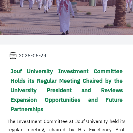
2025-06-29
Jouf University Investment Committee
Holds its Regular Meeting Chaired by the
University President and Reviews
Expansion Opportunities and Future
Partnerships
The Investment Committee at Jouf University held its
regular meeting, chaired by His Excellency Prof.