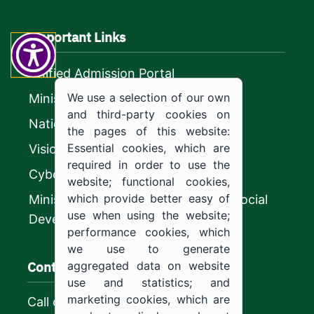
Important Links
Unified Admission Portal
We use a selection of our own
Ministry of Education
and third-party cookies on
National platform
the pages of this website:
Essential cookies, which are
Vision 2030
required in order to use the
CyberSecurity Authority
website; functional cookies,
which provide better easy of
Ministry of Human Resources and Social
use when using the website;
Development
performance cookies, which
we use to generate
Contact us
aggregated data on website
use and statistics; and
marketing cookies, which are
Call center