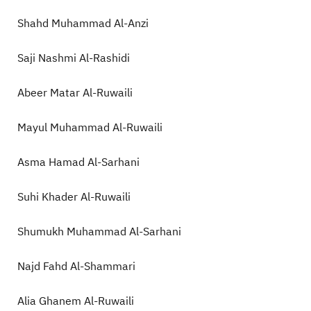
Shahd Muhammad Al-Anzi
Saji Nashmi Al-Rashidi
Abeer Matar Al-Ruwaili
Mayul Muhammad Al-Ruwaili
Asma Hamad Al-Sarhani
Suhi Khader Al-Ruwaili
Shumukh Muhammad Al-Sarhani
Najd Fahd Al-Shammari
Alia Ghanem Al-Ruwaili