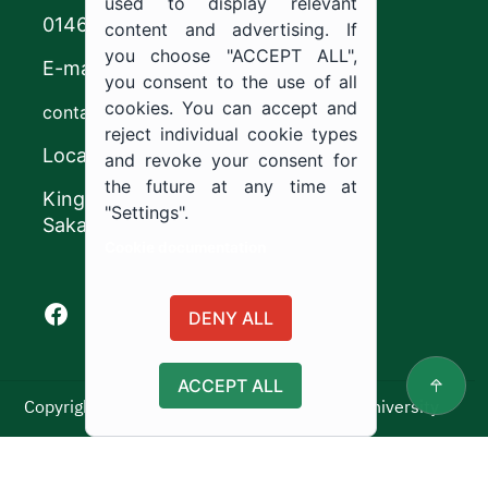
used to display relevant
0146544444
content and advertising. If
you choose "ACCEPT ALL",
E-mail
you consent to the use of all
cookies. You can accept and
contact@ju.edu.sa
reject individual cookie types
Location
and revoke your consent for
the future at any time at
King Khalid Road,
"Settings".
Sakaka, Kingdom of Saudi Arabia.
Cookie documentation
Facebook of Jouf University
X of Jouf University
Instagram of Jouf University
Youtube of Jouf University
DENY ALL
ACCEPT ALL
Copyright ©2025 All rights reserved | Jouf University
Usage Policy