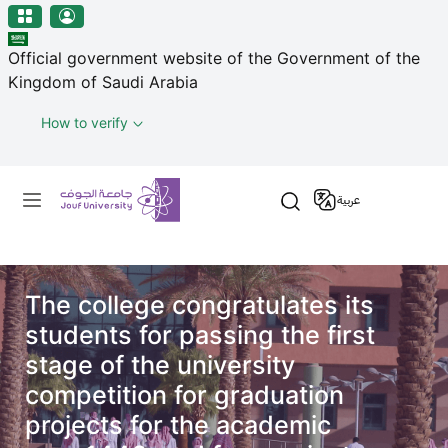
منطقة الجوف-جامعة الجوف
مرحبًا
Skip to main content
بك
Official government website of the Government of the
في
Kingdom of Saudi Arabia
قارئ
شاشة
How to verify
All
in
Primary menu
One
عربية
Accessibility
لبدء
قارئ
شاشة
All
The college congratulates its
in
students for passing the first
One
stage of the university
Accessibility،
competition for graduation
اضغط
على
projects for the academic
"Ctrl