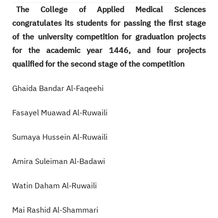
The College of Applied Medical Sciences
congratulates its students for passing the first stage
of the university competition for graduation projects
for the academic year 1446, and four projects
qualified for the second stage of the competition
Ghaida Bandar Al-Faqeehi
Fasayel Muawad Al-Ruwaili
Sumaya Hussein Al-Ruwaili
Amira Suleiman Al-Badawi
Watin Daham Al-Ruwaili
Mai Rashid Al-Shammari