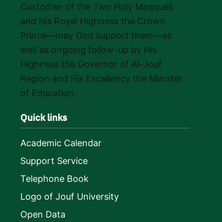
Custodian of the Two Holy Mosques
and His Royal Highness the Crown
Prince—may God support them—as
well as ongoing follow-up by His
Highness the Governor of Al-Jouf
Region and His Excellency the Minister
of Education.
Quick links
Academic Calendar
Support Service
Telephone Book
Logo of Jouf University
Open Data