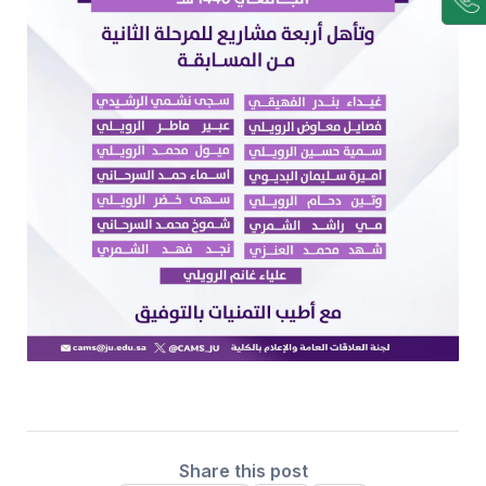
Share this post