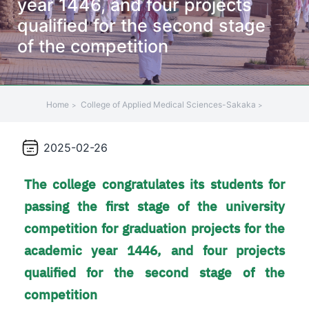
year 1446, and four projects
+
qualified for the second stage
/"
of the competition
يقوم
هذا
الاختصار
بتنشيط
Home
College of Applied Medical Sciences-Sakaka
قارئ
الشاشة
لمساعدتك
2025-02-26
على
التنقل
The college congratulates its students for
والتفاعل
passing the first stage of the university
مع
competition for graduation projects for the
المحتوى.
academic year 1446, and four projects
qualified for the second stage of the
competition