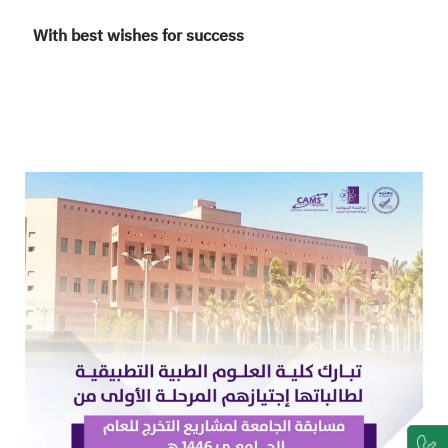
With best wishes for success