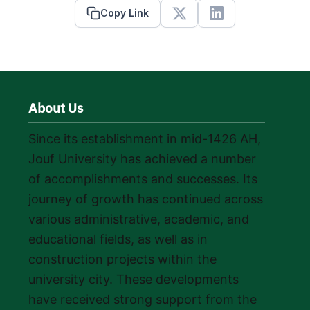
Copy Link
X
Linkedin
About Us
Since its establishment in mid-1426 AH,
Jouf University has achieved a number
of accomplishments and successes. Its
journey of growth has continued across
various administrative, academic, and
educational fields, as well as in
construction projects within the
university city. These developments
have received strong support from the