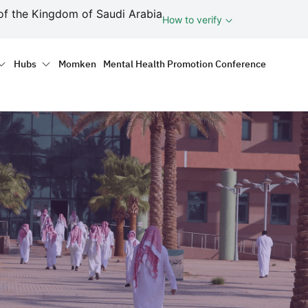
ف
of the Kingdom of Saudi Arabia
How to verify
tion
Hubs
Momken
Mental Health Promotion Conference