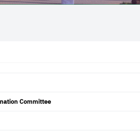
nation Committee