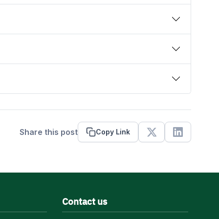
Share this post
Copy Link
X
Linkedin
Contact us