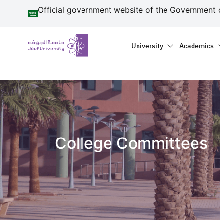
منطقة الجوف-جامعة الجو
Skip to main content
Official government website of the Government 
Primary menu
Main naviga
University
Academics
College Committees