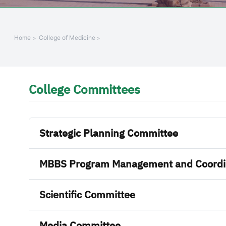
Home
College of Medicine
College Committees
Strategic Planning Committee
MBBS Program Management and Coordi
Scientific Committee
Media Committee