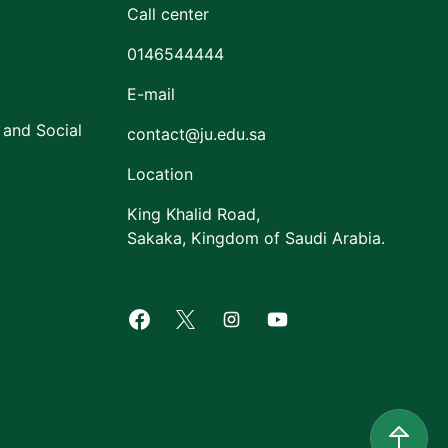
Call center
0146544444
E-mail
 and Social
contact@ju.edu.sa
Location
King Khalid Road,
Sakaka, Kingdom of Saudi Arabia.
Facebook of Jouf University
X of Jouf University
Instagram of Jouf Univers
Youtube of Jouf Uni