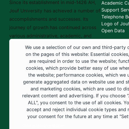
Since its establishment in mid-1426 AH,
Academic Ca
Support Ser
Jouf University has achieved a number of
Telephone B
accomplishments and successes. Its
Logo of Jouf
journey of growth has continued across
Open Data
various administrative, academic, and
educational fields, as well as in
We use a selection of our own and third-party 
construction projects within the university
on the pages of this website: Essential cookies
city. These developments have received
are required in order to use the website; func
cookies, which provide better easy of use whe
strong support from the Custodian of the
the website; performance cookies, which we 
Two Holy Mosques and His Royal
generate aggregated data on website use and sta
Highness the Crown Prince—may God
and marketing cookies, which are used to di
support them—as well as ongoing follow-
relevant content and advertising. If you choose
up by His Highness the Governor of Al-
ALL", you consent to the use of all cookies. Y
accept and reject individual cookie types and
Jouf Region and His Excellency the
your consent for the future at any time at "Set
Minister of Education.
Cookie documentation