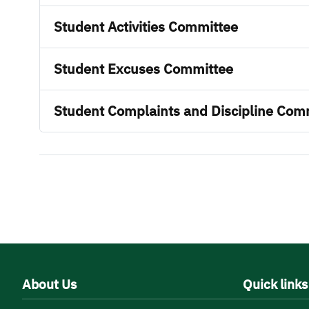
Student Activities Committee
Student Excuses Committee
Student Complaints and Discipline Com
About Us
Quick links