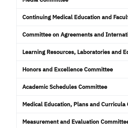
Continuing Medical Education and Facu
Committee on Agreements and Internati
Learning Resources, Laboratories and 
Honors and Excellence Committee
Academic Schedules Committee
Medical Education, Plans and Curricula
Measurement and Evaluation Committe