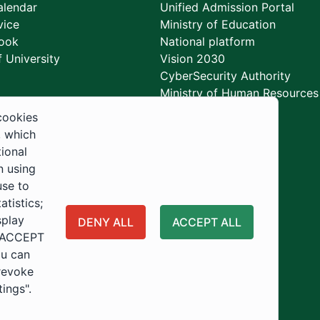
lendar
Unified Admission Portal
vice
Ministry of Education
ook
National platform
 University
Vision 2030
CyberSecurity Authority
Ministry of Human Resources
Development
cookies
, which
tional
n using
use to
tistics;
splay
DENY ALL
ACCEPT ALL
 "ACCEPT
ou can
 revoke
tings".