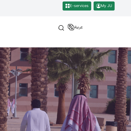
E-services
My JU
عربية