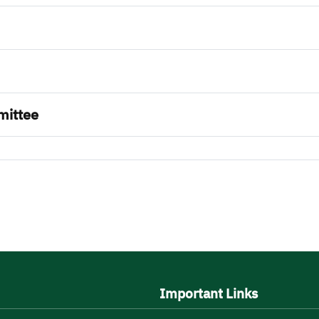
mittee
Important Links