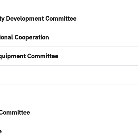
lty Development Committee
onal Cooperation
Equipment Committee
 Committee
e